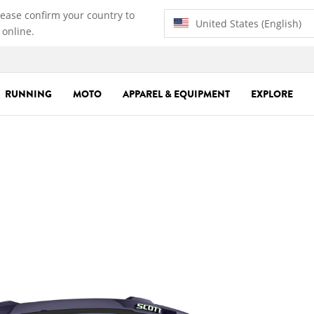
lease confirm your country to
United States (English)
 online.
RUNNING
MOTO
APPAREL & EQUIPMENT
EXPLORE