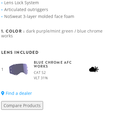
Lens Lock System
Articulated outriggers
NoSweat 3-layer molded face foam
1. COLOR :
dark purple/mint green / blue chrome
works
LENS INCLUDED
BLUE CHROME AFC
WORKS
1
CAT S2
VLT 31%
Find a dealer
Compare Products