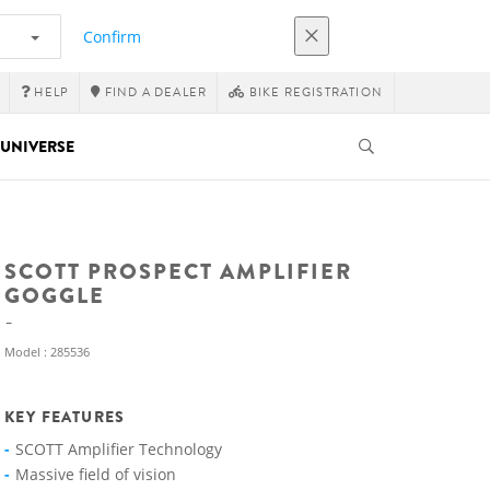
Confirm
HELP
FIND A DEALER
BIKE REGISTRATION
UNIVERSE
SCOTT PROSPECT AMPLIFIER
GOGGLE
Model : 285536
KEY FEATURES
SCOTT Amplifier Technology
Massive field of vision