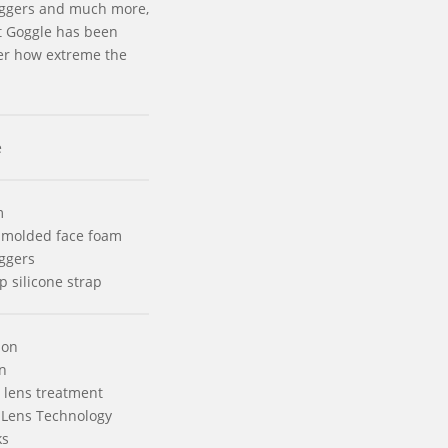
riggers and much more,
t Goggle has been
er how extreme the
e
m
 molded face foam
iggers
p silicone strap
ion
n
 lens treatment
 Lens Technology
ks