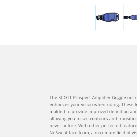
The SCOTT Prospect Amplifier Goggle not o
enhances your vision when riding. These l
molded to provide improved definition and 
allowing you to see contours and transitions
never before. With other perfected featur
NoSweat face foam, a maximum field of vis