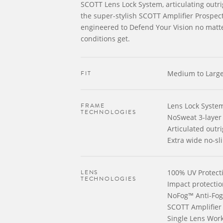
SCOTT Lens Lock System, articulating out
the super-stylish SCOTT Amplifier Prospec
engineered to Defend Your Vision no matt
conditions get.
FIT
Medium to Larg
FRAME
Lens Lock Syste
TECHNOLOGIES
NoSweat 3-layer
Articulated outr
Extra wide no-sli
LENS
100% UV Protect
TECHNOLOGIES
Impact protectio
NoFog™ Anti-Fog
SCOTT Amplifier
Single Lens Wor