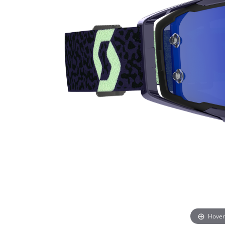
Hover