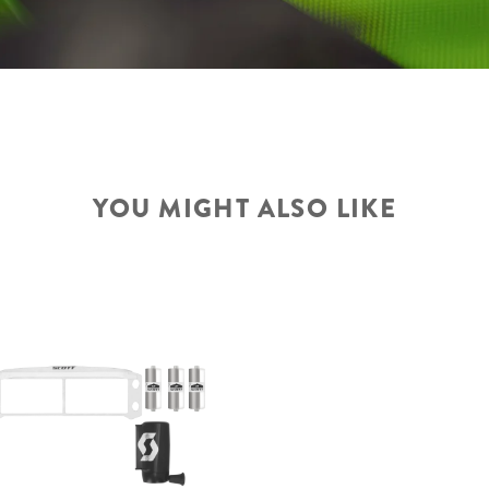
YOU MIGHT ALSO LIKE