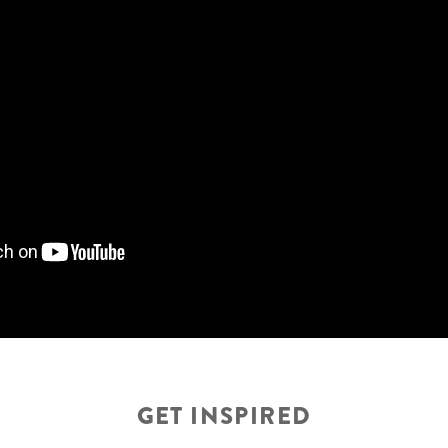
GET INSPIRED