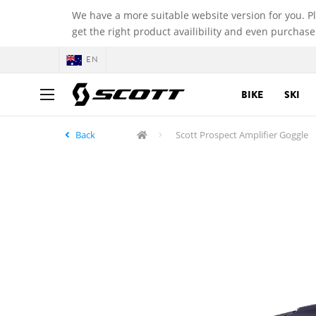
We have a more suitable website version for you. P
get the right product availibility and even purchase
EN
BIKE
SKI
Back
Scott Prospect Amplifier Goggle