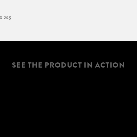
le bag
SEE THE PRODUCT IN ACTION