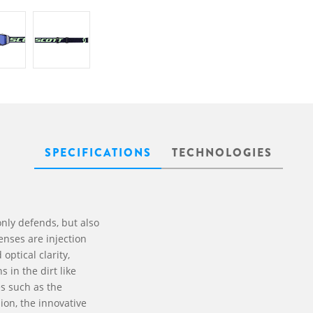
SPECIFICATIONS
TECHNOLOGIES
nly defends, but also
enses are injection
optical clarity,
 in the dirt like
es such as the
ion, the innovative