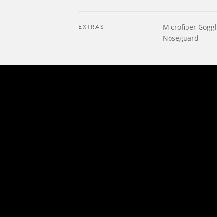
EXTRAS
Microfiber Gogg
Noseguard