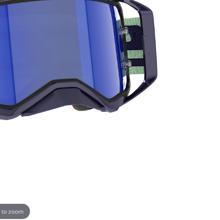
 to zoom