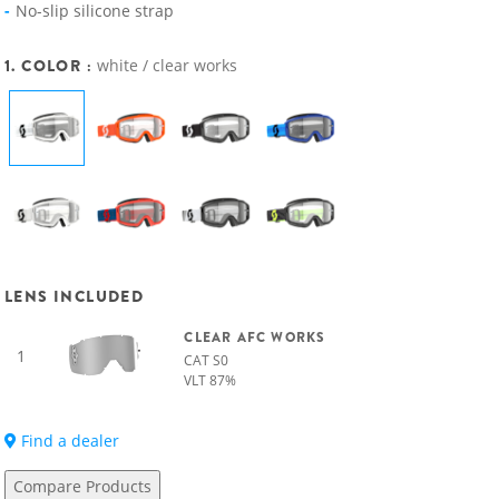
No-slip silicone strap
1. COLOR :
white / clear works
LENS INCLUDED
CLEAR AFC WORKS
1
CAT S0
VLT 87%
Find a dealer
Compare Products