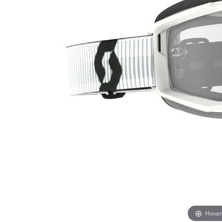
Hover