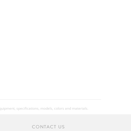
equipment, specifications, models, colors and materials.
CONTACT US