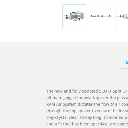
The new and fully updated SCOTT Split OT
ultimate goggle for wearing over the glass
RAM Air System dictates the flow of air co
through the top spoiler to ensure the len
stay crystal clear all day long. Combined w
and a fit that has been specifically design