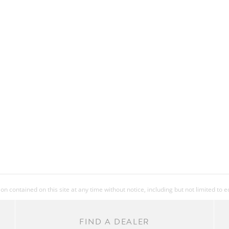
 contained on this site at any time without notice, including but not limited to 
FIND A DEALER