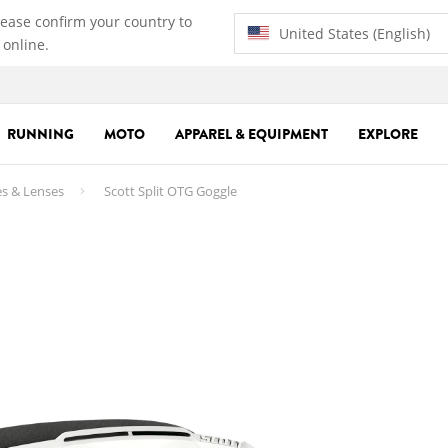
lease confirm your country to
United States (English)
 online.
RUNNING
MOTO
APPAREL & EQUIPMENT
EXPLORE
s & Lenses
Scott Split OTG Goggle