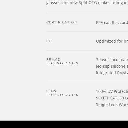
glasses, the new Split OTG makes riding in
CERTIFICATION
PPE cat. II acco
FIT
Optimized for pr
FRAME
3-layer face foa
TECHNOLOGIES
No-slip silicone 
Integrated RAM 
LENS
100% UV Protect
TECHNOLOGIES
SCOTT CAT. S0 L
Single Lens Wor