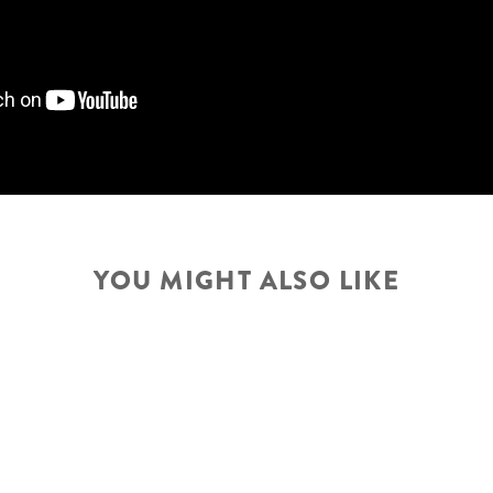
YOU MIGHT ALSO LIKE