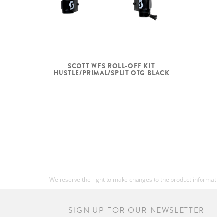
SCOTT WFS ROLL-OFF KIT
HUSTLE/PRIMAL/SPLIT OTG BLACK
We reserve the right to make changes to the product information
SIGN UP FOR OUR NEWSLETTER