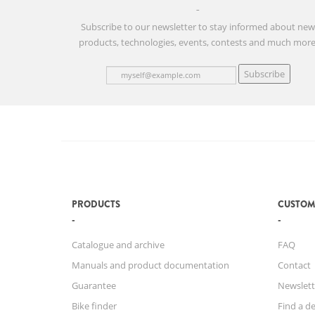
Subscribe to our newsletter to stay informed about ne
products, technologies, events, contests and much more
Subscribe
PRODUCTS
CUSTOM
Catalogue and archive
FAQ
Manuals and product documentation
Contact
Guarantee
Newslett
Bike finder
Find a de