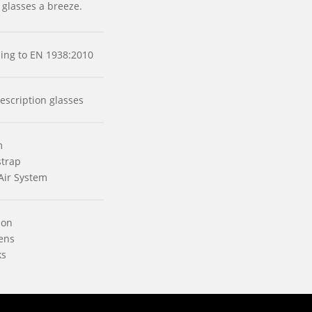
 glasses a breeze.
rding to EN 1938:2010
escription glasses
m
strap
Air System
ion
ens
ks