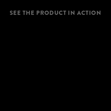
SEE THE PRODUCT IN ACTION