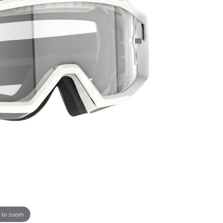
 to zoom