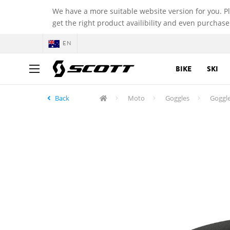
We have a more suitable website version for you. P
get the right product availibility and even purchase
EN
BIKE
SKI
Back
Moto
Goggles
Goggle