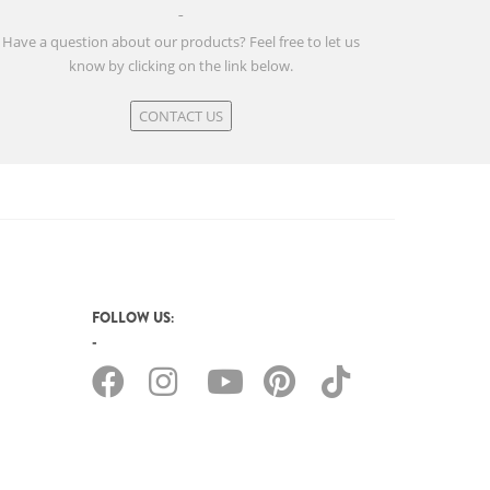
Have a question about our products? Feel free to let us
know by clicking on the link below.
CONTACT US
FOLLOW US: