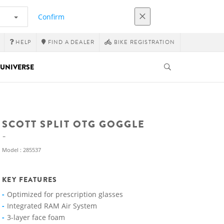
Confirm
HELP
FIND A DEALER
BIKE REGISTRATION
UNIVERSE
SCOTT SPLIT OTG GOGGLE
Model : 285537
KEY FEATURES
Optimized for prescription glasses
Integrated RAM Air System
3-layer face foam