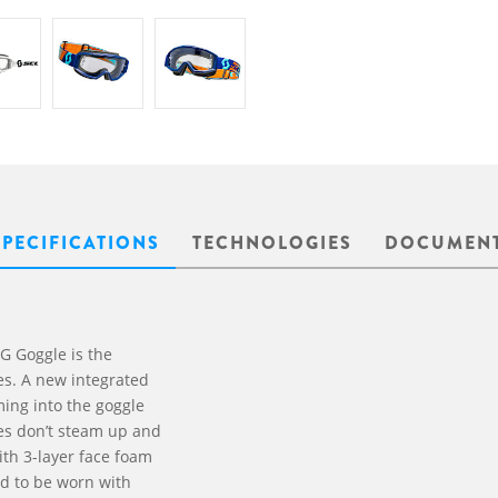
SPECIFICATIONS
TECHNOLOGIES
DOCUMEN
G Goggle is the
es. A new integrated
ming into the goggle
ses don’t steam up and
ith 3-layer face foam
ed to be worn with