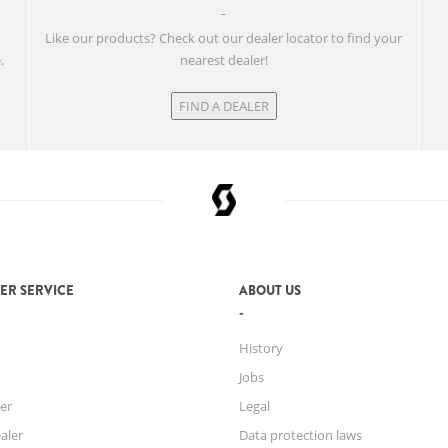
w
Like our products? Check out our dealer locator to find your
.
nearest dealer!
FIND A DEALER
ER SERVICE
ABOUT US
History
Jobs
er
Legal
aler
Data protection laws