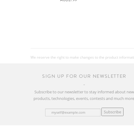
We reserve the right to make changes to the product information
SIGN UP FOR OUR NEWSLETTER
Subscribe to our newsletter to stay informed about ne
products, technologies, events, contests and much more
Subscribe