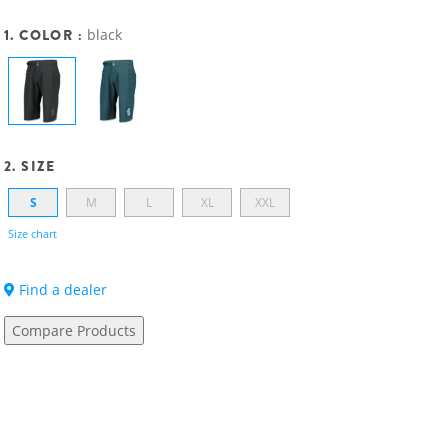
1. COLOR :
black
2. SIZE
S
M
L
XL
XXL
Size chart
Find a dealer
Compare Products