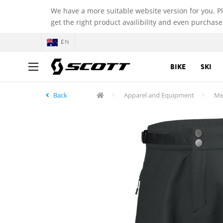
We have a more suitable website version for you. P
get the right product availibility and even purchase
EN
BIKE
SKI
Back
Apparel and Equipment
Me