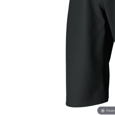
Hover