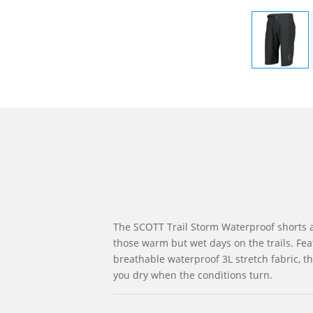
The SCOTT Trail Storm Waterproof shorts a
those warm but wet days on the trails. Fea
breathable waterproof 3L stretch fabric, th
you dry when the conditions turn.