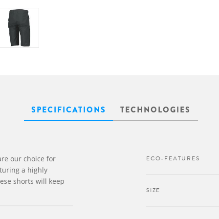
SPECIFICATIONS
TECHNOLOGIES
re our choice for
ECO-FEATURES
turing a highly
ese shorts will keep
SIZE