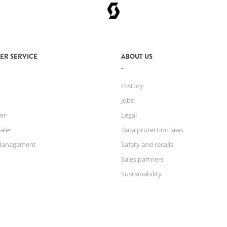
ER SERVICE
ABOUT US
History
Jobs
er
Legal
aler
Data protection laws
Management
Safety and recalls
Sales partners
Sustainability