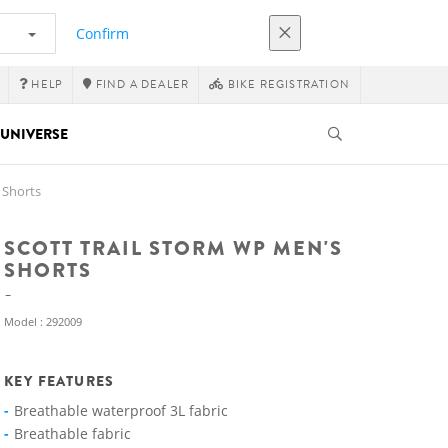
Confirm
HELP
FIND A DEALER
BIKE REGISTRATION
UNIVERSE
 Shorts
SCOTT TRAIL STORM WP MEN'S
SHORTS
Model : 292009
KEY FEATURES
Breathable waterproof 3L fabric
Breathable fabric