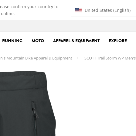
lease confirm your country to
United States (English)
 online.
RUNNING
MOTO
APPAREL & EQUIPMENT
EXPLORE
n's Mountain Bike Apparel & Equipment
SCOTT Trail Storm WP Men's