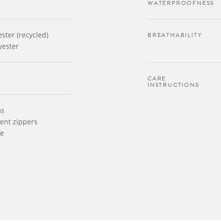
WATERPROOFNESS
ster (recycled)
BREATHABILITY
yester
CARE
INSTRUCTIONS
ms
ent zippers
le