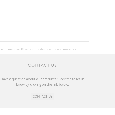
equipment, specifications, models, colors and materials.
CONTACT US
Have a question about our products? Feel free to let us
know by clicking on the link below.
CONTACT US