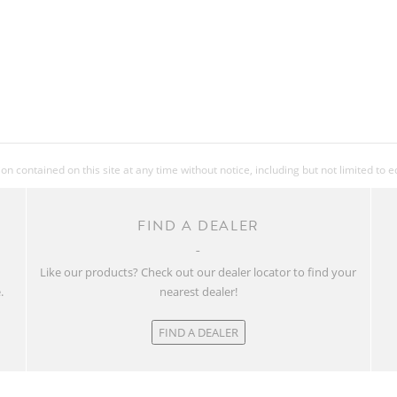
 contained on this site at any time without notice, including but not limited to 
FIND A DEALER
w
Like our products? Check out our dealer locator to find your
.
nearest dealer!
FIND A DEALER