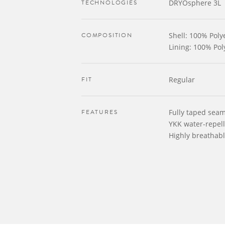
TECHNOLOGIES
DRYOsphere 3L
COMPOSITION
Shell: 100% Polye
Lining: 100% Pol
FIT
Regular
FEATURES
Fully taped sea
YKK water-repell
Highly breathab