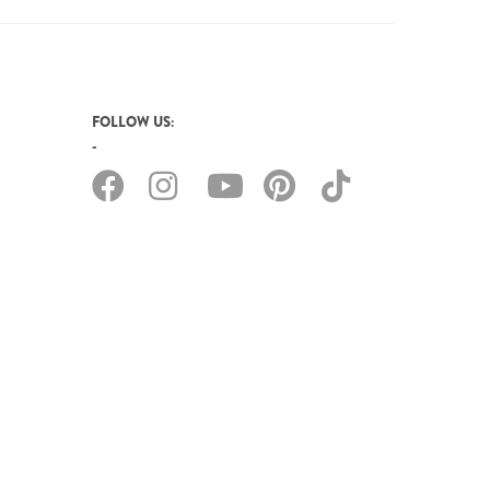
FOLLOW US: