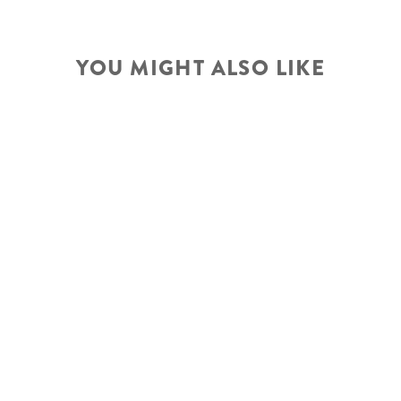
YOU MIGHT ALSO LIKE