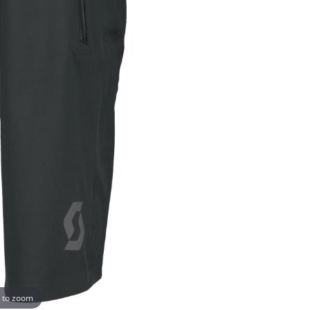
 to zoom