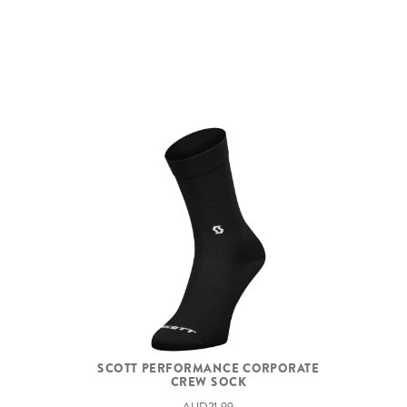
SCOTT PERFORMANCE CORPORATE
CREW SOCK
AUD21.99