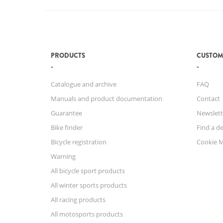
PRODUCTS
CUSTOM
Catalogue and archive
FAQ
Manuals and product documentation
Contact
Guarantee
Newslett
Bike finder
Find a de
Bicycle registration
Cookie 
Warning
All bicycle sport products
All winter sports products
All racing products
All motosports products