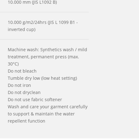
10.000 mm (JIS L1092 B)
10.000 g/m2/24hrs (JIS L 1099 B1 -
inverted cup)
Machine wash: Synthetics wash / mild
treatment, permanent press (max.
30°C)
Do not bleach
Tumble dry low (low heat setting)
Do not iron
Do not dryclean
Do not use fabric softener
Wash and care your garment carefully
to support & maintain the water
repellent function