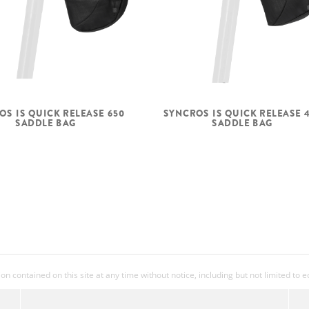
OS IS QUICK RELEASE 650
SYNCROS IS QUICK RELEASE 
SADDLE BAG
SADDLE BAG
 contained on this site at any time without notice, including but not limited to 