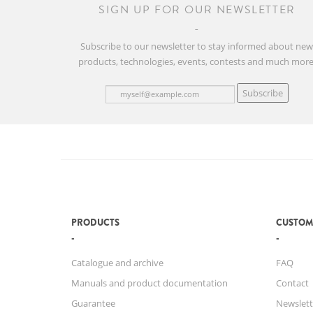
SIGN UP FOR OUR NEWSLETTER
Subscribe to our newsletter to stay informed about ne
products, technologies, events, contests and much more
Subscribe
PRODUCTS
CUSTOM
Catalogue and archive
FAQ
Manuals and product documentation
Contact
Guarantee
Newslett