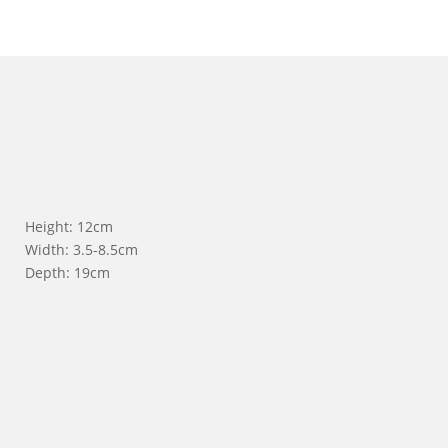
Height: 12cm
Width: 3.5-8.5cm
Depth: 19cm