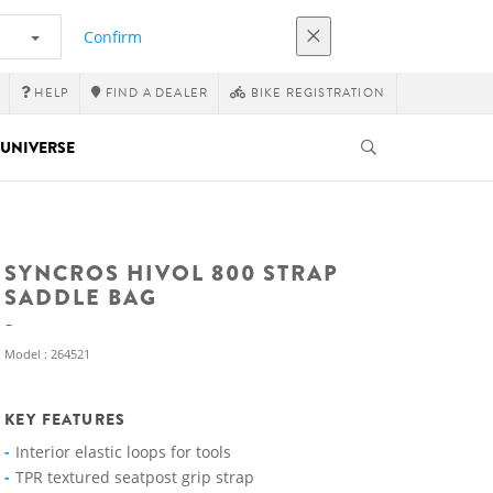
Confirm
HELP
FIND A DEALER
BIKE REGISTRATION
UNIVERSE
SYNCROS HIVOL 800 STRAP
SADDLE BAG
Model : 264521
KEY FEATURES
Interior elastic loops for tools
TPR textured seatpost grip strap