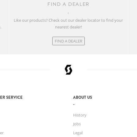
FIND A DEALER
w
Like our products? Check out our dealer locator to find your
.
nearest dealer!
FIND A DEALER
ER SERVICE
ABOUT US
History
Jobs
er
Legal