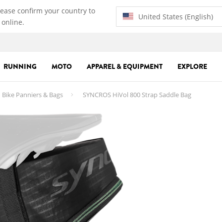
lease confirm your country to
United States (English)
 online.
RUNNING
MOTO
APPAREL & EQUIPMENT
EXPLORE
Bike Panniers & Bags
SYNCROS HiVol 800 Strap Saddle Bag