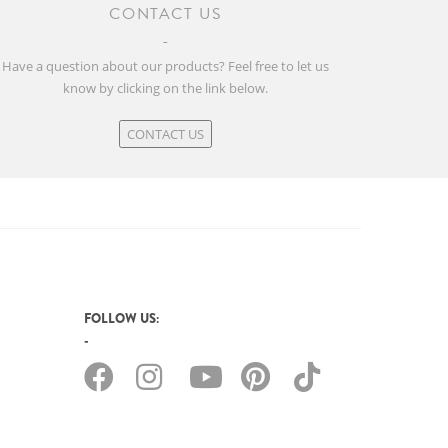
CONTACT US
Have a question about our products? Feel free to let us
know by clicking on the link below.
CONTACT US
FOLLOW US: