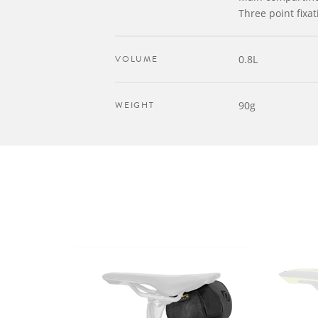
Three point fixat
VOLUME
0.8L
WEIGHT
90g