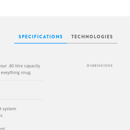
SPECIFICATIONS
TECHNOLOGIES
our .80 litre capacity
DIMENSIONS
p eveything snug.
t system
ps
ent