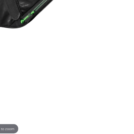
 to zoom