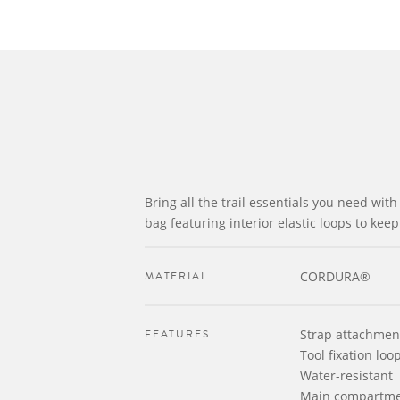
Bring all the trail essentials you need with 
bag featuring interior elastic loops to kee
MATERIAL
CORDURA®
FEATURES
Strap attachmen
Tool fixation loo
Water-resistant
Main compartm