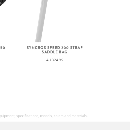
450
SYNCROS SPEED 200 STRAP
SADDLE BAG
AUD24.99
equipment, specifications, models, colors and materials.