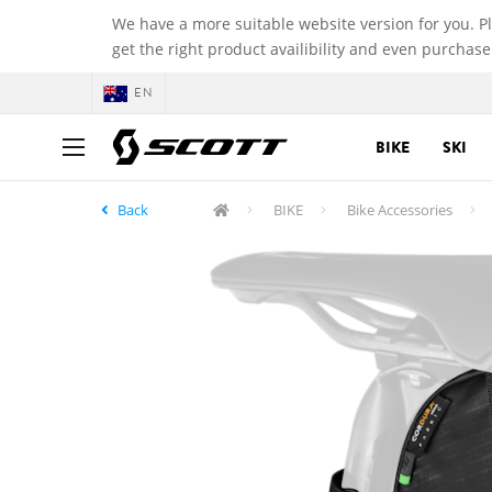
We have a more suitable website version for you. P
get the right product availibility and even purchase
EN
BIKE
SKI
Back
BIKE
Bike Accessories