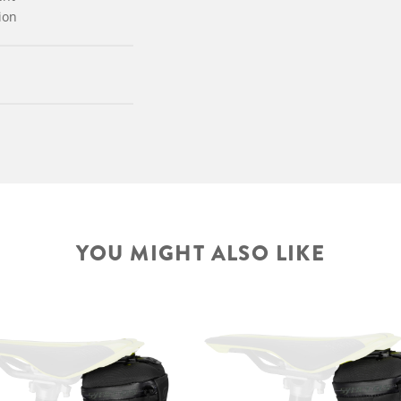
ion
YOU MIGHT ALSO LIKE