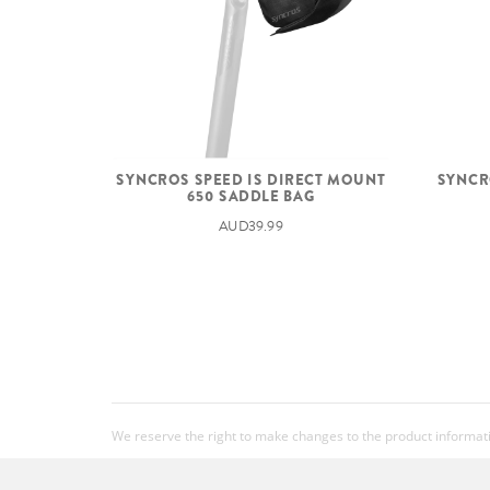
SYNCR
SYNCROS SPEED IS DIRECT MOUNT
650 SADDLE BAG
AUD39.99
We reserve the right to make changes to the product information