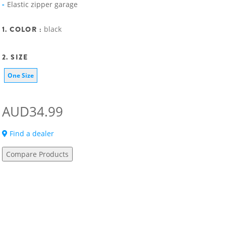
Elastic zipper garage
1. COLOR :
black
2. SIZE
One Size
AUD34.99
Find a dealer
Compare Products