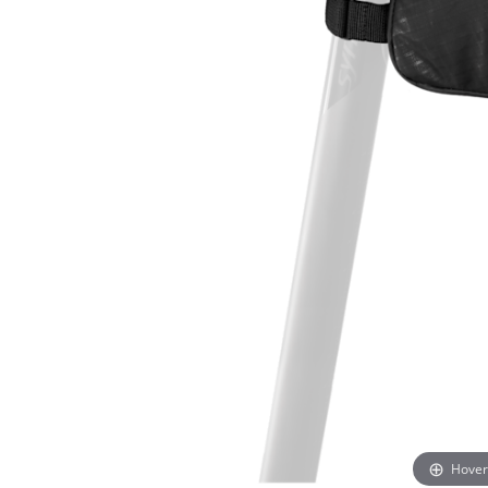
Hover