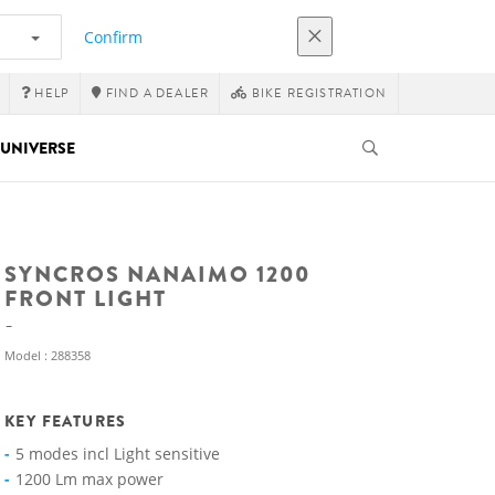
Confirm
HELP
FIND A DEALER
BIKE REGISTRATION
UNIVERSE
SYNCROS NANAIMO 1200
FRONT LIGHT
Model : 288358
KEY FEATURES
5 modes incl Light sensitive
1200 Lm max power