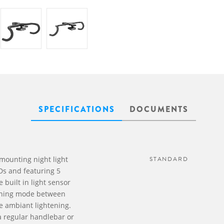
SPECIFICATIONS
DOCUMENTS
mounting night light
STANDARD
Ds and featuring 5
 built in light sensor
running mode between
e ambiant lightening.
 a regular handlebar or