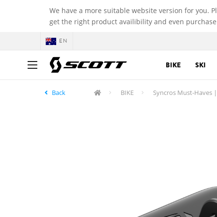
We have a more suitable website version for you. P
get the right product availibility and even purchase
EN
BIKE
SKI
Back
BIKE
Syncros Must-Haves |