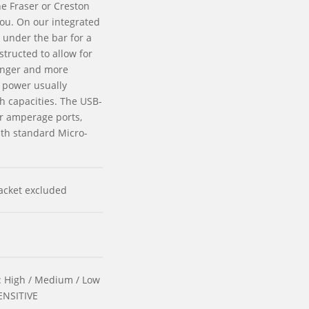
he Fraser or Creston
you. On our integrated
y under the bar for a
structed to allow for
onger and more
n power usually
gh capacities. The USB-
er amperage ports,
th standard Micro-
acket excluded
 High / Medium / Low
SENSITIVE