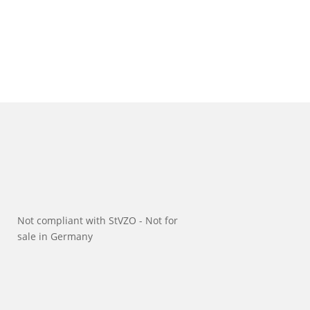
Not compliant with StVZO - Not for
sale in Germany