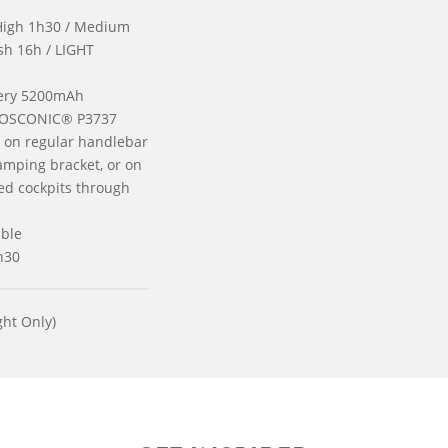
High 1h30 / Medium
ash 16h / LIGHT
tery 5200mAh
 OSCONIC® P3737
on regular handlebar
amping bracket, or on
ed cockpits through
ble
h30
ht Only)