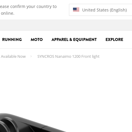
lease confirm your country to
United States (English)
 online.
RUNNING
MOTO
APPAREL & EQUIPMENT
EXPLORE
 Available Now
SYNCROS Nanaimo 1200 Front light