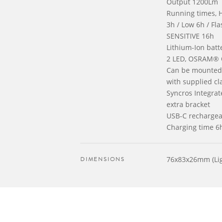
Output 1200Lm
Running times, 
3h / Low 6h / Fl
SENSITIVE 16h
Lithium-Ion bat
2 LED, OSRAM®
Can be mounted 
with supplied cl
Syncros Integrat
extra bracket
USB-C rechargea
Charging time 6
DIMENSIONS
76x83x26mm (Lig