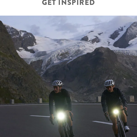
GET INSPIRED