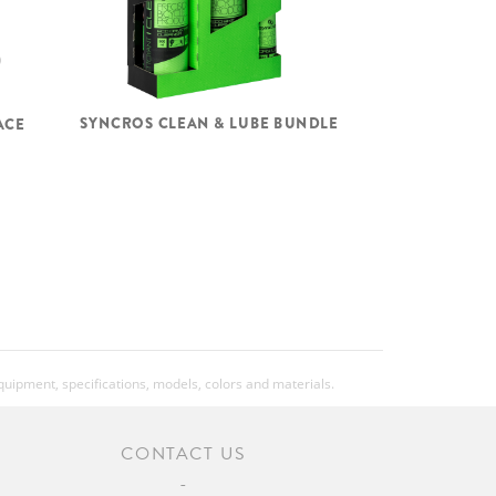
SYNCROS CLEAN & LUBE BUNDLE
ACE
equipment, specifications, models, colors and materials.
CONTACT US