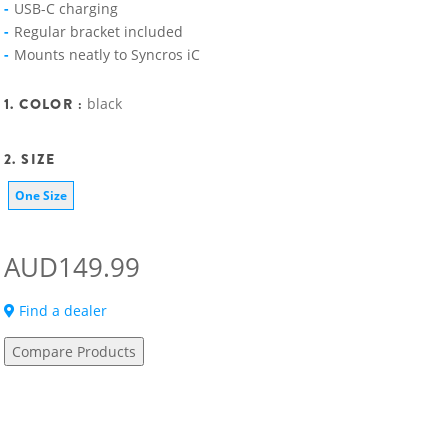
USB-C charging
Regular bracket included
Mounts neatly to Syncros iC
1. COLOR :
black
2. SIZE
One Size
AUD149.99
Find a dealer
Compare Products