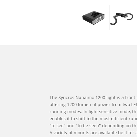
The Syncros Nanaimo 1200 light is a front 
offering 1200 lumen of power from two LE
running modes. In light sensitive mode, the
enables it to shift to the most efficient 
"to see" and "to be seen" depending on th
A variety of mounts are available be it for