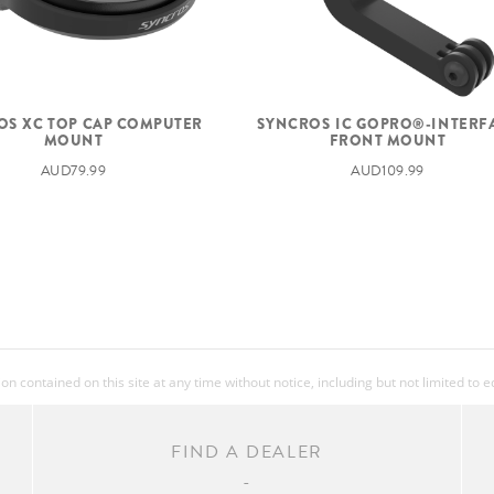
OS XC TOP CAP COMPUTER
SYNCROS IC GOPRO®-INTERF
MOUNT
FRONT MOUNT
AUD79.99
AUD109.99
 contained on this site at any time without notice, including but not limited to 
FIND A DEALER