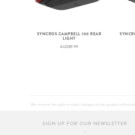
SYNCROS CAMPBELL 100 REAR
SYNCR
LIGHT
AUD89.99
We reserve the right to make changes to the product information
SIGN UP FOR OUR NEWSLETTER