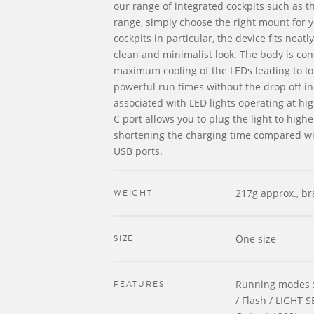
our range of integrated cockpits such as t
range, simply choose the right mount for 
cockpits in particular, the device fits neatl
clean and minimalist look. The body is con
maximum cooling of the LEDs leading to l
powerful run times without the drop off i
associated with LED lights operating at hi
C port allows you to plug the light to high
shortening the charging time compared wi
USB ports.
WEIGHT
217g approx., br
SIZE
One size
FEATURES
Running modes :
/ Flash / LIGHT 