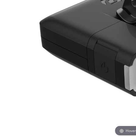
Hover