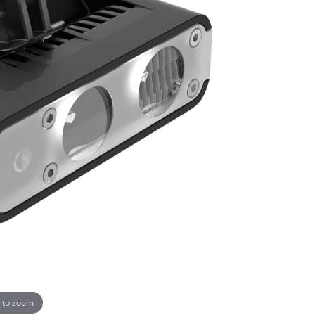
 to zoom