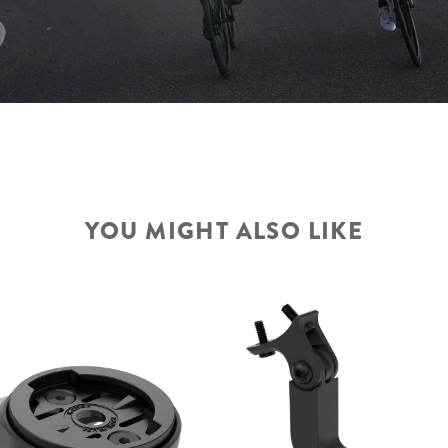
YOU MIGHT ALSO LIKE