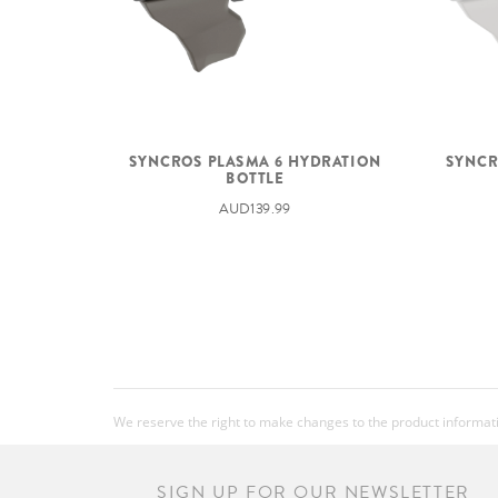
SYNCROS PLASMA 6 HYDRATION
SYNCR
BOTTLE
AUD139.99
We reserve the right to make changes to the product information
SIGN UP FOR OUR NEWSLETTER