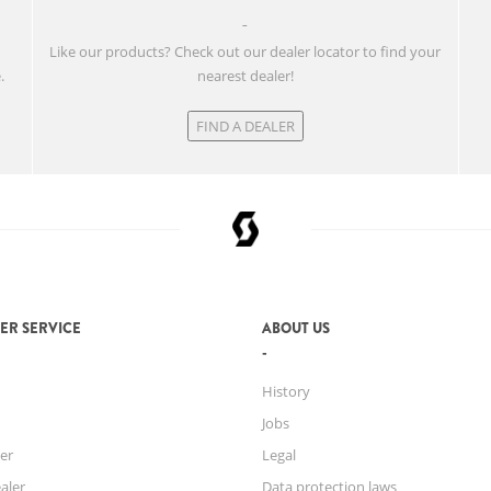
w
Like our products? Check out our dealer locator to find your
.
nearest dealer!
FIND A DEALER
ER SERVICE
ABOUT US
History
Jobs
er
Legal
aler
Data protection laws