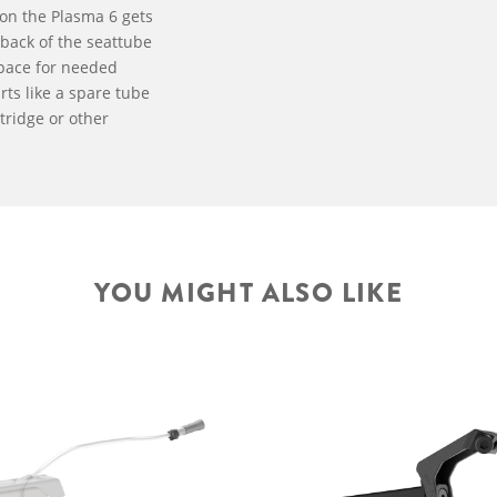
on the Plasma 6 gets
back of the seattube
pace for needed
ts like a spare tube
tridge or other
YOU MIGHT ALSO LIKE