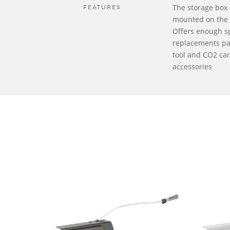
FEATURES
The storage box 
mounted on the 
Offers enough s
replacements par
tool and CO2 car
accessories