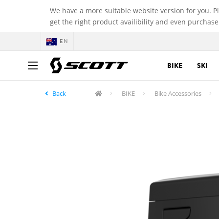
We have a more suitable website version for you. P
get the right product availibility and even purchase
EN
BIKE
SKI
Back
BIKE
Bike Accessories