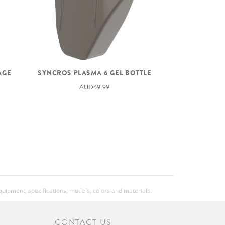
SYNCROS PLASMA 6 GEL BOTTLE
AGE
AUD49.99
equipment, specifications, models, colors and materials.
CONTACT US