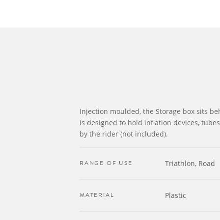
Injection moulded, the Storage box sits b
is designed to hold inflation devices, tube
by the rider (not included).
RANGE OF USE
Triathlon, Road
MATERIAL
Plastic