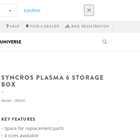
Confirm
HELP
FIND A DEALER
BIKE REGISTRATION
UNIVERSE
SYNCROS PLASMA 6 STORAGE
BOX
Model : 280291
KEY FEATURES
Space for replacement parts
4 sizes available