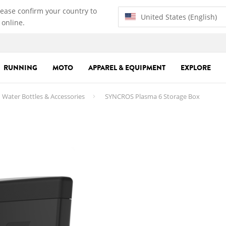
lease confirm your country to
United States (English)
 online.
RUNNING
MOTO
APPAREL & EQUIPMENT
EXPLORE
Water Bottles & Accessories
SYNCROS Plasma 6 Storage Box