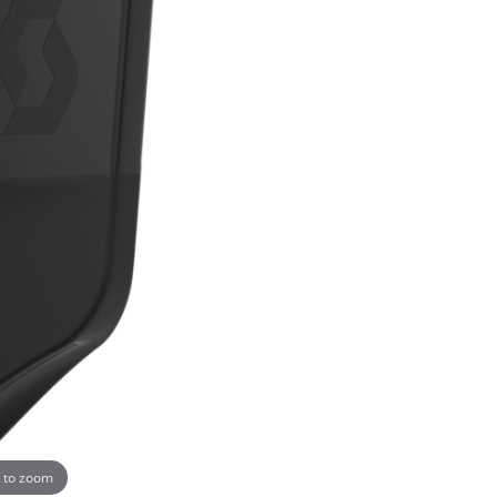
 to zoom