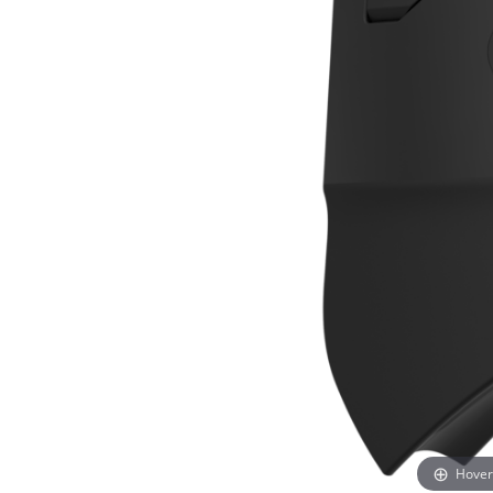
Hover