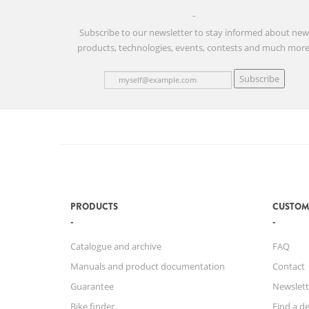
Subscribe to our newsletter to stay informed about ne
products, technologies, events, contests and much more
Subscribe
PRODUCTS
CUSTOM
Catalogue and archive
FAQ
Manuals and product documentation
Contact
Guarantee
Newslett
Bike finder
Find a de