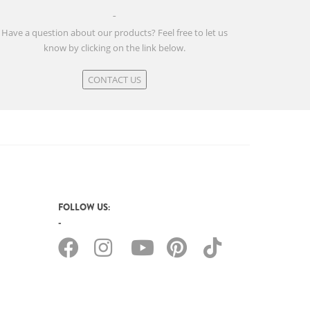
Have a question about our products? Feel free to let us
know by clicking on the link below.
CONTACT US
FOLLOW US: