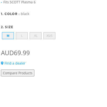
Fits SCOTT Plasma 6
1. COLOR :
black
2. SIZE
M
L
XL
XS/S
AUD69.99
Find a dealer
Compare Products