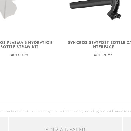
OS PLASMA 6 HYDRATION
SYNCROS SEATPOST BOTTLE C
BOTTLE STRAW KIT
INTERFACE
AUD39.99
AUD120.55
 contained on this site at any time without notice, including but not limited to 
FIND A DEALER