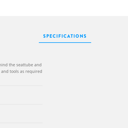
SPECIFICATIONS
ehind the seattube and
s and tools as required