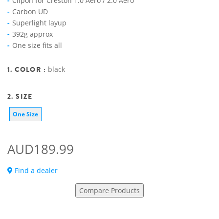
Clipon for Creston 1.0 Aero / 2.0 Aero
Carbon UD
Superlight layup
392g approx
One size fits all
1. COLOR :
black
2. SIZE
One Size
AUD189.99
Find a dealer
Compare Products