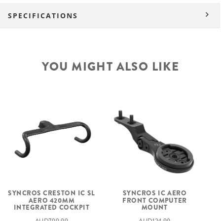
SPECIFICATIONS
YOU MIGHT ALSO LIKE
SYNCROS CRESTON IC SL
SYNCROS IC AERO
AERO 420MM
FRONT COMPUTER
INTEGRATED COCKPIT
MOUNT