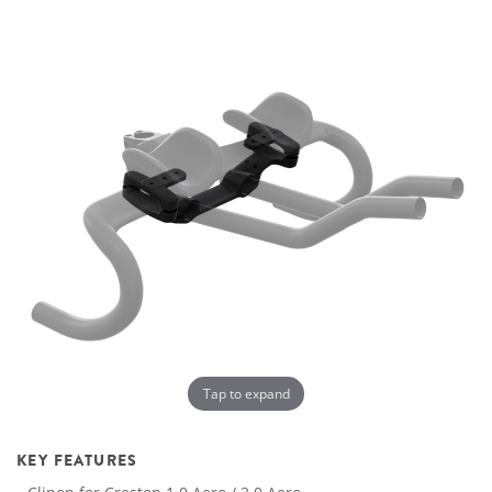
Tap to expand
KEY FEATURES