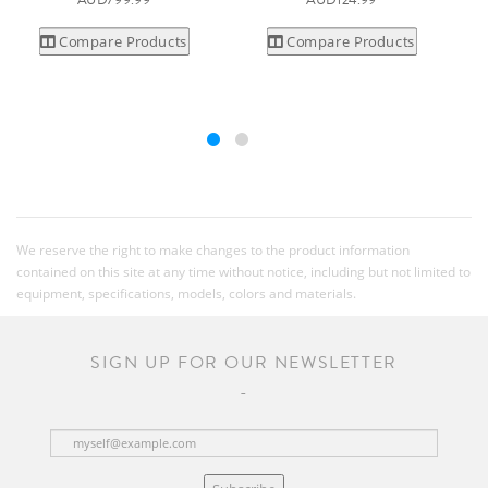
AUD799.99
AUD124.99
Compare Products
Compare Products
We reserve the right to make changes to the product information
contained on this site at any time without notice, including but not limited to
equipment, specifications, models, colors and materials.
SIGN UP FOR OUR NEWSLETTER