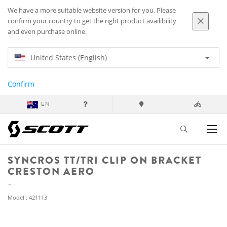
We have a more suitable website version for you. Please
confirm your country to get the right product availibility
and even purchase online.
United States (English)
Confirm
EN
SYNCROS TT/TRI CLIP ON BRACKET
CRESTON AERO
Model : 421113