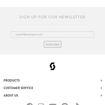
SIGN UP FOR OUR NEWSLETTER
Subscribe
PRODUCTS
CUSTOMER SERVICE
ABOUT US