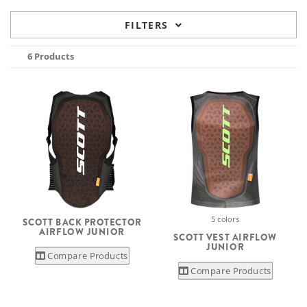
FILTERS
6 Products
5 colors
SCOTT BACK PROTECTOR
AIRFLOW JUNIOR
SCOTT VEST AIRFLOW
JUNIOR
Compare Products
Compare Products