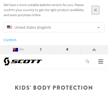
We have a more suitable website version for you. Please
confirm your country to get the right product availibility
and even purchase online.
United States (English)
Confirm
EN
KIDS' BODY PROTECTION