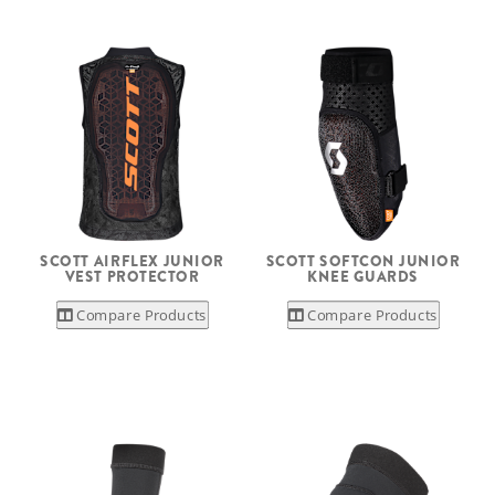
SCOTT AIRFLEX JUNIOR
SCOTT SOFTCON JUNIOR
VEST PROTECTOR
KNEE GUARDS
Compare Products
Compare Products