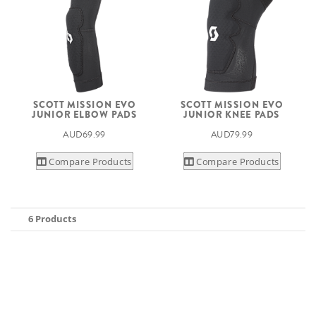
SCOTT MISSION EVO
SCOTT MISSION EVO
JUNIOR ELBOW PADS
JUNIOR KNEE PADS
AUD69.99
AUD79.99
Compare Products
Compare Products
6 Products