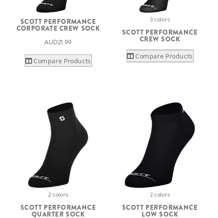
3 colors
SCOTT PERFORMANCE
CORPORATE CREW SOCK
SCOTT PERFORMANCE
CREW SOCK
AUD21.99
Compare Products
Compare Products
2 colors
2 colors
SCOTT PERFORMANCE
SCOTT PERFORMANCE
QUARTER SOCK
LOW SOCK