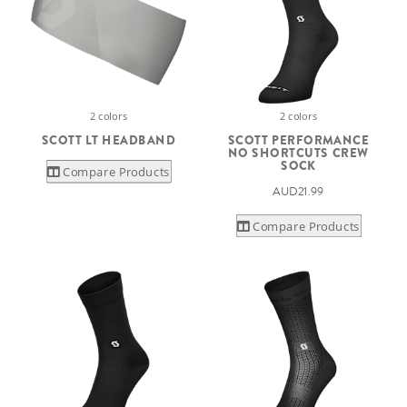
2 colors
2 colors
SCOTT LT HEADBAND
SCOTT PERFORMANCE
NO SHORTCUTS CREW
SOCK
Compare Products
AUD21.99
Compare Products