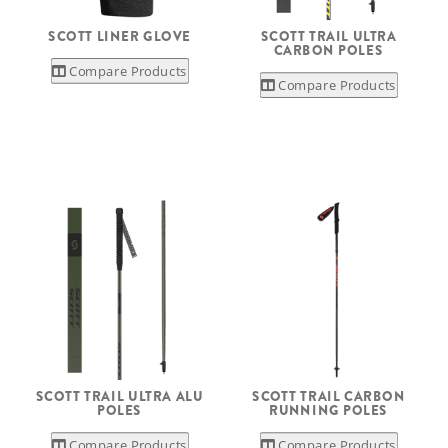
SCOTT LINER GLOVE
SCOTT TRAIL ULTRA
CARBON POLES
Compare Products
Compare Products
SCOTT TRAIL ULTRA ALU
SCOTT TRAIL CARBON
POLES
RUNNING POLES
Compare Products
Compare Products