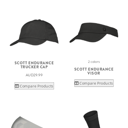
2 colors
SCOTT ENDURANCE
TRUCKER CAP
SCOTT ENDURANCE
VISOR
AUD29.99
Compare Products
Compare Products