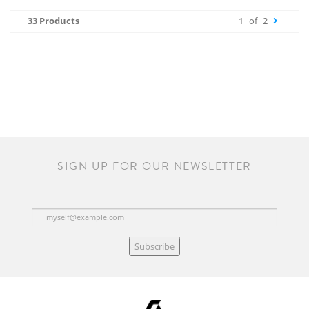
33 Products
1
of
2
SIGN UP FOR OUR NEWSLETTER
Subscribe