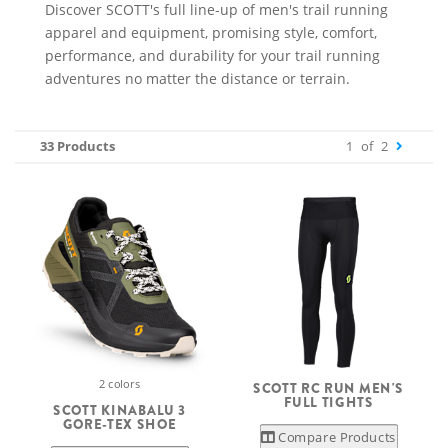
Discover SCOTT's full line-up of men's trail running
apparel and equipment, promising style, comfort,
performance, and durability for your trail running
adventures no matter the distance or terrain.
33 Products
1
of
2
2 colors
SCOTT RC RUN MEN'S
FULL TIGHTS
SCOTT KINABALU 3
GORE-TEX SHOE
Compare Products