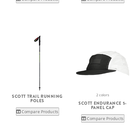
2 colors
SCOTT TRAIL RUNNING
POLES
SCOTT ENDURANCE 5-
PANEL CAP
Compare Products
Compare Products