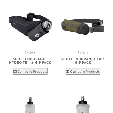
2 colors
2 colors
SCOTT ENDURANCE
SCOTT ENDURANCE TR' 1
HYDRO TR' 1.5 HIP PACK
HIP PACK
Compare Products
Compare Products