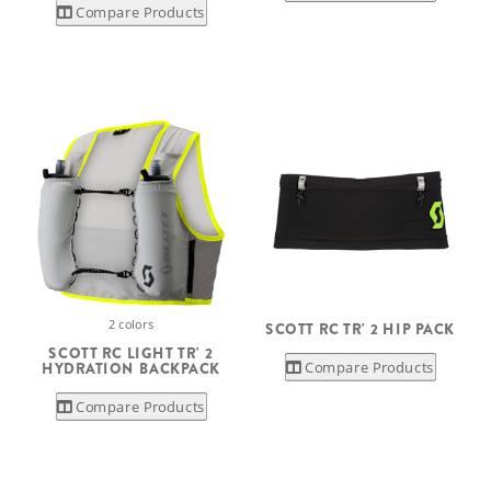
Compare Products
2 colors
SCOTT RC TR' 2 HIP PACK
SCOTT RC LIGHT TR' 2
Compare Products
HYDRATION BACKPACK
Compare Products