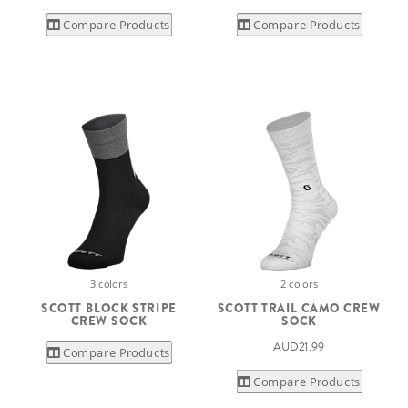
Compare Products
Compare Products
3 colors
2 colors
SCOTT BLOCK STRIPE
SCOTT TRAIL CAMO CREW
CREW SOCK
SOCK
AUD21.99
Compare Products
Compare Products