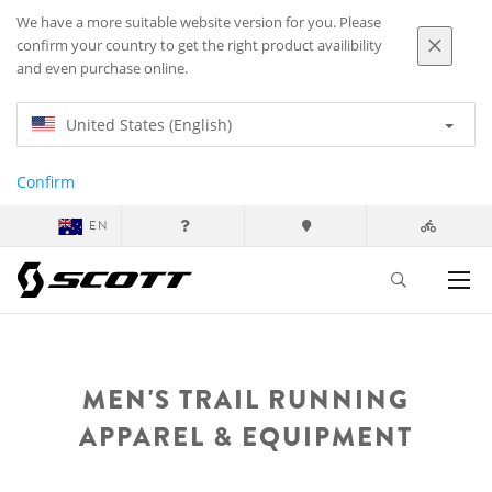
We have a more suitable website version for you. Please
confirm your country to get the right product availibility
and even purchase online.
United States (English)
Confirm
EN
MEN'S TRAIL RUNNING
APPAREL & EQUIPMENT