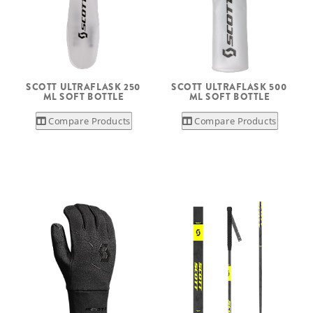
SCOTT ULTRAFLASK 250
SCOTT ULTRAFLASK 500
ML SOFT BOTTLE
ML SOFT BOTTLE
Compare Products
Compare Products