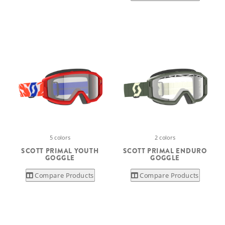
5 colors
2 colors
SCOTT PRIMAL YOUTH
SCOTT PRIMAL ENDURO
GOGGLE
GOGGLE
Compare Products
Compare Products