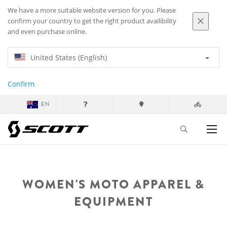
We have a more suitable website version for you. Please
confirm your country to get the right product availibility
and even purchase online.
United States (English)
Confirm
EN
WOMEN'S MOTO APPAREL &
EQUIPMENT