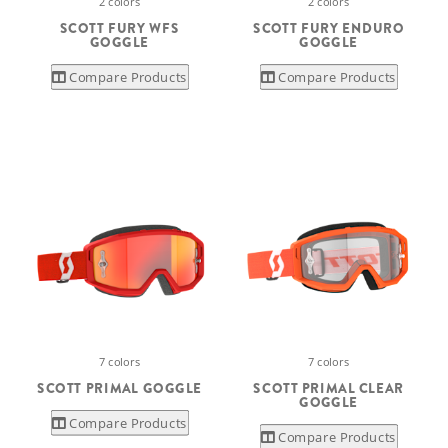
2 colors
2 colors
SCOTT FURY WFS
SCOTT FURY ENDURO
GOGGLE
GOGGLE
Compare Products
Compare Products
7 colors
7 colors
SCOTT PRIMAL GOGGLE
SCOTT PRIMAL CLEAR
GOGGLE
Compare Products
Compare Products