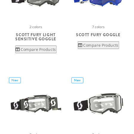
2 colors
7 colors
SCOTT FURY LIGHT
SCOTT FURY GOGGLE
SENSITIVE GOGGLE
Compare Products
Compare Products
New
New