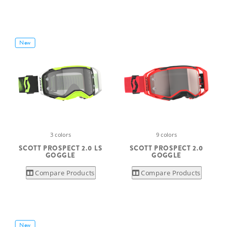
New
3 colors
9 colors
SCOTT PROSPECT 2.0 LS
SCOTT PROSPECT 2.0
GOGGLE
GOGGLE
Compare Products
Compare Products
New