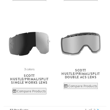
3 colors
SCOTT
HUSTLE/PRIMAL/SPLIT
SCOTT
DOUBLE ACS LENS
HUSTLE/PRIMAL/SPLIT
SINGLE WORKS LENS
Compare Products
Compare Products