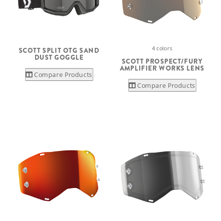
4 colors
SCOTT SPLIT OTG SAND
DUST GOGGLE
SCOTT PROSPECT/FURY
AMPLIFIER WORKS LENS
Compare Products
Compare Products