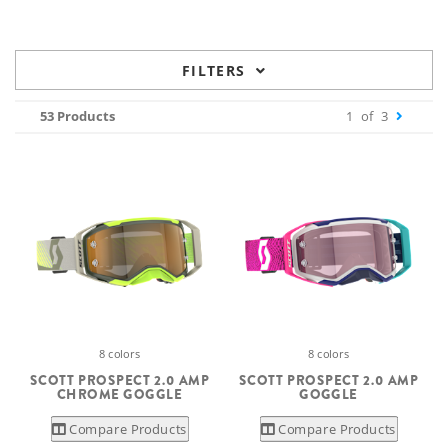
FILTERS
53 Products
1
of
3
8 colors
8 colors
SCOTT PROSPECT 2.0 AMP
SCOTT PROSPECT 2.0 AMP
CHROME GOGGLE
GOGGLE
Compare Products
Compare Products