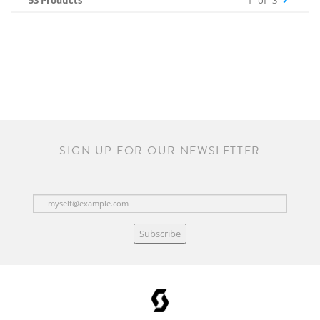
53 Products
1
of
3
SIGN UP FOR OUR NEWSLETTER
Subscribe