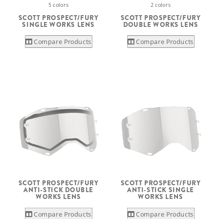
5 colors
2 colors
SCOTT PROSPECT/FURY
SCOTT PROSPECT/FURY
SINGLE WORKS LENS
DOUBLE WORKS LENS
Compare Products
Compare Products
SCOTT PROSPECT/FURY
SCOTT PROSPECT/FURY
ANTI-STICK DOUBLE
ANTI-STICK SINGLE
WORKS LENS
WORKS LENS
Compare Products
Compare Products