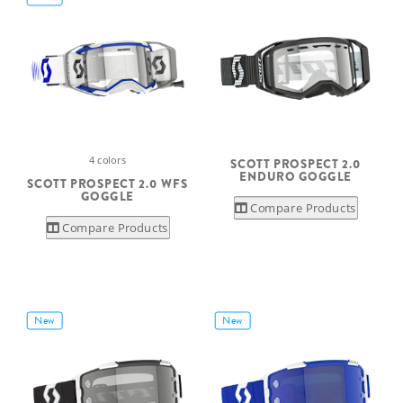
4 colors
SCOTT PROSPECT 2.0
ENDURO GOGGLE
SCOTT PROSPECT 2.0 WFS
GOGGLE
Compare Products
Compare Products
New
New