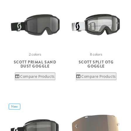
2 colors
8 colors
SCOTT PRIMAL SAND
SCOTT SPLIT OTG
DUST GOGGLE
GOGGLE
Compare Products
Compare Products
New