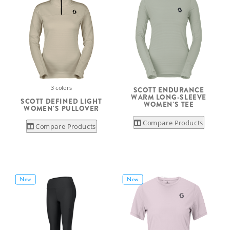
3 colors
SCOTT ENDURANCE
WARM LONG-SLEEVE
SCOTT DEFINED LIGHT
WOMEN'S TEE
WOMEN'S PULLOVER
Compare Products
Compare Products
New
New