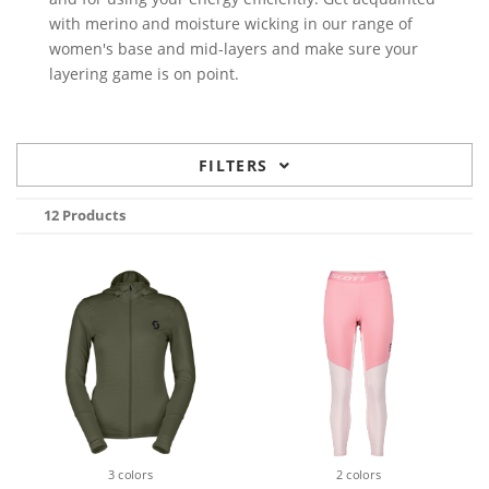
with merino and moisture wicking in our range of
women's base and mid-layers and make sure your
layering game is on point.
FILTERS
12 Products
3 colors
2 colors