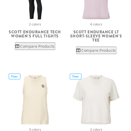
2 colors
4 colors
SCOTT ENDURANCE TECH
SCOTT ENDURANCE LT
WOMEN'S FULL TIGHTS
SHORT-SLEEVE WOMEN'S
TEE
Compare Products
Compare Products
New
New
3 colors
2 colors