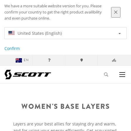
We have a more suitable website version for you. Please
confirm your country to get the right product availibility
and even purchase online.
United States (English)
Confirm
EN
WOMEN'S BASE LAYERS
Layers are your best allies for staying dry and warm,
and for using your energy efficiently. Get acquainted