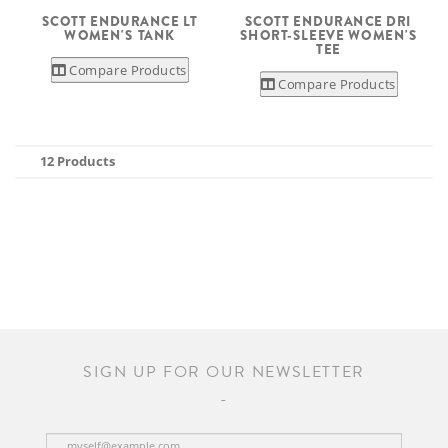
SCOTT ENDURANCE LT
SCOTT ENDURANCE DRI
WOMEN'S TANK
SHORT-SLEEVE WOMEN'S
TEE
Compare Products
Compare Products
12 Products
SIGN UP FOR OUR NEWSLETTER