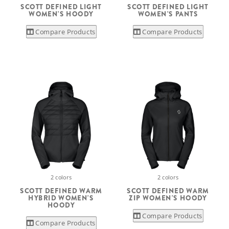
SCOTT DEFINED LIGHT
SCOTT DEFINED LIGHT
WOMEN'S HOODY
WOMEN'S PANTS
Compare Products
Compare Products
2 colors
2 colors
SCOTT DEFINED WARM
SCOTT DEFINED WARM
HYBRID WOMEN'S
ZIP WOMEN'S HOODY
HOODY
Compare Products
Compare Products