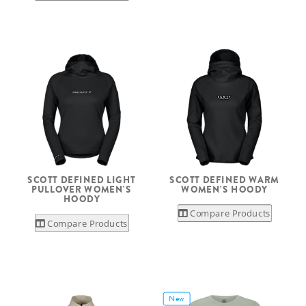
SCOTT DEFINED LIGHT
SCOTT DEFINED WARM
PULLOVER WOMEN'S
WOMEN'S HOODY
HOODY
Compare Products
Compare Products
New