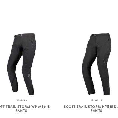
3 colors
3 colors
TT TRAIL STORM WP MEN'S
SCOTT TRAIL STORM HYBRID
PANTS
PANTS