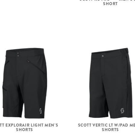
SHORT
TT EXPLORAIR LIGHT MEN'S
SCOTT VERTIC LT W/PAD M
SHORTS
SHORTS