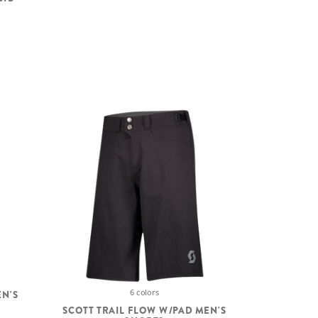
6 colors
EN'S
SCOTT TRAIL FLOW W/PAD MEN'S