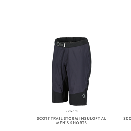
2 colors
SCOTT TRAIL STORM INSULOFT AL
SCO
MEN'S SHORTS