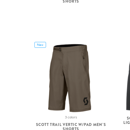
SHORTS
New
3 colors
S
LI
SCOTT TRAIL VERTIC W/PAD MEN'S
SHORTS