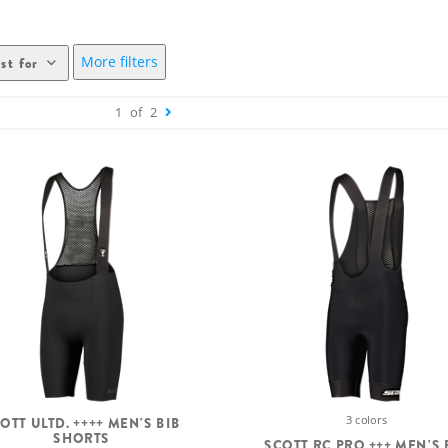
More filters
st for
1
of
2
3 colors
OTT ULTD. ++++ MEN'S BIB
SHORTS
SCOTT RC PRO +++ MEN'S 