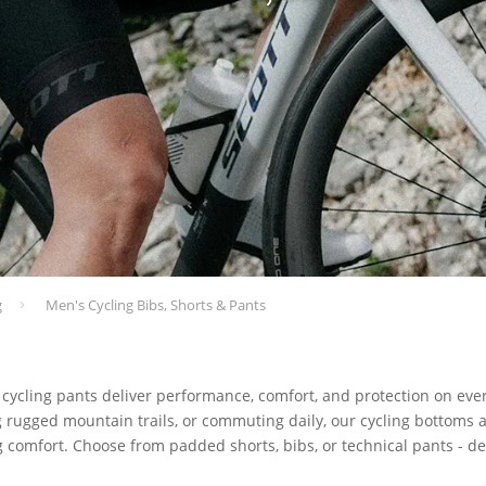
g
Men's Cycling Bibs, Shorts & Pants
 cycling pants deliver performance, comfort, and protection on eve
g rugged mountain trails, or commuting daily, our cycling bottoms ar
ng comfort. Choose from padded shorts, bibs, or technical pants - 