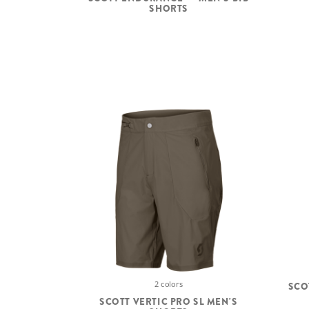
SHORTS
2 colors
SCO
SCOTT VERTIC PRO SL MEN'S