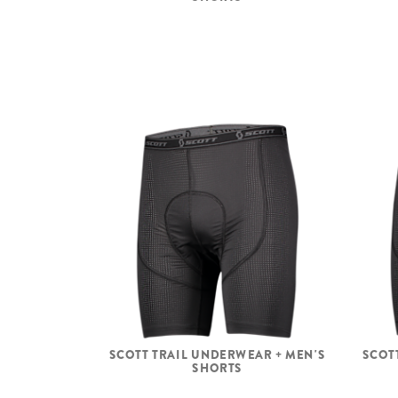
SCOTT TRAIL UNDERWEAR + MEN'S
SCOT
SHORTS