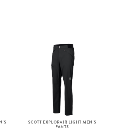
N'S
SCOTT EXPLORAIR LIGHT MEN'S
PANTS