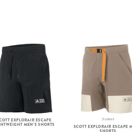
3 colors
COTT EXPLORAIR ESCAPE
GHTWEIGHT MEN'S SHORTS
SCOTT EXPLORAIR ESCAPE 
SHORTS