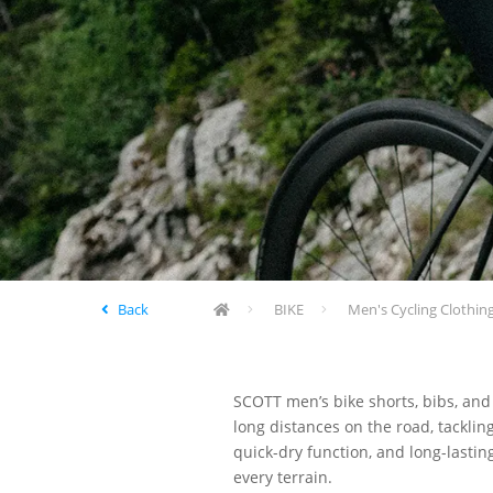
Back
BIKE
Men's Cycling Clothin
SCOTT men’s bike shorts, bibs, and
long distances on the road, tacklin
quick-dry function, and long-lasti
every terrain.