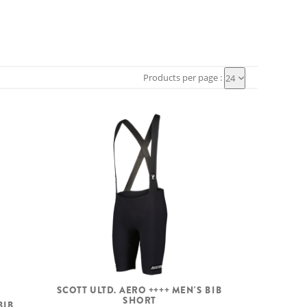
Products per page :
24
SCOTT ULTD. AERO ++++ MEN'S BIB
SHORT
BIB