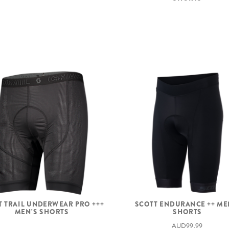
T TRAIL UNDERWEAR PRO +++
SCOTT ENDURANCE ++ ME
MEN'S SHORTS
SHORTS
AUD99.99