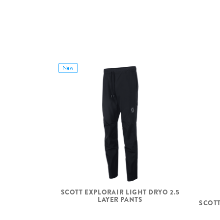
New
SCOTT EXPLORAIR LIGHT DRYO 2.5
LAYER PANTS
SCOTT