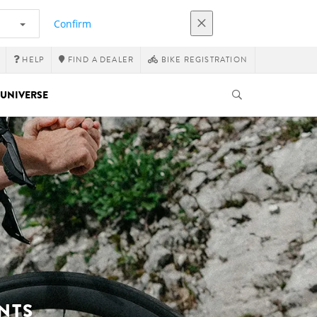
Confirm
HELP
FIND A DEALER
BIKE REGISTRATION
UNIVERSE
NTS