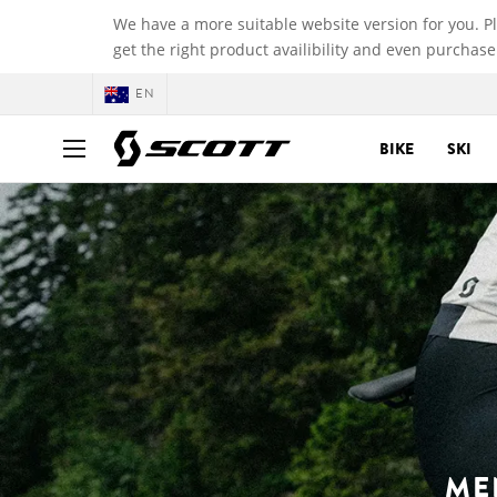
We have a more suitable website version for you. P
get the right product availibility and even purchase
EN
BIKE
SKI
ME