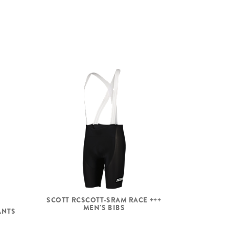
SCOTT RCSCOTT-SRAM RACE +++
MEN'S BIBS
ANTS