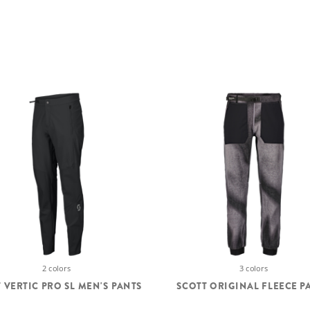
2 colors
3 colors
 VERTIC PRO SL MEN'S PANTS
SCOTT ORIGINAL FLEECE P