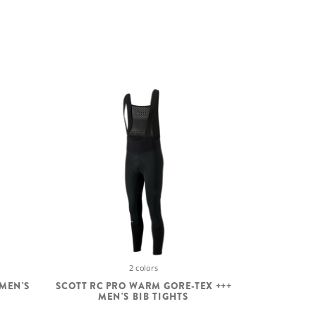
2 colors
 MEN'S
SCOTT RC PRO WARM GORE-TEX +++
MEN'S BIB TIGHTS