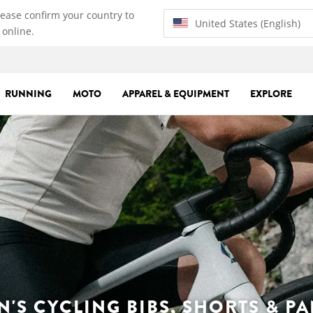
lease confirm your country to
United States (English)
 online.
RUNNING
MOTO
APPAREL & EQUIPMENT
EXPLORE
N'S CYCLING BIBS, SHORTS & PA