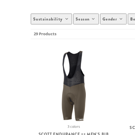
Sustainability
Season
Gender
Be
29 Products
3 colors
SC
SCOTT ENDURANCE ++ MEN'S BIB