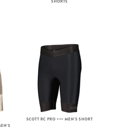
SHORTS
SCOTT RC PRO +++ MEN'S SHORT
MEN'S