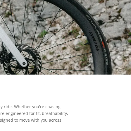
ry ride. Whether you're chasing
e engineered for fit, breathability,
designed to move with you across