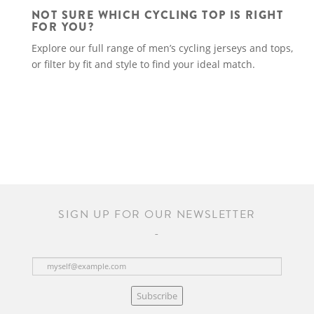
NOT SURE WHICH CYCLING TOP IS RIGHT
FOR YOU?
Explore our full range of men’s cycling jerseys and tops,
or filter by fit and style to find your ideal match.
SIGN UP FOR OUR NEWSLETTER
Subscribe