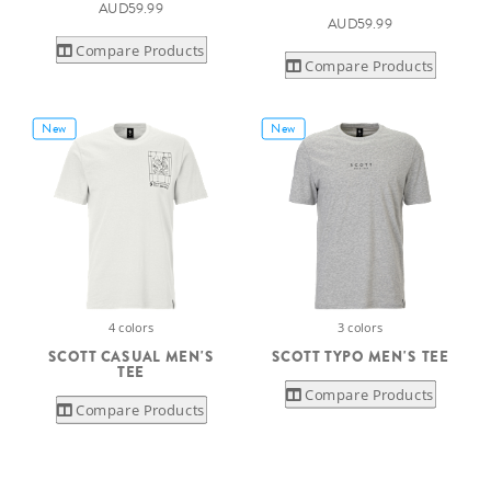
AUD59.99
AUD59.99
Compare Products
Compare Products
New
New
4 colors
3 colors
SCOTT CASUAL MEN'S
SCOTT TYPO MEN'S TEE
TEE
Compare Products
Compare Products