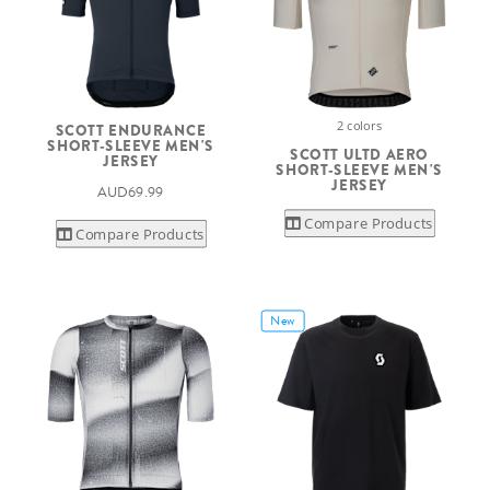
2 colors
SCOTT ENDURANCE
SHORT-SLEEVE MEN'S
SCOTT ULTD AERO
JERSEY
SHORT-SLEEVE MEN'S
JERSEY
AUD69.99
Compare Products
Compare Products
New