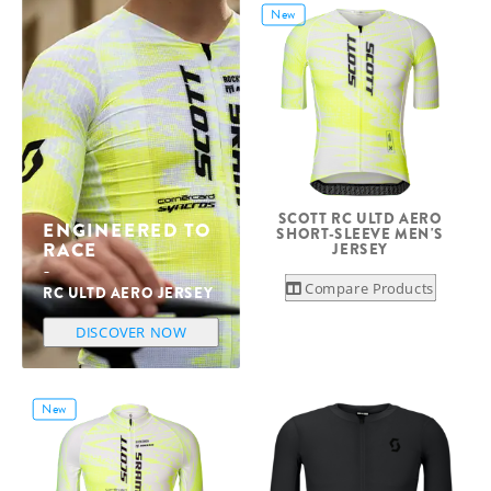
New
SCOTT RC ULTD AERO
ENGINEERED TO
SHORT-SLEEVE MEN'S
RACE
JERSEY
Compare Products
RC ULTD AERO JERSEY
DISCOVER NOW
New