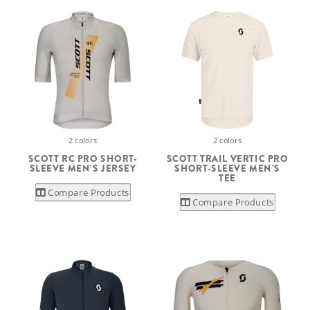
2 colors
2 colors
SCOTT RC PRO SHORT-
SCOTT TRAIL VERTIC PRO
SLEEVE MEN'S JERSEY
SHORT-SLEEVE MEN'S
TEE
Compare Products
Compare Products