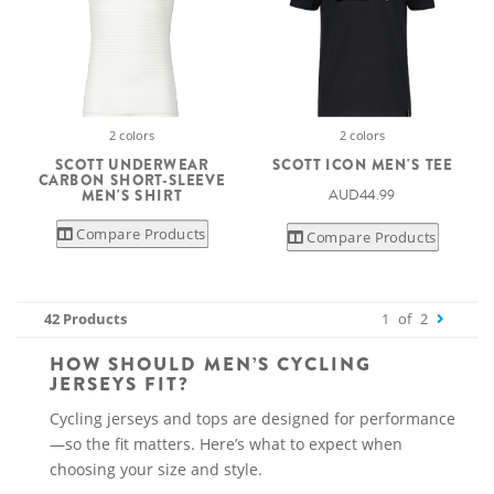
2 colors
2 colors
SCOTT UNDERWEAR
SCOTT ICON MEN'S TEE
CARBON SHORT-SLEEVE
AUD44.99
MEN'S SHIRT
Compare Products
Compare Products
42 Products
1
of
2
HOW SHOULD MEN’S CYCLING
JERSEYS FIT?
Cycling jerseys and tops are designed for performance
—so the fit matters. Here’s what to expect when
choosing your size and style.