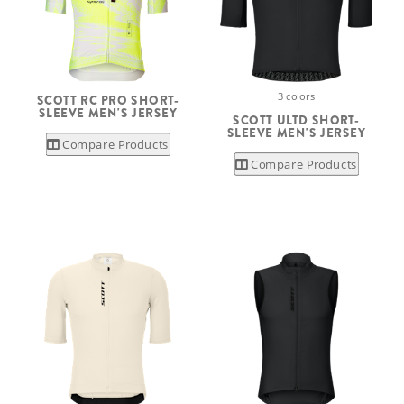
3 colors
SCOTT RC PRO SHORT-
SLEEVE MEN'S JERSEY
SCOTT ULTD SHORT-
SLEEVE MEN'S JERSEY
Compare Products
Compare Products