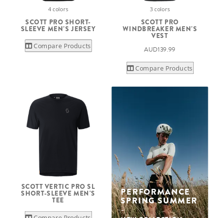
4 colors
3 colors
SCOTT PRO SHORT-
SCOTT PRO
SLEEVE MEN'S JERSEY
WINDBREAKER MEN'S
VEST
Compare Products
AUD139.99
Compare Products
SCOTT VERTIC PRO SL
PERFORMANCE
SHORT-SLEEVE MEN'S
SPRING SUMMER
TEE
Compare Products