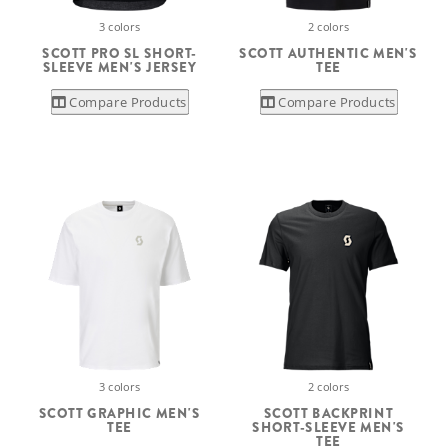
3 colors
2 colors
SCOTT PRO SL SHORT-
SCOTT AUTHENTIC MEN'S
SLEEVE MEN'S JERSEY
TEE
Compare Products
Compare Products
3 colors
2 colors
SCOTT GRAPHIC MEN'S
SCOTT BACKPRINT
TEE
SHORT-SLEEVE MEN'S
TEE