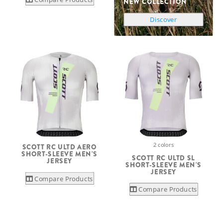
NEW COLLECTION
Discover
2 colors
SCOTT RC ULTD AERO
SHORT-SLEEVE MEN'S
SCOTT RC ULTD SL
JERSEY
SHORT-SLEEVE MEN'S
JERSEY
Compare Products
Compare Products