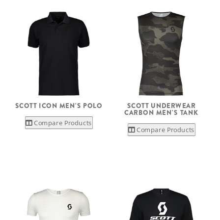
SCOTT ICON MEN'S POLO
SCOTT UNDERWEAR
CARBON MEN'S TANK
Compare Products
Compare Products