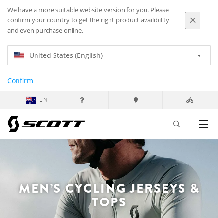
We have a more suitable website version for you. Please
confirm your country to get the right product availibility
and even purchase online.
United States (English)
Confirm
EN
MEN’S CYCLING JERSEYS &
TOPS