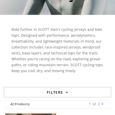
Ride further in SCOTT men’s cycling jerseys and bike
tops. Designed with performance, aerodynamics,
breathability, and lightweight materials in mind, our
collection includes race-inspired jerseys, windproof
vests, base layers, and technical tops for the trails.
Whether you're racing on the road, exploring gravel
paths, or riding mountain terrain, SCOTT cycling tops
keep you cool, dry, and moving freely.
FILTERS
42 Products
1
of
2