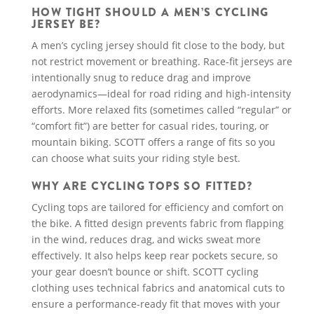
HOW TIGHT SHOULD A MEN’S CYCLING
JERSEY BE?
A men’s cycling jersey should fit close to the body, but
not restrict movement or breathing. Race-fit jerseys are
intentionally snug to reduce drag and improve
aerodynamics—ideal for road riding and high-intensity
efforts. More relaxed fits (sometimes called “regular” or
“comfort fit”) are better for casual rides, touring, or
mountain biking. SCOTT offers a range of fits so you
can choose what suits your riding style best.
WHY ARE CYCLING TOPS SO FITTED?
Cycling tops are tailored for efficiency and comfort on
the bike. A fitted design prevents fabric from flapping
in the wind, reduces drag, and wicks sweat more
effectively. It also helps keep rear pockets secure, so
your gear doesn’t bounce or shift. SCOTT cycling
clothing uses technical fabrics and anatomical cuts to
ensure a performance-ready fit that moves with your