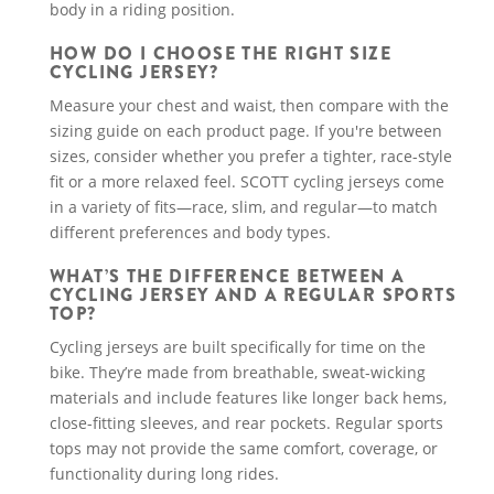
body in a riding position.
HOW DO I CHOOSE THE RIGHT SIZE
CYCLING JERSEY?
Measure your chest and waist, then compare with the
sizing guide on each product page. If you're between
sizes, consider whether you prefer a tighter, race-style
fit or a more relaxed feel. SCOTT cycling jerseys come
in a variety of fits—race, slim, and regular—to match
different preferences and body types.
WHAT’S THE DIFFERENCE BETWEEN A
CYCLING JERSEY AND A REGULAR SPORTS
TOP?
Cycling jerseys are built specifically for time on the
bike. They’re made from breathable, sweat-wicking
materials and include features like longer back hems,
close-fitting sleeves, and rear pockets. Regular sports
tops may not provide the same comfort, coverage, or
functionality during long rides.