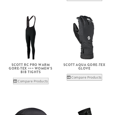
SCOTT RC PRO WARM
SCOTT AQUA GORE-TEX
GORE-TEX +++ WOMEN'S
GLOVE
BIB TIGHTS
Compare Products
Compare Products