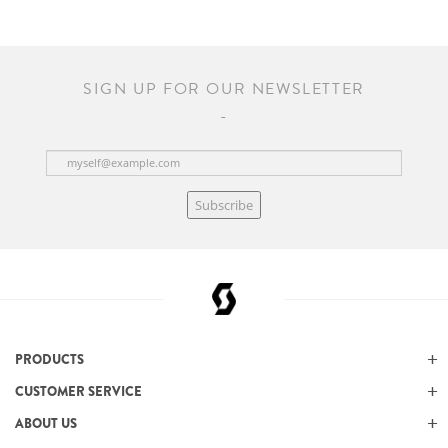
SIGN UP FOR OUR NEWSLETTER
Subscribe
PRODUCTS
CUSTOMER SERVICE
ABOUT US