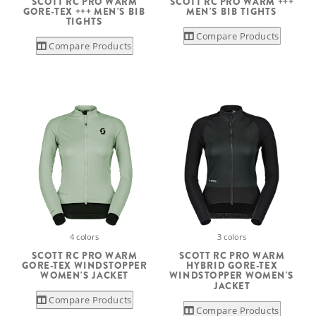
SCOTT RC PRO WARM
SCOTT RC PRO WARM +++
GORE-TEX +++ MEN'S BIB
MEN'S BIB TIGHTS
TIGHTS
Compare Products
Compare Products
4 colors
3 colors
SCOTT RC PRO WARM
SCOTT RC PRO WARM
GORE-TEX WINDSTOPPER
HYBRID GORE-TEX
WOMEN'S JACKET
WINDSTOPPER WOMEN'S
JACKET
Compare Products
Compare Products