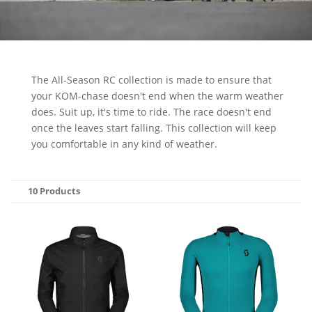
The All-Season RC collection is made to ensure that
your KOM-chase doesn't end when the warm weather
does. Suit up, it's time to ride. The race doesn't end
once the leaves start falling. This collection will keep
you comfortable in any kind of weather.
10 Products