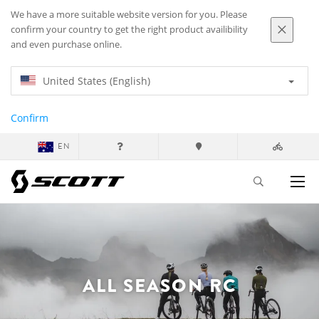
We have a more suitable website version for you. Please
confirm your country to get the right product availibility
and even purchase online.
United States (English)
Confirm
EN
ALL SEASON RC