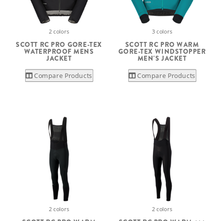
2 colors
3 colors
SCOTT RC PRO GORE-TEX
SCOTT RC PRO WARM
WATERPROOF MENS
GORE-TEX WINDSTOPPER
JACKET
MEN'S JACKET
Compare Products
Compare Products
2 colors
2 colors