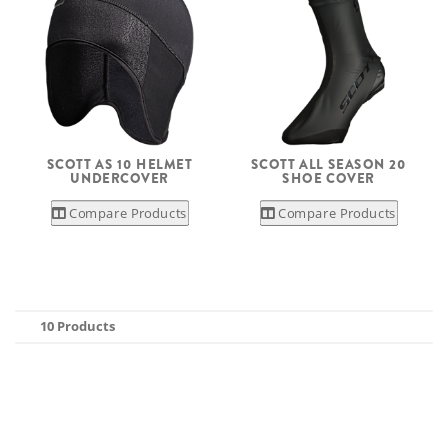
SCOTT AS 10 HELMET
SCOTT ALL SEASON 20
UNDERCOVER
SHOE COVER
Compare Products
Compare Products
10 Products