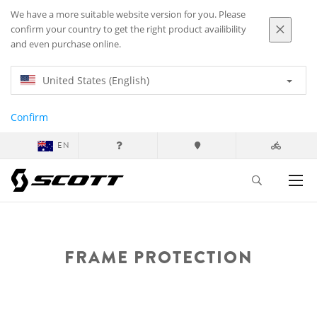
We have a more suitable website version for you. Please
confirm your country to get the right product availibility
and even purchase online.
United States (English)
Confirm
EN
FRAME PROTECTION