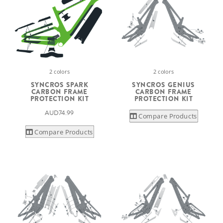
2 colors
2 colors
SYNCROS SPARK
SYNCROS GENIUS
CARBON FRAME
CARBON FRAME
PROTECTION KIT
PROTECTION KIT
AUD74.99
Compare Products
Compare Products