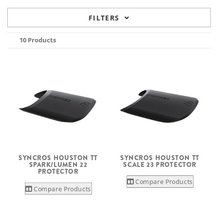
FILTERS
10 Products
SYNCROS HOUSTON TT
SYNCROS HOUSTON TT
SPARK/LUMEN 22
SCALE 23 PROTECTOR
PROTECTOR
Compare Products
Compare Products