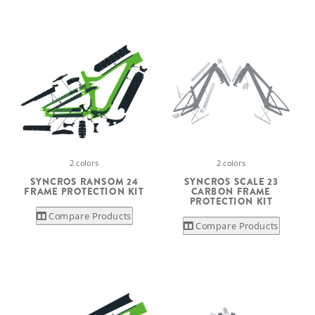
2 colors
2 colors
SYNCROS RANSOM 24
SYNCROS SCALE 23
FRAME PROTECTION KIT
CARBON FRAME
PROTECTION KIT
Compare Products
Compare Products