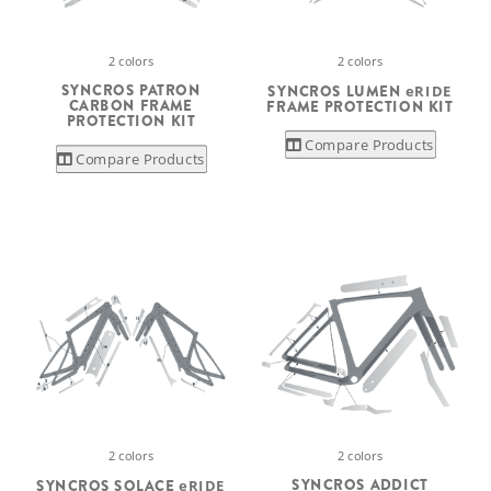
2 colors
2 colors
SYNCROS PATRON
SYNCROS LUMEN
eRIDE
CARBON FRAME
FRAME PROTECTION KIT
PROTECTION KIT
Compare Products
Compare Products
2 colors
2 colors
SYNCROS ADDICT
SYNCROS SOLACE
eRIDE