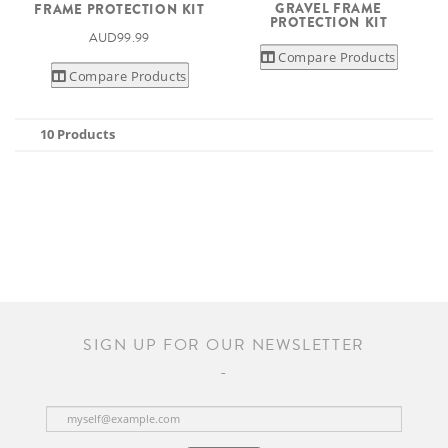
GRAVEL FRAME
FRAME PROTECTION KIT
PROTECTION KIT
AUD99.99
Compare Products
Compare Products
10 Products
SIGN UP FOR OUR NEWSLETTER