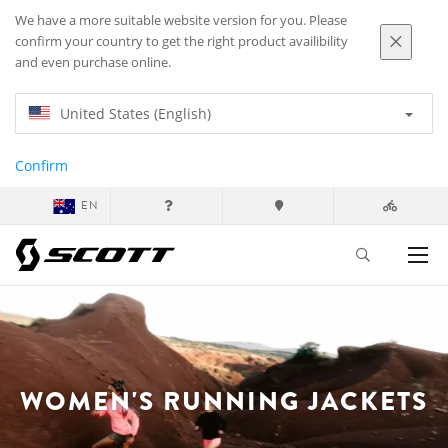
We have a more suitable website version for you. Please
confirm your country to get the right product availibility
and even purchase online.
United States (English)
Confirm
EN
WOMEN'S RUNNING JACKETS