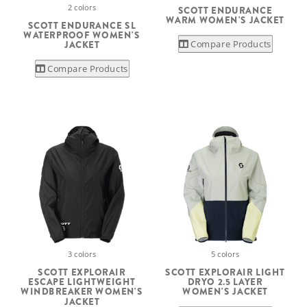
2 colors
SCOTT ENDURANCE
WARM WOMEN'S JACKET
SCOTT ENDURANCE SL
WATERPROOF WOMEN'S
Compare Products
JACKET
Compare Products
3 colors
5 colors
SCOTT EXPLORAIR
SCOTT EXPLORAIR LIGHT
ESCAPE LIGHTWEIGHT
DRYO 2.5 LAYER
WINDBREAKER WOMEN'S
WOMEN'S JACKET
JACKET