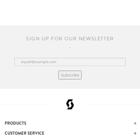
SIGN UP FOR OUR NEWSLETTER
Subscribe
PRODUCTS
CUSTOMER SERVICE