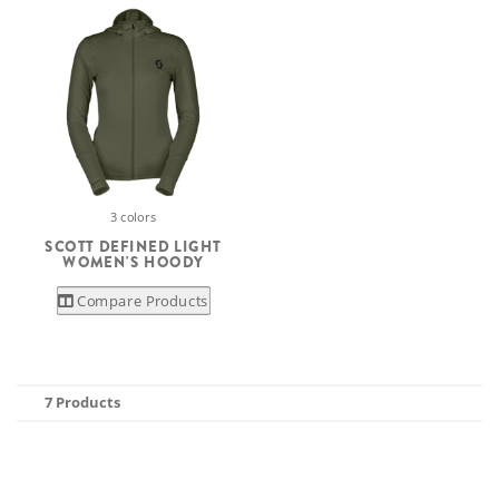
3 colors
SCOTT DEFINED LIGHT
WOMEN'S HOODY
Compare Products
7 Products