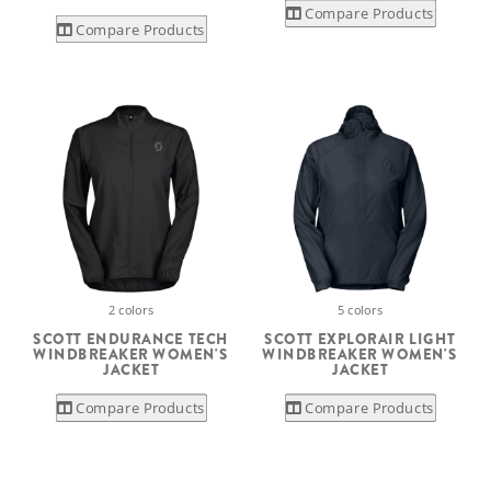
Compare Products
Compare Products
2 colors
5 colors
SCOTT ENDURANCE TECH
SCOTT EXPLORAIR LIGHT
WINDBREAKER WOMEN'S
WINDBREAKER WOMEN'S
JACKET
JACKET
Compare Products
Compare Products