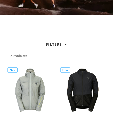
FILTERS
7 Products
New
New