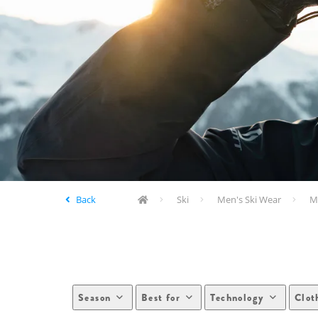
Back
Ski
Men's Ski Wear
Me
Season
Best for
Technology
Clot