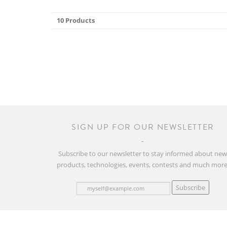
10 Products
SIGN UP FOR OUR NEWSLETTER
Subscribe to our newsletter to stay informed about ne
products, technologies, events, contests and much more
Subscribe