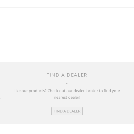
FIND A DEALER
w
Like our products? Check out our dealer locator to find your
.
nearest dealer!
FIND A DEALER