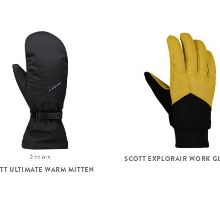
2 colors
SCOTT EXPLORAIR WORK G
TT ULTIMATE WARM MITTEN