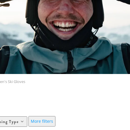
n's Ski Gloves
More filters
hing Type