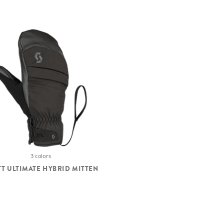
3 colors
T ULTIMATE HYBRID MITTEN