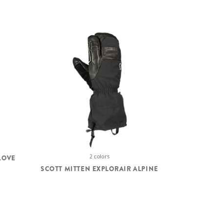
2 colors
LOVE
SCOTT MITTEN EXPLORAIR ALPINE