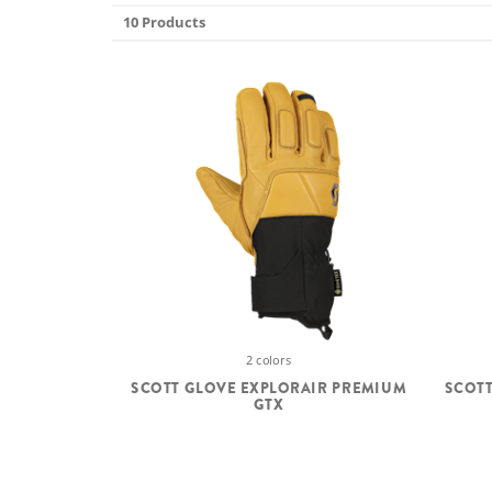
10 Products
2 colors
SCOTT GLOVE EXPLORAIR PREMIUM
SCOTT
GTX