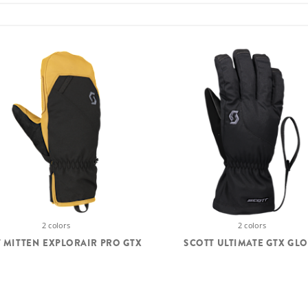
2 colors
2 colors
 MITTEN EXPLORAIR PRO GTX
SCOTT ULTIMATE GTX GL