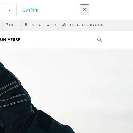
Confirm
HELP
FIND A DEALER
BIKE REGISTRATION
UNIVERSE