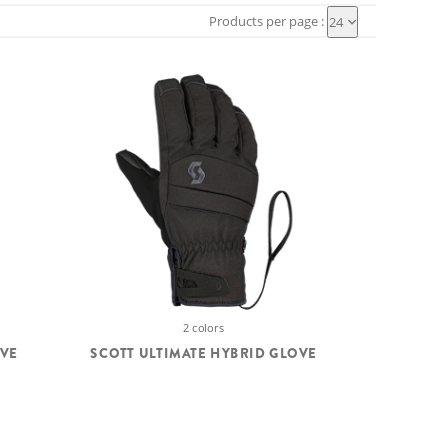
Products per page :
24
2 colors
OVE
SCOTT ULTIMATE HYBRID GLOVE