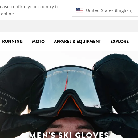
lease confirm your country to
United States (English)
 online.
RUNNING
MOTO
APPAREL & EQUIPMENT
EXPLORE
MEN'S SKI GLOVES