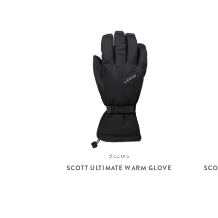
3 colors
SCOTT ULTIMATE WARM GLOVE
SCO