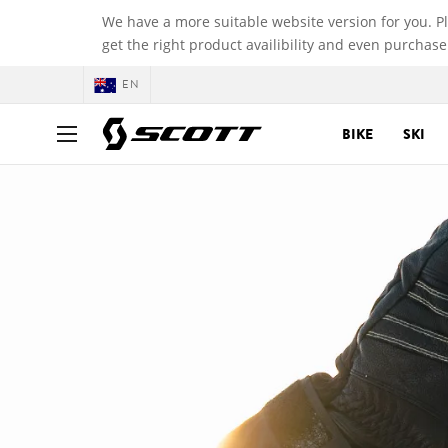
We have a more suitable website version for you. P
get the right product availibility and even purchase
EN
BIKE
SKI