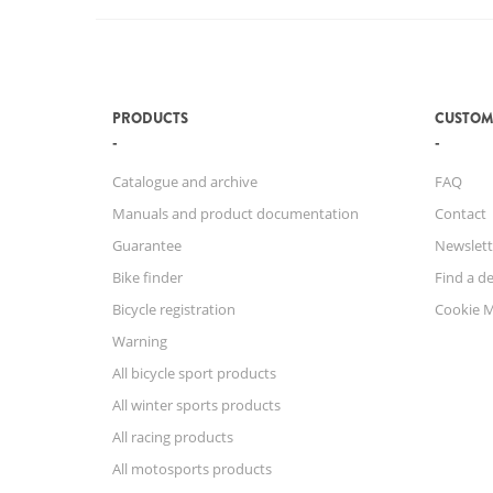
PRODUCTS
CUSTOM
Catalogue and archive
FAQ
Manuals and product documentation
Contact
Guarantee
Newslett
Bike finder
Find a de
Bicycle registration
Cookie 
Warning
All bicycle sport products
All winter sports products
All racing products
All motosports products