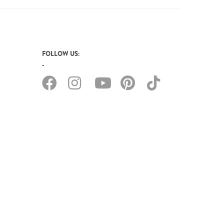
FOLLOW US: