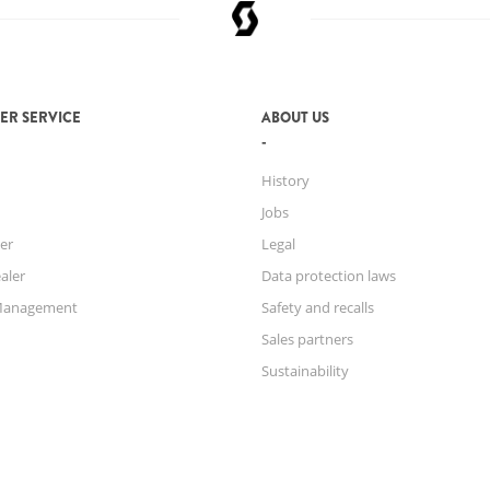
ER SERVICE
ABOUT US
History
Jobs
er
Legal
aler
Data protection laws
Management
Safety and recalls
Sales partners
Sustainability