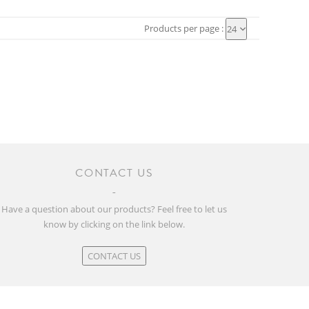
Products per page :
24
CONTACT US
Have a question about our products? Feel free to let us
know by clicking on the link below.
CONTACT US