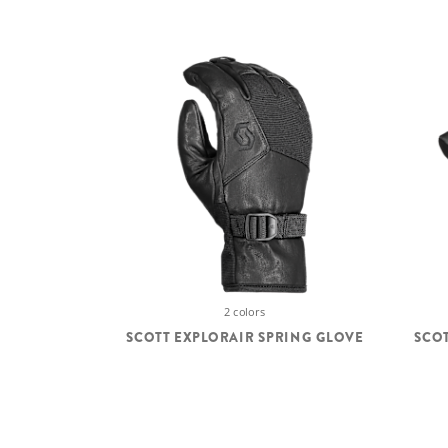
2 colors
SCOTT EXPLORAIR SPRING GLOVE
SCOT