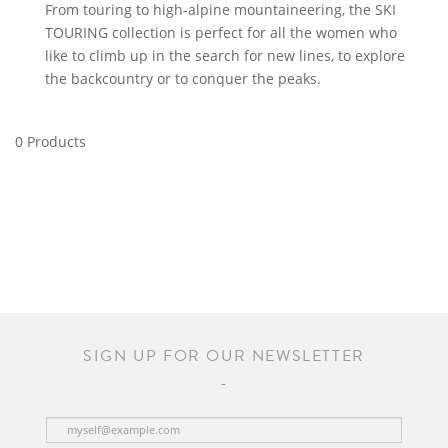
From touring to high-alpine mountaineering, the SKI
TOURING collection is perfect for all the women who
like to climb up in the search for new lines, to explore
the backcountry or to conquer the peaks.
0 Products
SIGN UP FOR OUR NEWSLETTER