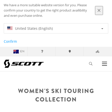
We have a more suitable website version for you. Please
confirm your country to get the right product availibility
and even purchase online.
United States (English)
Confirm
EN
WOMEN'S SKI TOURING
COLLECTION