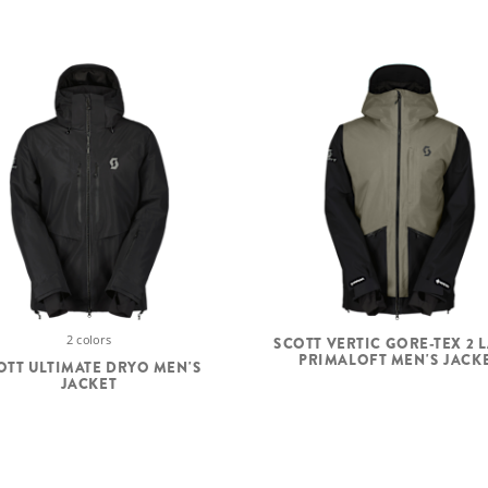
2 colors
SCOTT VERTIC GORE-TEX 2 
PRIMALOFT MEN'S JACK
OTT ULTIMATE DRYO MEN'S
JACKET