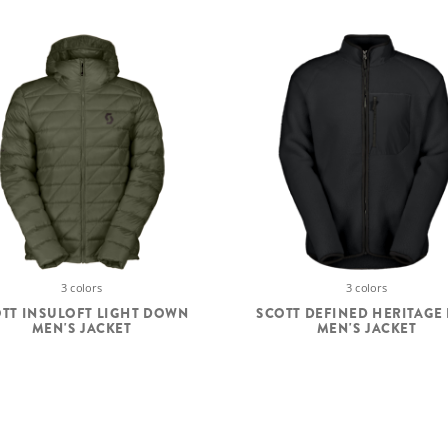
3 colors
3 colors
TT INSULOFT LIGHT DOWN
SCOTT DEFINED HERITAGE 
MEN'S JACKET
MEN'S JACKET