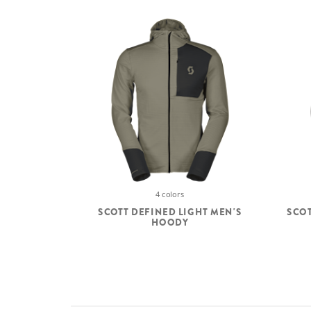
4 colors
SCOTT DEFINED LIGHT MEN'S
SCOT
HOODY