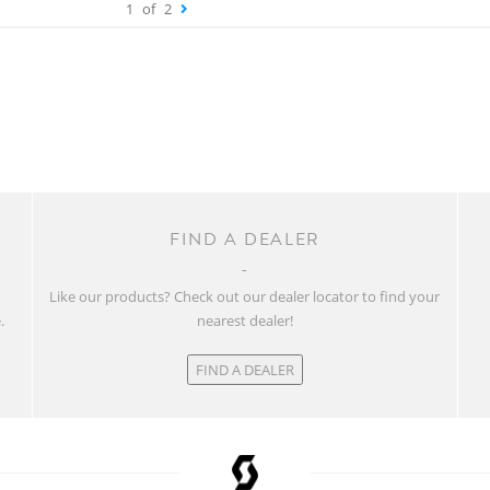
1
of
2
FIND A DEALER
w
Like our products? Check out our dealer locator to find your
.
nearest dealer!
FIND A DEALER