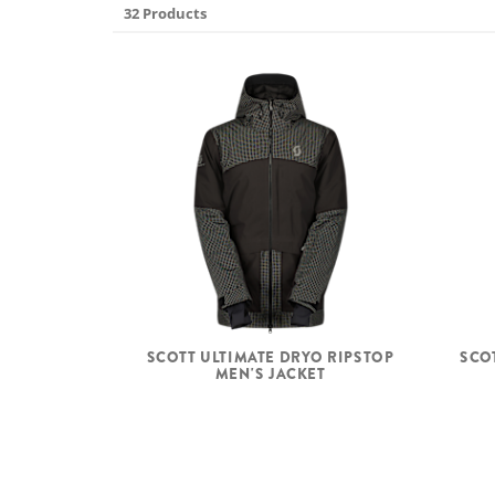
32 Products
SCOTT ULTIMATE DRYO RIPSTOP
SCO
MEN'S JACKET