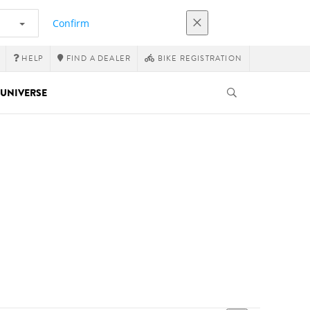
Confirm
HELP
FIND A DEALER
BIKE REGISTRATION
UNIVERSE