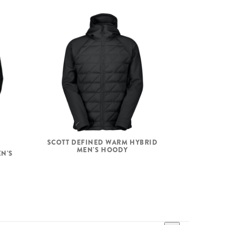
SCOTT DEFINED WARM HYBRID
MEN'S HOODY
EN'S