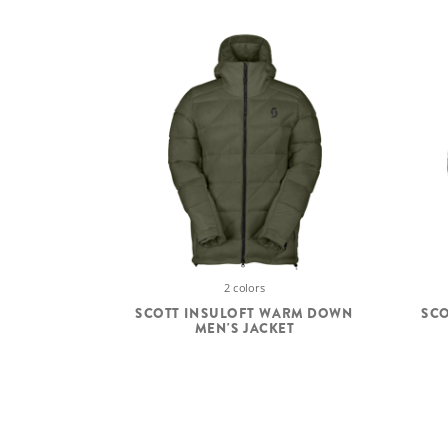
2 colors
SCOTT INSULOFT WARM DOWN
SCO
MEN'S JACKET