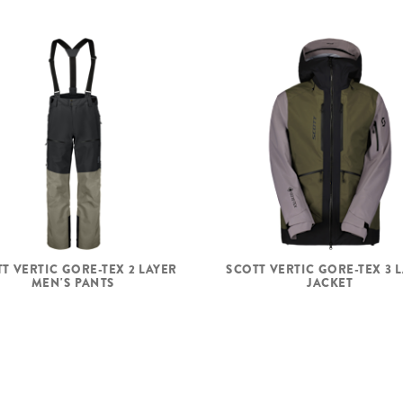
T VERTIC GORE-TEX 2 LAYER
SCOTT VERTIC GORE-TEX 3 
MEN'S PANTS
JACKET