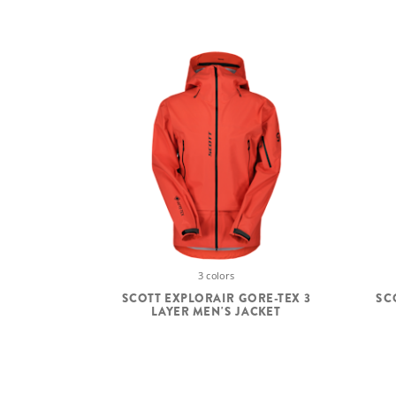
3 colors
SCOTT EXPLORAIR GORE-TEX 3
SC
LAYER MEN'S JACKET