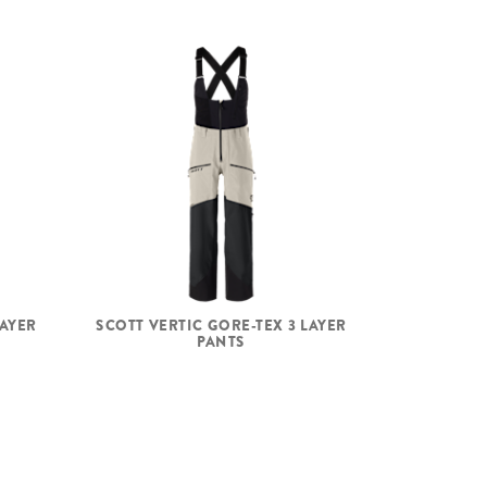
LAYER
SCOTT VERTIC GORE-TEX 3 LAYER
PANTS