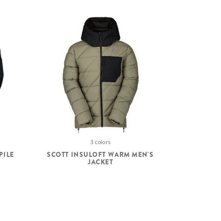
3 colors
PILE
SCOTT INSULOFT WARM MEN'S
JACKET