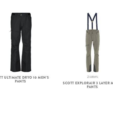
2 colors
TT ULTIMATE DRYO 10 MEN'S
PANTS
SCOTT EXPLORAIR 3 LAYER 
PANTS