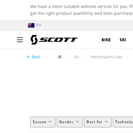
We have a more suitable website version for you. P
get the right product availibility and even purchase
EN
BIKE
SKI
Back
Ski
Wintersports Sale
Season
Gender
Best for
Technol