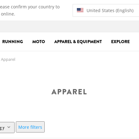
lease confirm your country to
United States (English)
 online.
RUNNING
MOTO
APPAREL & EQUIPMENT
EXPLORE
Apparel
APPAREL
More filters
ogy