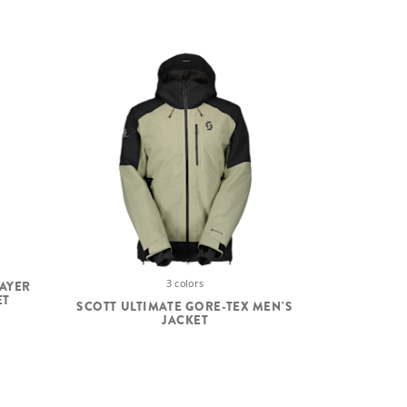
3 colors
LAYER
ET
SCOTT ULTIMATE GORE-TEX MEN'S
JACKET