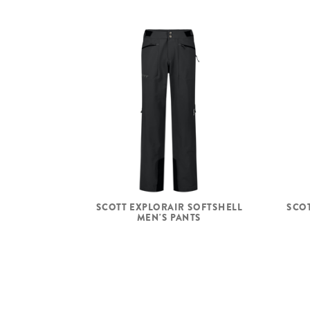
SCOTT EXPLORAIR SOFTSHELL
SCOT
MEN'S PANTS