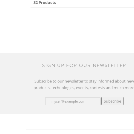
32 Products
SIGN UP FOR OUR NEWSLETTER
Subscribe to our newsletter to stay informed about ne
products, technologies, events, contests and much more
Subscribe