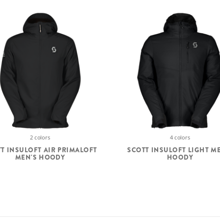
2 colors
4 colors
T INSULOFT AIR PRIMALOFT
SCOTT INSULOFT LIGHT M
MEN'S HOODY
HOODY