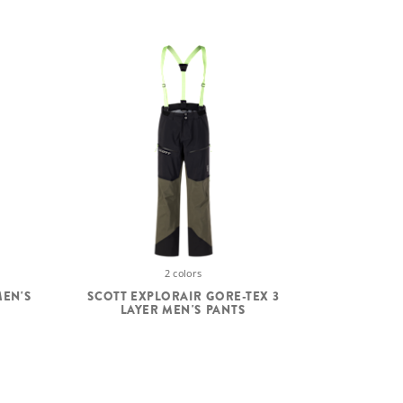
2 colors
MEN'S
SCOTT EXPLORAIR GORE-TEX 3
LAYER MEN'S PANTS