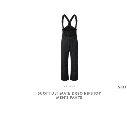
2 colors
SCO
SCOTT ULTIMATE DRYO RIPSTOP
MEN'S PANTS