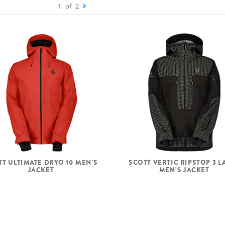
1
of
2
TT ULTIMATE DRYO 10 MEN'S
SCOTT VERTIC RIPSTOP 3 L
JACKET
MEN'S JACKET