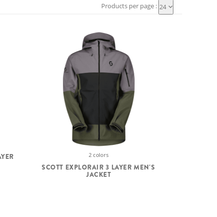
Products per page :
24
2 colors
AYER
SCOTT EXPLORAIR 3 LAYER MEN'S
JACKET