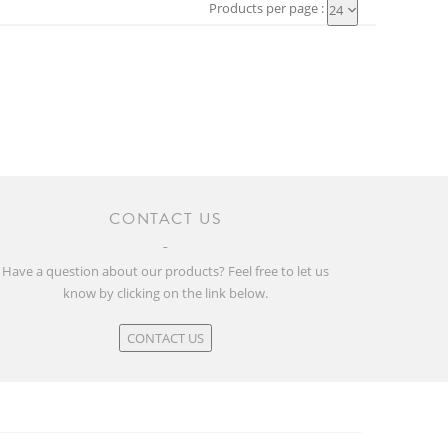
Products per page :
24
CONTACT US
Have a question about our products? Feel free to let us
know by clicking on the link below.
CONTACT US