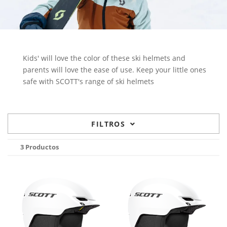
Kids' will love the color of these ski helmets and
parents will love the ease of use. Keep your little ones
safe with SCOTT's range of ski helmets
FILTROS
3 Productos