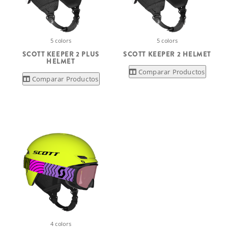
5 colors
5 colors
SCOTT KEEPER 2 PLUS
SCOTT KEEPER 2 HELMET
HELMET
Comparar Productos
Comparar Productos
4 colors