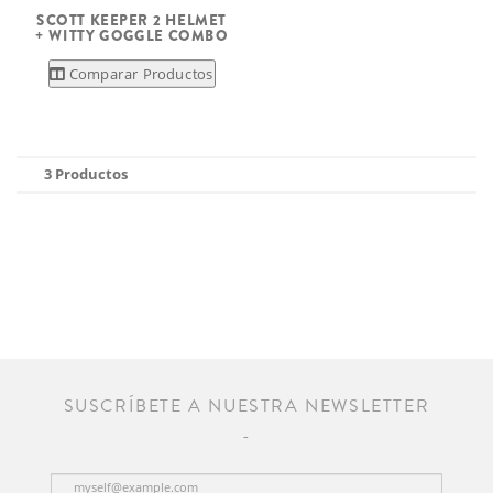
SCOTT KEEPER 2 HELMET
+ WITTY GOGGLE COMBO
Comparar Productos
3 Productos
SUSCRÍBETE A NUESTRA NEWSLETTER