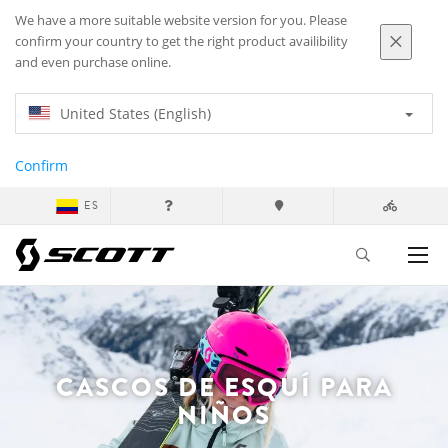
We have a more suitable website version for you. Please
confirm your country to get the right product availibility
and even purchase online.
United States (English)
Confirm
ES
CASCOS DE ESQUÍ PARA
NIÑOS