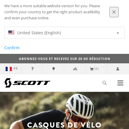
We have a more suitable website version for you. Please
confirm your country to get the right product availibility
and even purchase online.
United States (English)
Confirm
ABONNEZ-VOUS ET RECEVEZ EUR 20 DE RÉDUCTION
FR
(0)
CASQUES DE VÉLO