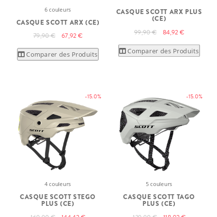
6 couleurs
CASQUE SCOTT ARX PLUS
(CE)
CASQUE SCOTT ARX (CE)
99,90 €
84,92 €
79,90 €
67,92 €
Comparer des Produits
Comparer des Produits
-15.0%
-15.0%
4 couleurs
5 couleurs
CASQUE SCOTT STEGO
CASQUE SCOTT TAGO
PLUS (CE)
PLUS (CE)