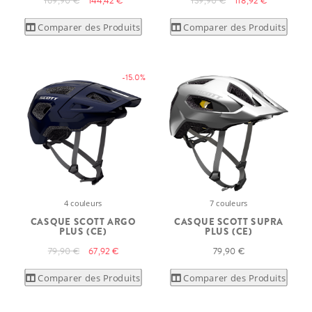
169,90 €
144,42 €
139,90 €
118,92 €
Comparer des Produits
Comparer des Produits
-15.0%
4 couleurs
7 couleurs
CASQUE SCOTT ARGO
CASQUE SCOTT SUPRA
PLUS (CE)
PLUS (CE)
79,90 €
67,92 €
79,90 €
Comparer des Produits
Comparer des Produits