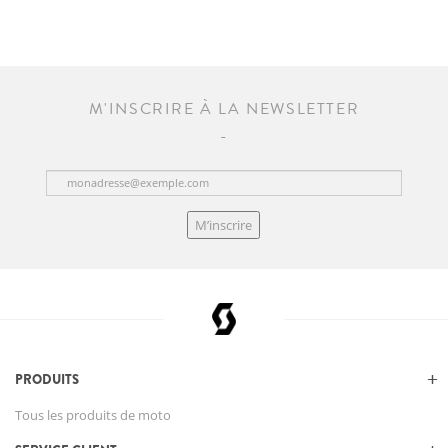
M'INSCRIRE À LA NEWSLETTER
M’inscrire
PRODUITS
Tous les produits de moto