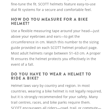
fine-tune the fit. SCOTT helmets feature easy-to-use
dial fit systems for a secure and comfortable feel.
HOW DO YOU MEASURE FOR A BIKE
HELMET?
Use a flexible measuring tape around your head—just
above your eyebrows and ears—to get the
circumference in cm. Match this number to the sizing
guide provided on each SCOTT helmet product page.
Most adult helmets range between 51–63 cm. A proper
fit ensures the helmet protects you effectively in the
event of a fall.
DO YOU HAVE TO WEAR A HELMET TO
RIDE A BIKE?
Helmet laws vary by country and region. In most
countries, wearing a bike helmet is not legally required,
but it is strongly recommended for your safety. Many
trail centres, races, and bike parks require them.
SCOTT encourages all riders—road, trail, or commute—