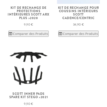
KIT DE RECHANGE DE
KIT DE RECHANGE POUR
PROTECTIONS
COUSSINS INTÉRIEURS
INTÉRIEURES SCOTT ARX
SCOTT
PLUS >2020
CADENCE/CENTRIC
9,90 €
34,90 €
Comparer des Produits
Comparer des Produits
SCOTT INNER PADS
SPARE KIT STEGO >2021
9,90 €