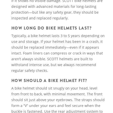
if it shows no visible damage. SCOTT bike helmets are
designed with advanced materials for long-lasting
protection—but like any safety gear, they should be
inspected and replaced regularly.
HOW LONG DO BIKE HELMETS LAST?
Typically, a bike helmet lasts 3 to 5 years depending on
use and storage. If your helmet has been in a crash, it
should be replaced immediately—even if it appears
intact. Foam liners can compress or crack in ways that
aren’t always visible. SCOTT helmets are built to
withstand intense use, but we always recommend
regular safety checks.
HOW SHOULD A BIKE HELMET FIT?
A bike helmet should sit snugly on your head, level
from front to back, with minimal movement. The front
should sit just above your eyebrows. The straps should
form a “V” under your ears and feel secure when the
buckle is fastened. Use the rear adjustment system to