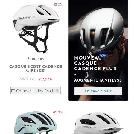
-15.0%
NOUVEAU
3 couleurs
CASQUE
CASQUE SCOTT CADENCE
CADENCE PLUS
MIPS (CE)
249,90 €
212,42 €
AUGMENTE TA VITESSE
Comparer des Produits
En savoir plus
-15.0%