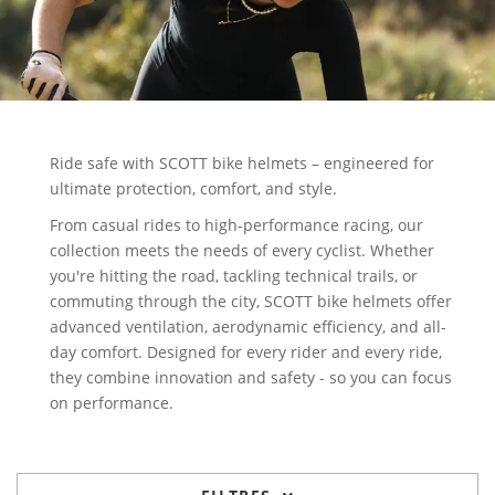
Ride safe with SCOTT bike helmets – engineered for
ultimate protection, comfort, and style.
From casual rides to high-performance racing, our
collection meets the needs of every cyclist. Whether
you're hitting the road, tackling technical trails, or
commuting through the city, SCOTT bike helmets offer
advanced ventilation, aerodynamic efficiency, and all-
day comfort. Designed for every rider and every ride,
they combine innovation and safety - so you can focus
on performance.