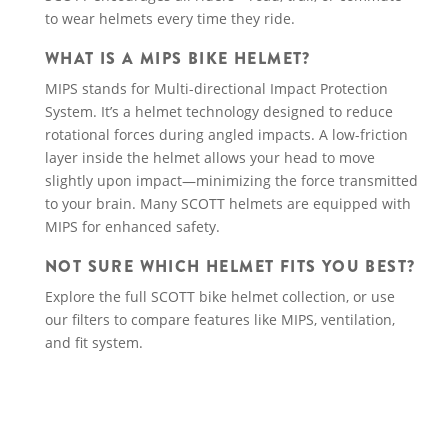
to wear helmets every time they ride.
WHAT IS A MIPS BIKE HELMET?
MIPS stands for Multi-directional Impact Protection
System. It’s a helmet technology designed to reduce
rotational forces during angled impacts. A low-friction
layer inside the helmet allows your head to move
slightly upon impact—minimizing the force transmitted
to your brain. Many SCOTT helmets are equipped with
MIPS for enhanced safety.
NOT SURE WHICH HELMET FITS YOU BEST?
Explore the full SCOTT bike helmet collection, or use
our filters to compare features like MIPS, ventilation,
and fit system.