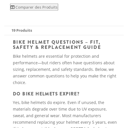
Comparer des Produits
19 Produits
BIKE HELMET QUESTIONS – FIT,
SAFETY & REPLACEMENT GUIDE
Bike helmets are essential for protection and
performance—but riders often have questions about
sizing, replacement, and safety standards. Below, we
answer common questions to help you make the right
choice.
DO BIKE HELMETS EXPIRE?
Yes, bike helmets do expire. Even if unused, the
materials degrade over time due to UV exposure,
sweat, and general wear. Most manufacturers
recommend replacing your helmet every 5 years, even