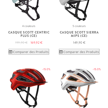
4 couleurs
5 couleurs
CASQUE SCOTT CENTRIC
CASQUE SCOTT SIERRA
PLUS (CE)
MIPS (CE)
199,90 €
169,92 €
149,90 €
Comparer des Produits
Comparer des Produits
-15.0%
-15.0%