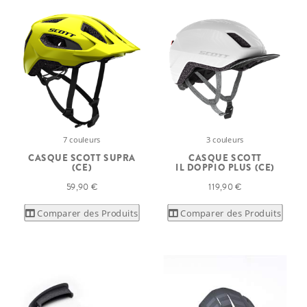
7 couleurs
3 couleurs
CASQUE SCOTT SUPRA
CASQUE SCOTT
(CE)
IL DOPPIO PLUS (CE)
59,90 €
119,90 €
Comparer des Produits
Comparer des Produits