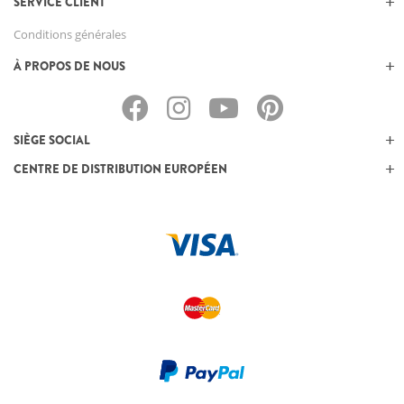
SERVICE CLIENT
Conditions générales
À PROPOS DE NOUS
SIÈGE SOCIAL
CENTRE DE DISTRIBUTION EUROPÉEN