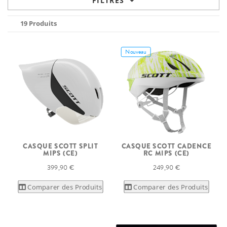
FILTRES
19 Produits
Nouveau
CASQUE SCOTT SPLIT
CASQUE SCOTT CADENCE
MIPS (CE)
RC MIPS (CE)
399,90 €
249,90 €
Comparer des Produits
Comparer des Produits