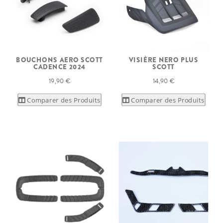
BOUCHONS AERO SCOTT
VISIÈRE NERO PLUS
CADENCE 2024
SCOTT
19,90 €
14,90 €
Comparer des Produits
Comparer des Produits