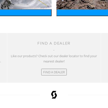
wintersports
running
FIND A DEALER
w
Like our products? Check out our dealer locator to find your
.
nearest dealer!
FIND A DEALER