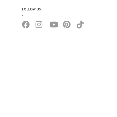
FOLLOW US: