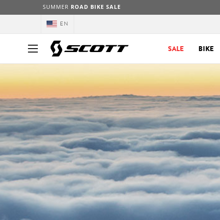
SUMMER
ROAD BIKE SALE
EN
SALE
BIKE