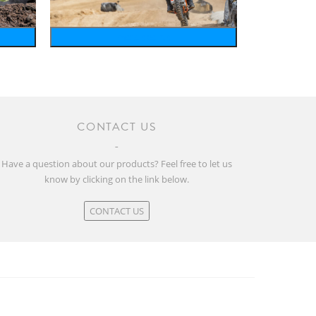
motosports
CONTACT US
Have a question about our products? Feel free to let us
know by clicking on the link below.
CONTACT US