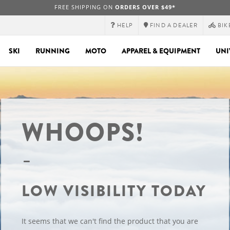
FREE SHIPPING ON
ORDERS OVER $49*
HELP
FIND A DEALER
BIK
SKI
RUNNING
MOTO
APPAREL & EQUIPMENT
UNI
WHOOPS!
LOW VISIBILITY TODAY
It seems that we can't find the product that you are