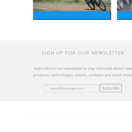
bike
SIGN UP FOR OUR NEWSLETTER
Subscribe to our newsletter to stay informed about ne
products, technologies, events, contests and much more
Subscribe