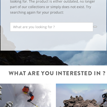
looking for. The product is either outdated, no longer
part of our collections or simply does not exist. Try
searching again for your product:
WHAT ARE YOU INTERESTED IN ?