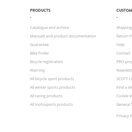
PRODUCTS
CUSTOM
Catalogue and archive
Shipping
Manuals and product documentation
Return P
Guarantee
Help
Bike finder
Contact
Bicycle registration
PRO-pro
Warning
Newslett
All bicycle sport products
SCOTT Li
All winter sports products
Find a de
All racing products
Cookie 
All motosports products
General 
Privacy P