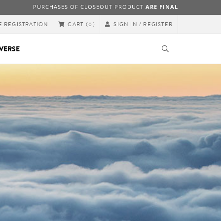
PURCHASES OF CLOSEOUT PRODUCT
ARE FINAL
E REGISTRATION
SIGN IN / REGISTER
CART
(0)
VERSE