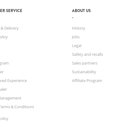
ER SERVICE
ABOUT US
 & Delivery
History
olicy
Jobs
Legal
Safety and recalls
gram
Sales partners
er
Sustainability
ved Experience
Affiliate Program
aler
Management
Terms & Conditions
olicy