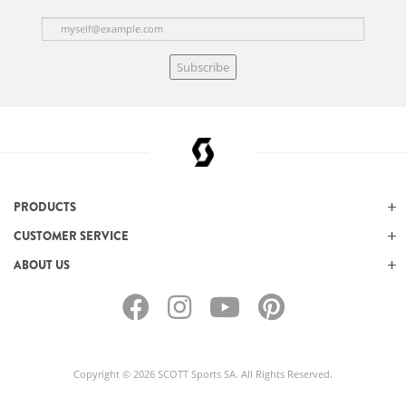
Subscribe
PRODUCTS
CUSTOMER SERVICE
ABOUT US
Copyright © 2026 SCOTT Sports SA. All Rights Reserved.