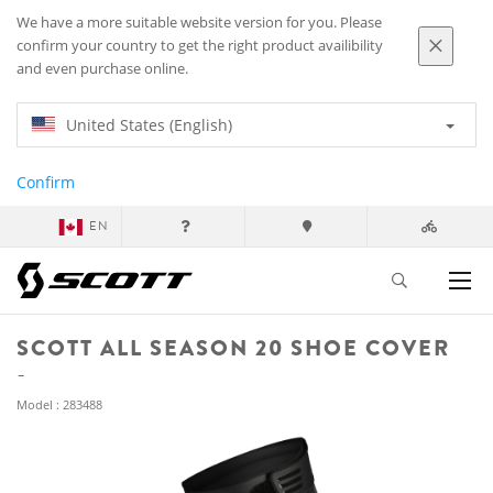
We have a more suitable website version for you. Please
confirm your country to get the right product availibility
and even purchase online.
United States (English)
Confirm
EN
SCOTT ALL SEASON 20 SHOE COVER
Model : 283488