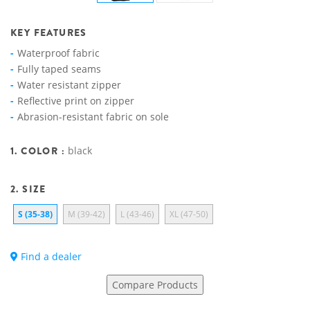
KEY FEATURES
Waterproof fabric
Fully taped seams
Water resistant zipper
Reflective print on zipper
Abrasion-resistant fabric on sole
1. COLOR :
black
2. SIZE
S (35-38)
M (39-42)
L (43-46)
XL (47-50)
Find a dealer
Compare Products