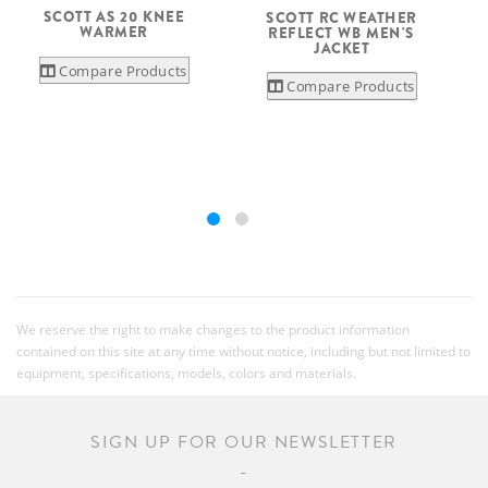
SCOTT AS 20 KNEE
SCOTT RC WEATHER
WARMER
REFLECT WB MEN'S
S
JACKET
Compare Products
Compare Products
We reserve the right to make changes to the product information
contained on this site at any time without notice, including but not limited to
equipment, specifications, models, colors and materials.
SIGN UP FOR OUR NEWSLETTER