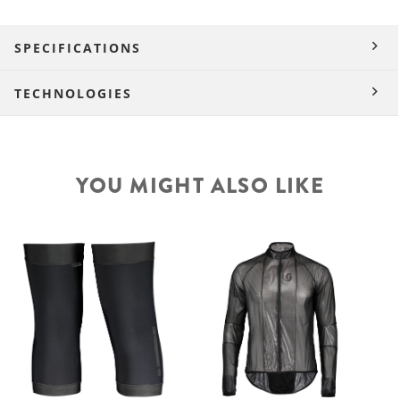
SPECIFICATIONS
TECHNOLOGIES
YOU MIGHT ALSO LIKE