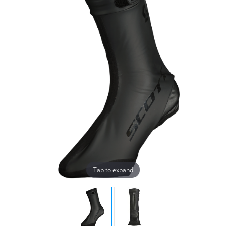
Tap to expand