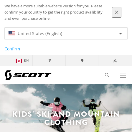
We have a more suitable website version for you. Please
confirm your country to get the right product availibility
and even purchase online.
United States (English)
Confirm
EN
KIDS' SKI AND MOUNTAIN
CLOTHING