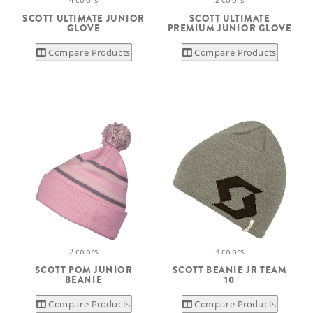
SCOTT ULTIMATE JUNIOR
SCOTT ULTIMATE
GLOVE
PREMIUM JUNIOR GLOVE
Compare Products
Compare Products
2 colors
3 colors
SCOTT POM JUNIOR
SCOTT BEANIE JR TEAM
BEANIE
10
Compare Products
Compare Products