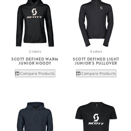
2 colors
4 colors
SCOTT DEFINED WARM
SCOTT DEFINED LIGHT
JUNIOR HOODY
JUNIOR'S PULLOVER
Compare Products
Compare Products