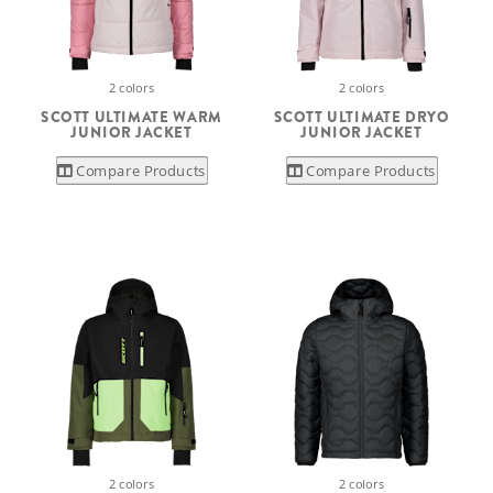
2 colors
2 colors
SCOTT ULTIMATE WARM
SCOTT ULTIMATE DRYO
JUNIOR JACKET
JUNIOR JACKET
Compare Products
Compare Products
2 colors
2 colors