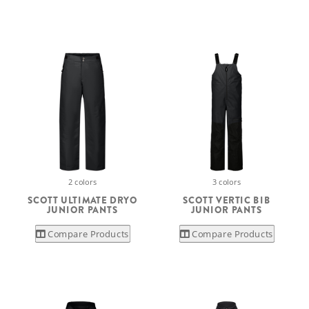
2 colors
3 colors
SCOTT ULTIMATE DRYO
SCOTT VERTIC BIB
JUNIOR PANTS
JUNIOR PANTS
Compare Products
Compare Products