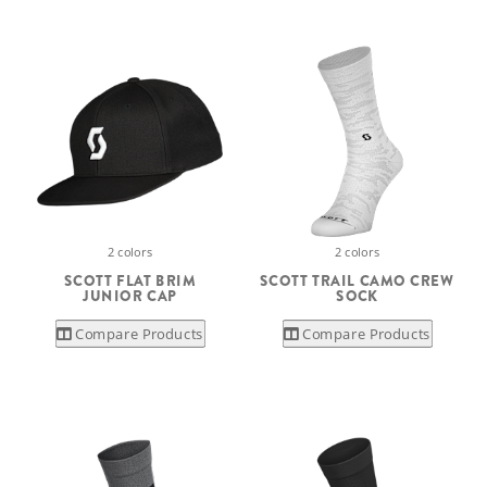
2 colors
2 colors
SCOTT FLAT BRIM
SCOTT TRAIL CAMO CREW
JUNIOR CAP
SOCK
Compare Products
Compare Products