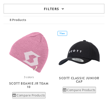
FILTERS
8 Products
New
3 colors
SCOTT CLASSIC JUNIOR
CAP
SCOTT BEANIE JR TEAM
10
Compare Products
Compare Products