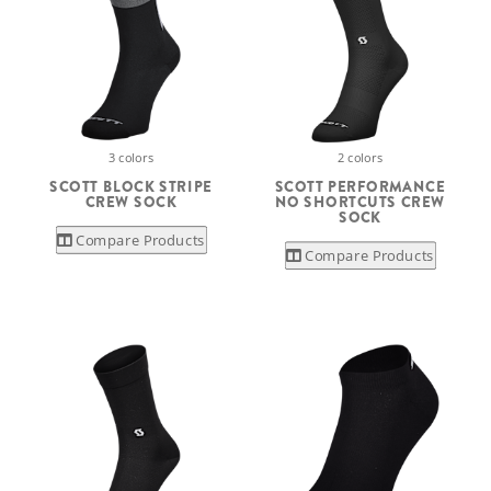
3 colors
2 colors
SCOTT BLOCK STRIPE
SCOTT PERFORMANCE
CREW SOCK
NO SHORTCUTS CREW
SOCK
Compare Products
Compare Products