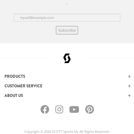
Subscribe
PRODUCTS
CUSTOMER SERVICE
ABOUT US
Copyright © 2026 SCOTT Sports SA. All Rights Reserved.