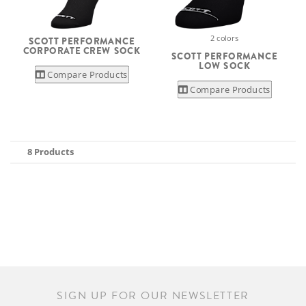
2 colors
SCOTT PERFORMANCE
CORPORATE CREW SOCK
SCOTT PERFORMANCE
LOW SOCK
Compare Products
Compare Products
8 Products
SIGN UP FOR OUR NEWSLETTER