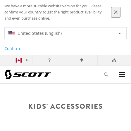
We have a more suitable website version for you. Please
confirm your country to get the right product availibility
and even purchase online.
United States (English)
Confirm
EN
KIDS' ACCESSORIES