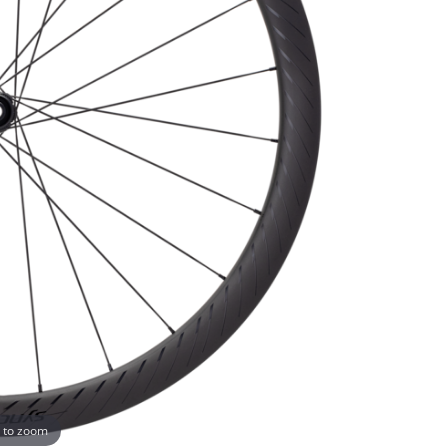
 to zoom