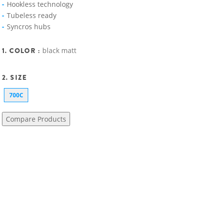
Hookless technology
Tubeless ready
Syncros hubs
1. COLOR :
black matt
2. SIZE
700C
Compare Products