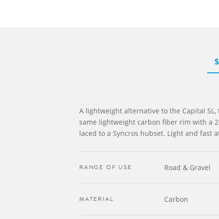
A lightweight alternative to the Capital SL,
same lightweight carbon fiber rim with a 
laced to a Syncros hubset. Light and fast at
RANGE OF USE
Road & Gravel
MATERIAL
Carbon