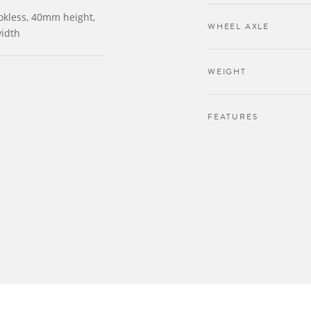
okless, 40mm height,
WHEEL AXLE
idth
WEIGHT
FEATURES