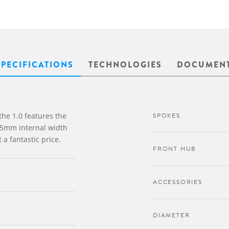
SPECIFICATIONS
TECHNOLOGIES
DOCUMEN
 the 1.0 features the
SPOKES
25mm internal width
 a fantastic price.
FRONT HUB
ACCESSORIES
DIAMETER