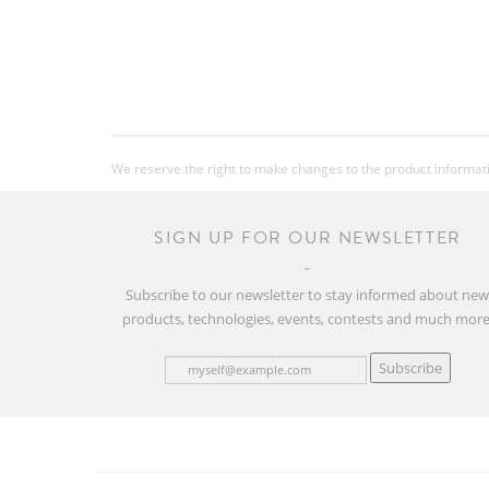
We reserve the right to make changes to the product information
SIGN UP FOR OUR NEWSLETTER
Subscribe to our newsletter to stay informed about ne
products, technologies, events, contests and much more
Subscribe