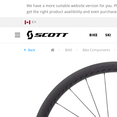
We have a more suitable website version for you. P
get the right product availibility and even purchase
EN
BIKE
SKI
Back
BIKE
Bike Components