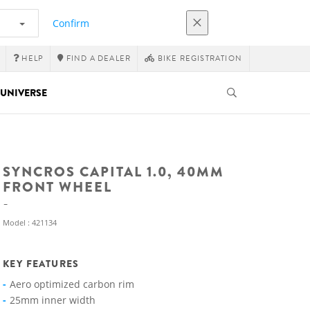
Confirm
HELP
FIND A DEALER
BIKE REGISTRATION
UNIVERSE
SYNCROS CAPITAL 1.0, 40MM
FRONT WHEEL
Model : 421134
KEY FEATURES
Aero optimized carbon rim
25mm inner width