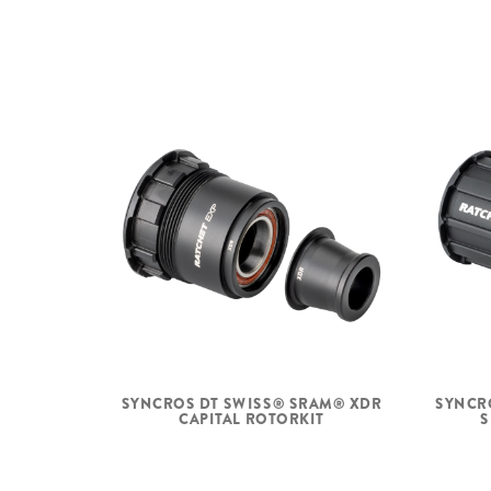
SYNCROS DT SWISS® SRAM® XDR
SYNCR
CAPITAL ROTORKIT
S