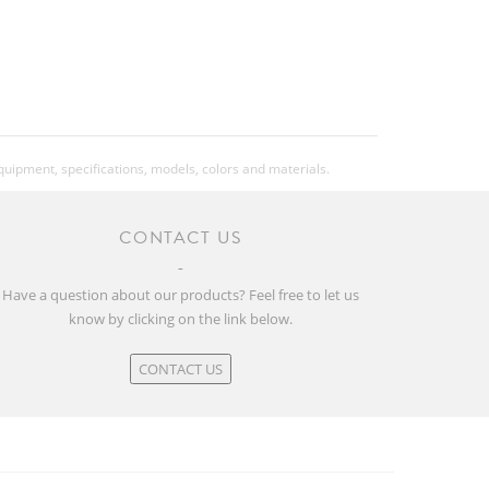
equipment, specifications, models, colors and materials.
CONTACT US
Have a question about our products? Feel free to let us
know by clicking on the link below.
CONTACT US