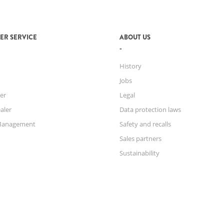
ER SERVICE
ABOUT US
History
Jobs
er
Legal
aler
Data protection laws
Management
Safety and recalls
Sales partners
Sustainability