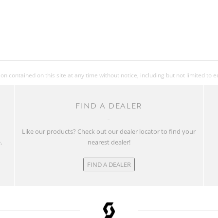
 contained on this site at any time without notice, including but not limited to 
FIND A DEALER
w
Like our products? Check out our dealer locator to find your
.
nearest dealer!
FIND A DEALER