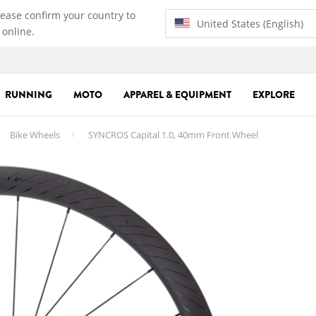
lease confirm your country to
United States (English)
 online.
RUNNING
MOTO
APPAREL & EQUIPMENT
EXPLORE
Bike Wheels
SYNCROS Capital 1.0, 40mm Front Wheel