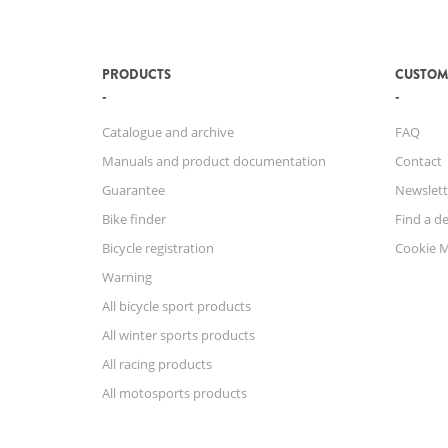
PRODUCTS
CUSTOM
Catalogue and archive
FAQ
Manuals and product documentation
Contact
Guarantee
Newslett
Bike finder
Find a de
Bicycle registration
Cookie 
Warning
All bicycle sport products
All winter sports products
All racing products
All motosports products