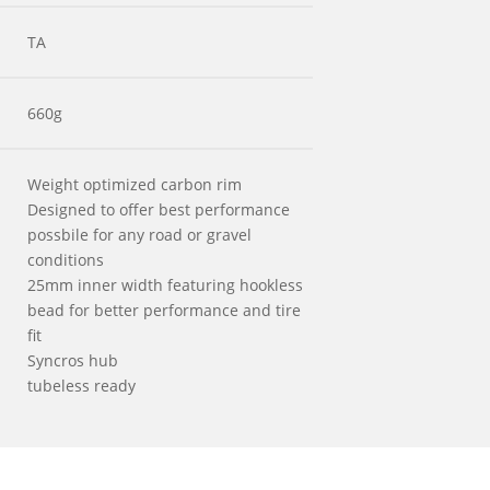
TA
660g
Weight optimized carbon rim
Designed to offer best performance
possbile for any road or gravel
conditions
25mm inner width featuring hookless
bead for better performance and tire
fit
Syncros hub
tubeless ready