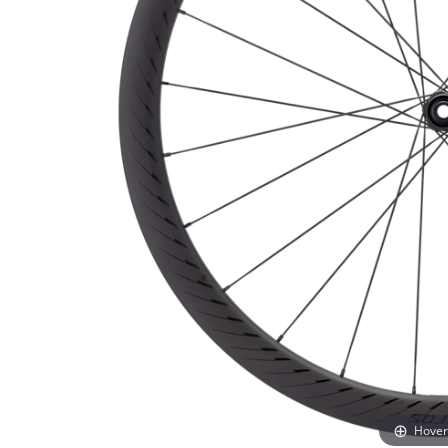
Hover