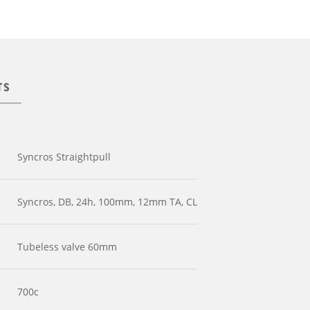
TS
Syncros Straightpull
Syncros, DB, 24h, 100mm, 12mm TA, CL
Tubeless valve 60mm
700c