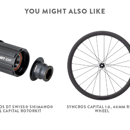
YOU MIGHT ALSO LIKE
OS DT SWISS® SHIMANO®
SYNCROS CAPITAL 1.0, 40MM 
L CAPITAL ROTORKIT
WHEEL