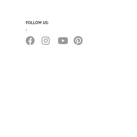
FOLLOW US: