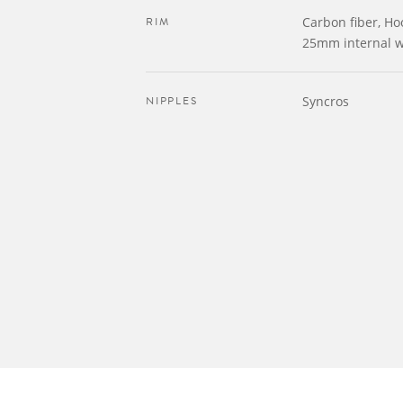
RIM
Carbon fiber, Ho
25mm internal w
NIPPLES
Syncros