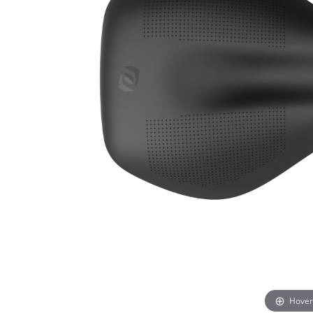
Hover