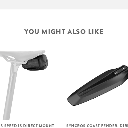
YOU MIGHT ALSO LIKE
S SPEED IS DIRECT MOUNT
SYNCROS COAST FENDER, DIR