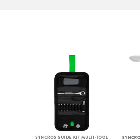
SYNCROS GUIDE KIT MULTI-TOOL
SYNCRO