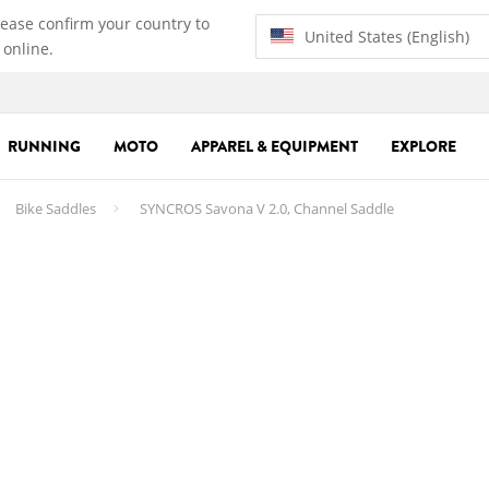
lease confirm your country to
United States (English)
 online.
RUNNING
MOTO
APPAREL & EQUIPMENT
EXPLORE
Bike Saddles
SYNCROS Savona V 2.0, Channel Saddle