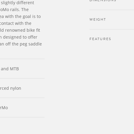
DIMENSIONS
slightly different
oMo rails. The
a with the goal is to
WEIGHT
contact with the
ld renowned bike fit
 designed to offer
FEATURES
 an off the peg saddle
 and MTB
orced nylon
CrMo