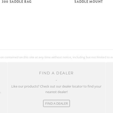
300 SADDLE BAG
SADDLE MOUNT
 contained on this site at any time without notice, including but not limited to 
FIND A DEALER
w
Like our products? Check out our dealer locator to find your
.
nearest dealer!
FIND A DEALER