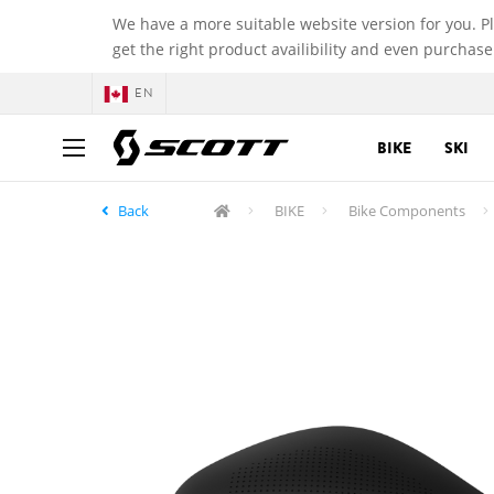
We have a more suitable website version for you. P
get the right product availibility and even purchase
EN
BIKE
SKI
Back
BIKE
Bike Components