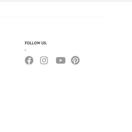
FOLLOW US: