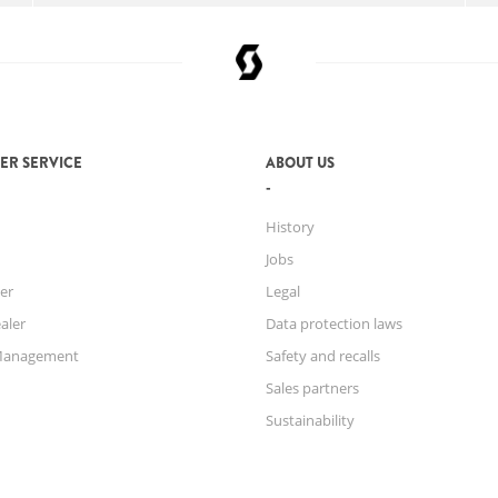
ER SERVICE
ABOUT US
History
Jobs
er
Legal
aler
Data protection laws
Management
Safety and recalls
Sales partners
Sustainability