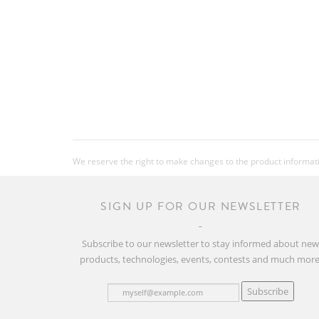
We reserve the right to make changes to the product information
SIGN UP FOR OUR NEWSLETTER
Subscribe to our newsletter to stay informed about ne
products, technologies, events, contests and much more
Subscribe