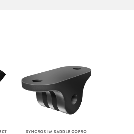
ECT
SYNCROS IM SADDLE GOPRO