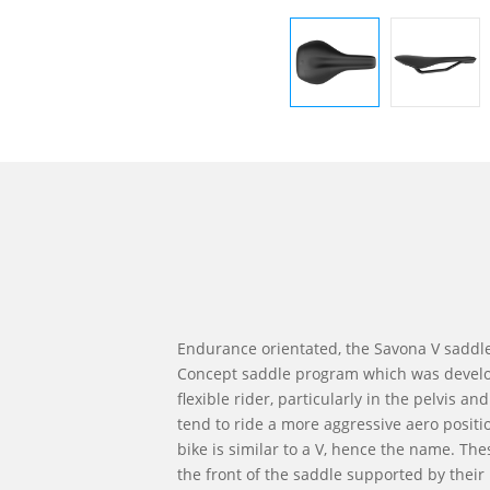
Endurance orientated, the Savona V saddle 
Concept saddle program which was develo
flexible rider, particularly in the pelvis a
tend to ride a more aggressive aero positi
bike is similar to a V, hence the name. The
the front of the saddle supported by their