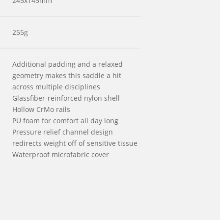
245x145mm
255g
Additional padding and a relaxed
geometry makes this saddle a hit
across multiple disciplines
Glassfiber-reinforced nylon shell
Hollow CrMo rails
PU foam for comfort all day long
Pressure relief channel design
redirects weight off of sensitive tissue
Waterproof microfabric cover