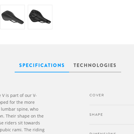
SPECIFICATIONS
TECHNOLOGIES
V is part of our V-
COVER
ped for the more
nd lumbar spine, who
SHAPE
on. Their shape on the
se riders sit towards
 pubic rami. The riding