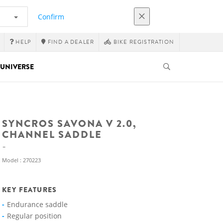
Confirm
HELP
FIND A DEALER
BIKE REGISTRATION
UNIVERSE
SYNCROS SAVONA V 2.0,
CHANNEL SADDLE
Model : 270223
KEY FEATURES
Endurance saddle
Regular position