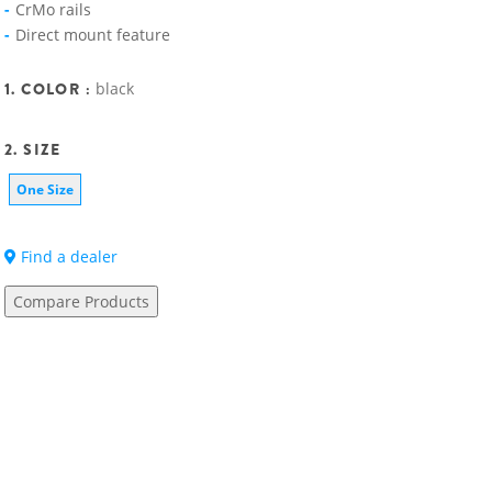
CrMo rails
Direct mount feature
1. COLOR :
black
2. SIZE
One Size
Find a dealer
Compare Products