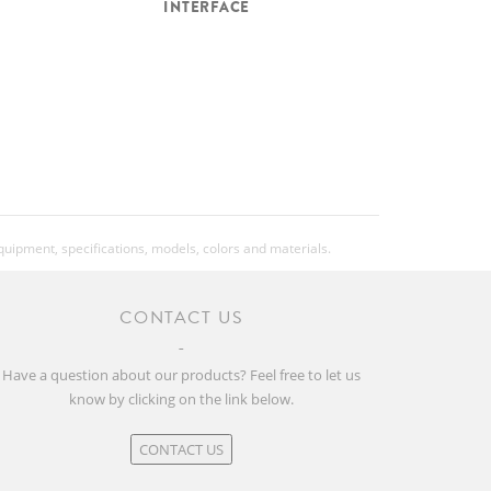
INTERFACE
equipment, specifications, models, colors and materials.
CONTACT US
Have a question about our products? Feel free to let us
know by clicking on the link below.
CONTACT US