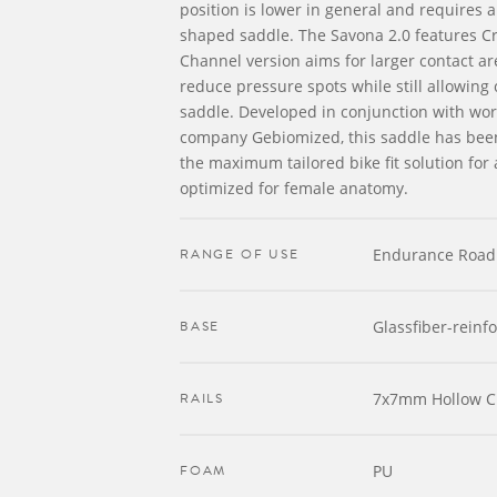
position is lower in general and requires a 
shaped saddle. The Savona 2.0 features Cr
Channel version aims for larger contact are
reduce pressure spots while still allowing 
saddle. Developed in conjunction with wor
company Gebiomized, this saddle has been
the maximum tailored bike fit solution for
optimized for female anatomy.
RANGE OF USE
Endurance Road
BASE
Glassfiber-reinf
RAILS
7x7mm Hollow 
FOAM
PU