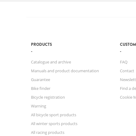
PRODUCTS
CUSTOM
Catalogue and archive
FAQ
Manuals and product documentation
Contact
Guarantee
Newslett
Bike finder
Find a de
Bicycle registration
Cookie 
Warning
All bicycle sport products
All winter sports products
All racing products