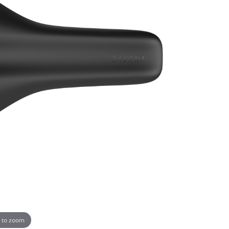
 to zoom