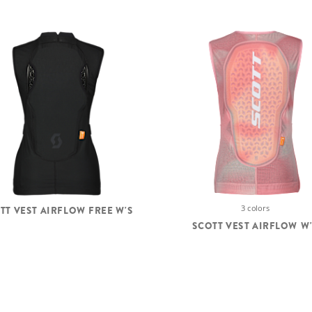
3 colors
TT VEST AIRFLOW FREE W'S
SCOTT VEST AIRFLOW W