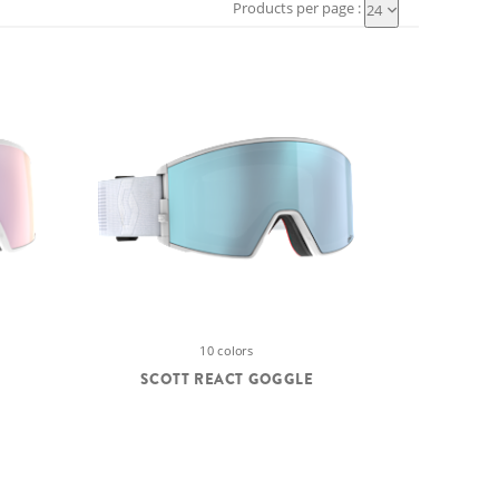
Products per page :
24
10 colors
SCOTT REACT GOGGLE