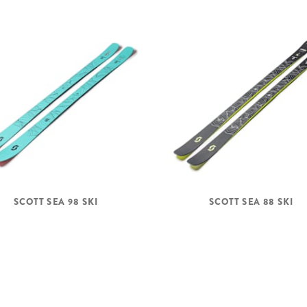
SCOTT SEA 98 SKI
SCOTT SEA 88 SKI