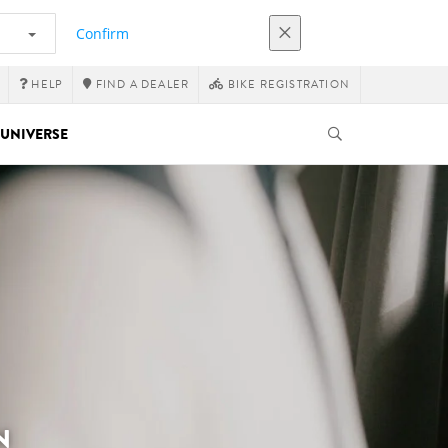
Confirm
HELP
FIND A DEALER
BIKE REGISTRATION
UNIVERSE
N