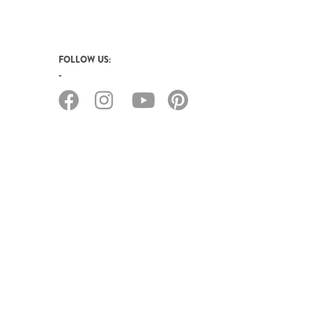
FOLLOW US: