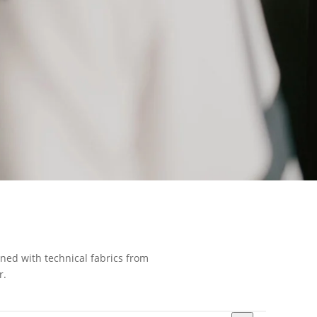
gned with technical fabrics from
r.