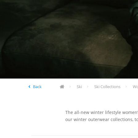
Back
Ski
Ski Collections
Wom
The all-new winter lifestyle women'
our winter outerwear collections, t