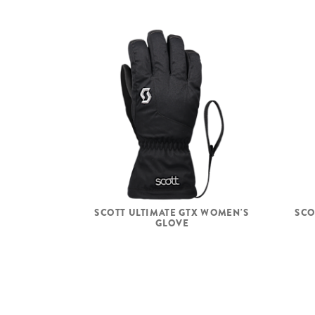
SCOTT ULTIMATE GTX WOMEN'S
SCO
GLOVE