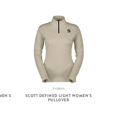
3 colors
MEN'S
SCOTT DEFINED LIGHT WOMEN'S
PULLOVER