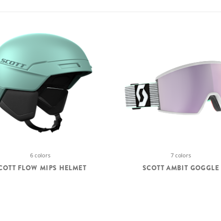
6 colors
7 colors
COTT FLOW MIPS HELMET
SCOTT AMBIT GOGGLE