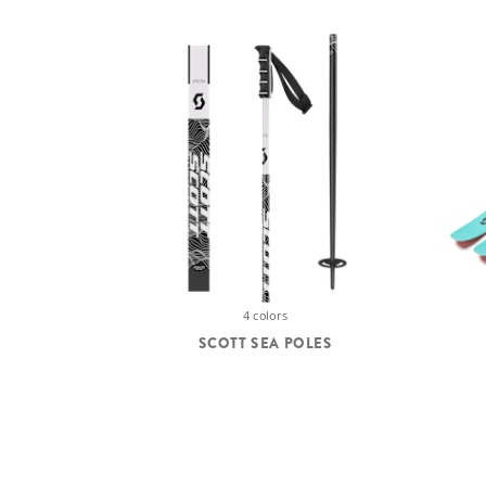
4 colors
SCOTT SEA POLES