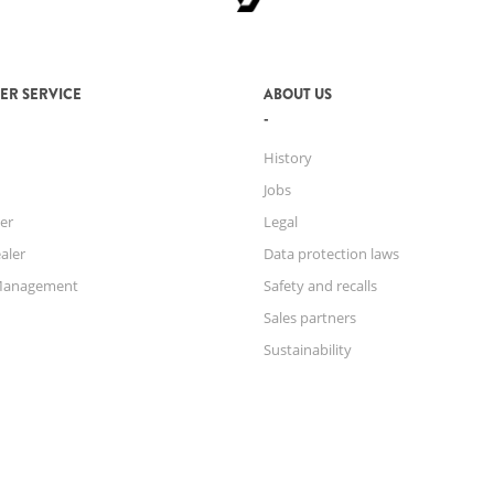
ER SERVICE
ABOUT US
History
Jobs
er
Legal
aler
Data protection laws
Management
Safety and recalls
Sales partners
Sustainability