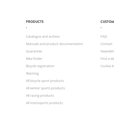
PRODUCTS
CUSTOM
Catalogue and archive
FAQ
Manuals and product documentation
Contact
Guarantee
Newslett
Bike finder
Find a de
Bicycle registration
Cookie 
Warning
All bicycle sport products
All winter sports products
All racing products
All motosports products