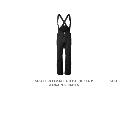
SCOTT ULTIMATE DRYO RIPSTOP
SCO
WOMEN'S PANTS