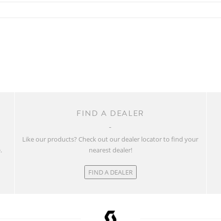
FIND A DEALER
w
Like our products? Check out our dealer locator to find your
.
nearest dealer!
FIND A DEALER