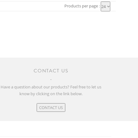
Products per page :
24
CONTACT US
Have a question about our products? Feel free to let us
know by clicking on the link below.
CONTACT US