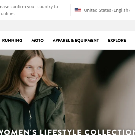
lease confirm your country to
United States (English)
 online.
RUNNING
MOTO
APPAREL & EQUIPMENT
EXPLORE
WOMEN'S LIFESTYLE COLLECTIO