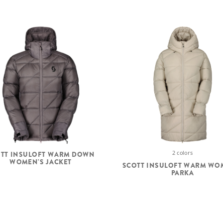
2 colors
TT INSULOFT WARM DOWN
WOMEN'S JACKET
SCOTT INSULOFT WARM WO
PARKA