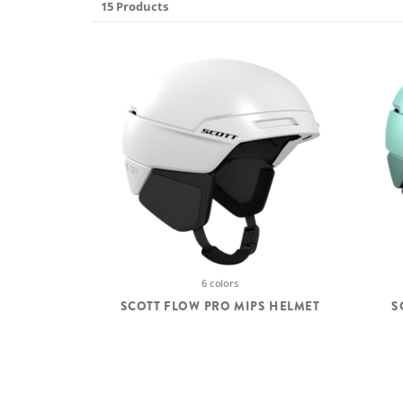
15 Products
6 colors
SCOTT FLOW PRO MIPS HELMET
S