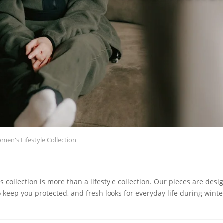
en's Lifestyle Collection
s collection is more than a lifestyle collection. Our pieces are desi
o keep you protected, and fresh looks for everyday life during winte