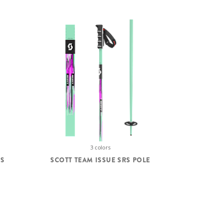
3 colors
'S
SCOTT TEAM ISSUE SRS POLE