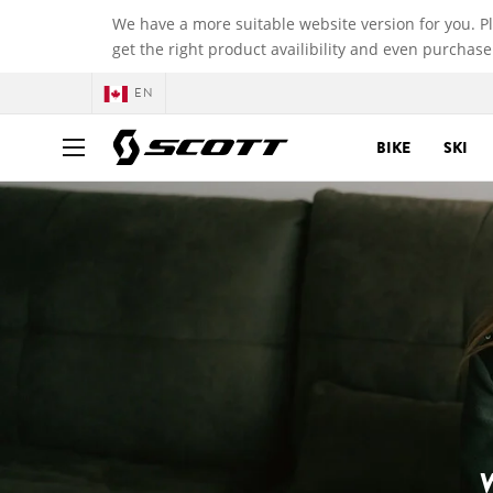
We have a more suitable website version for you. P
get the right product availibility and even purchase
EN
BIKE
SKI