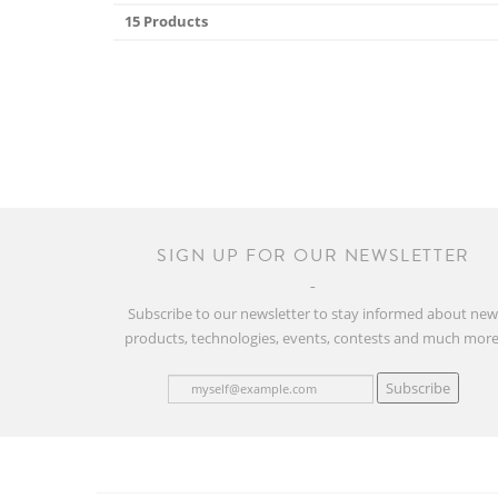
15 Products
SIGN UP FOR OUR NEWSLETTER
Subscribe to our newsletter to stay informed about ne
products, technologies, events, contests and much more
Subscribe