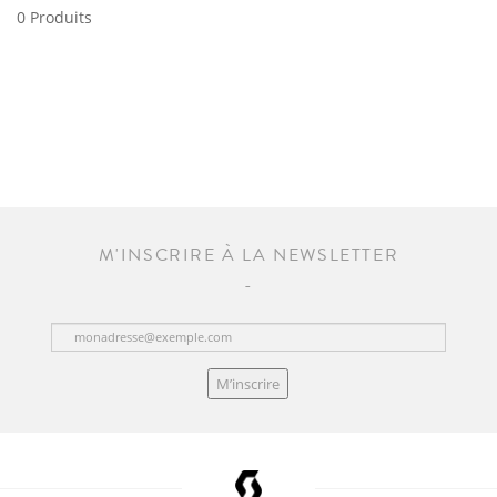
0 Produits
M'INSCRIRE À LA NEWSLETTER
M’inscrire