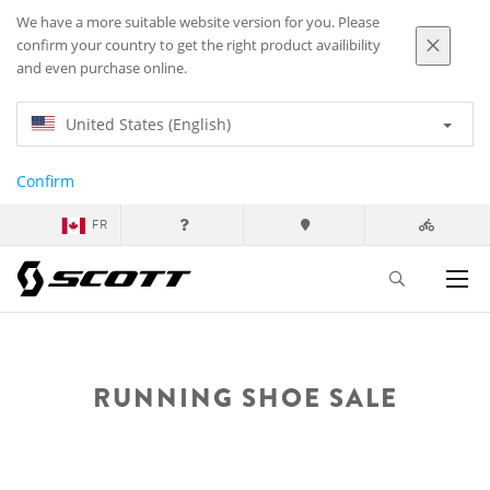
We have a more suitable website version for you. Please
confirm your country to get the right product availibility
and even purchase online.
United States (English)
Confirm
FR
RUNNING SHOE SALE