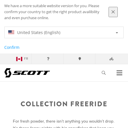
We have a more suitable website version for you. Please
confirm your country to get the right product availibility
and even purchase online.
United States (English)
Confirm
FR
COLLECTION FREERIDE
For fresh powder, there isn’t anything you wouldn’t drop.