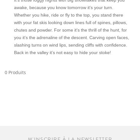
It’s those foggy nights with big snowflakes that keep you
awake, because you know tomorrow it’s your turn.
Whether you hike, ride or fly to the top, you stand there
with your fat skis looking down lines full of spines, pillows,
chutes and powder. For some it’s the thrill of the hunt, for
you it’s the adrenaline of the descent. Carving open faces,
slashing turns on wind lips, sending cliffs with confidence.
Back in the valley it’s not easy to hide your stoke!
0 Produits
M'INSCRIRE À LA NEWSLETTER