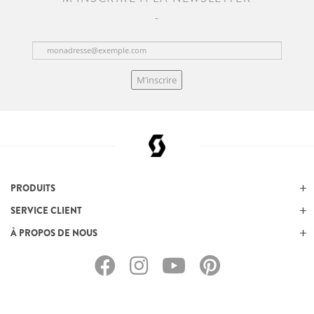
M’inscrire
PRODUITS
SERVICE CLIENT
À PROPOS DE NOUS