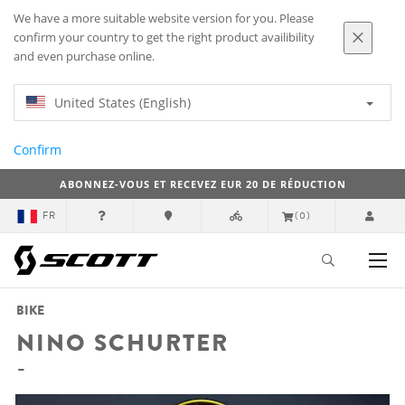
We have a more suitable website version for you. Please
confirm your country to get the right product availibility
and even purchase online.
United States (English)
Confirm
ABONNEZ-VOUS ET RECEVEZ EUR 20 DE RÉDUCTION
FR
(0)
BIKE
NINO SCHURTER