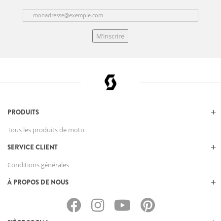
M’inscrire
PRODUITS
Tous les produits de moto
SERVICE CLIENT
Conditions générales
À PROPOS DE NOUS