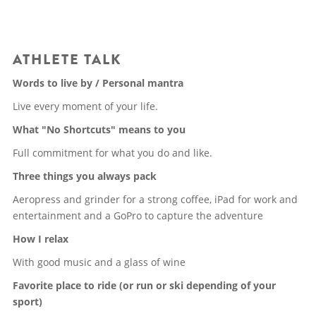
ATHLETE TALK
Words to live by / Personal mantra
Live every moment of your life.
What "No Shortcuts" means to you
Full commitment for what you do and like.
Three things you always pack
Aeropress and grinder for a strong coffee, iPad for work and
entertainment and a GoPro to capture the adventure
How I relax
With good music and a glass of wine
Favorite place to ride (or run or ski depending of your
sport)