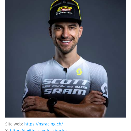
Site web:
https://nsracing.ch/
X:
https://twitter.com/nschurter