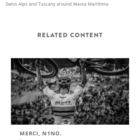
Swiss Alps and Tuscany around Massa Marittima
RELATED CONTENT
MERCI, N1NO.