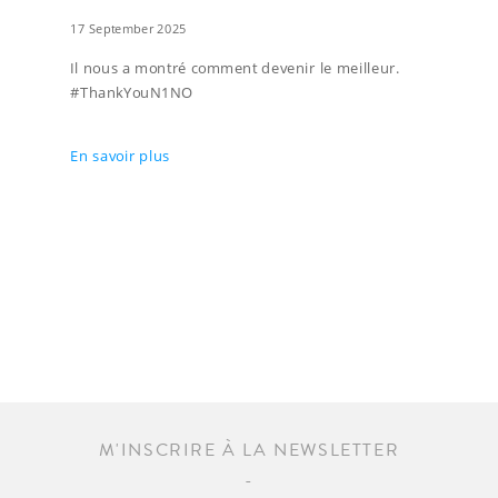
17 September 2025
Il nous a montré comment devenir le meilleur.
#ThankYouN1NO
En savoir plus
M'INSCRIRE À LA NEWSLETTER