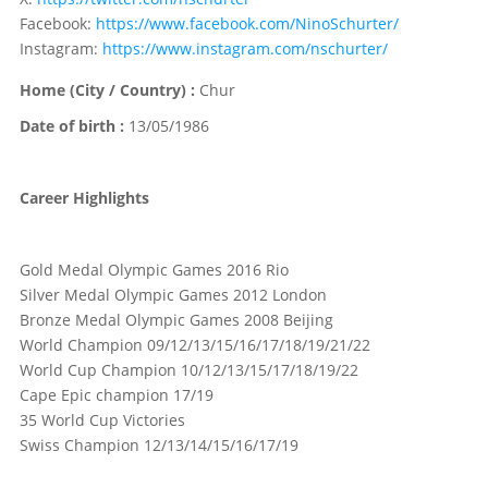
Facebook:
https://www.facebook.com/NinoSchurter/
Instagram:
https://www.instagram.com/nschurter/
Home (City / Country) :
Chur
Date of birth :
13/05/1986
Career Highlights
Gold Medal Olympic Games 2016 Rio
Silver Medal Olympic Games 2012 London
Bronze Medal Olympic Games 2008 Beijing
World Champion 09/12/13/15/16/17/18/19/21/22
World Cup Champion 10/12/13/15/17/18/19/22
Cape Epic champion 17/19
35 World Cup Victories
Swiss Champion 12/13/14/15/16/17/19