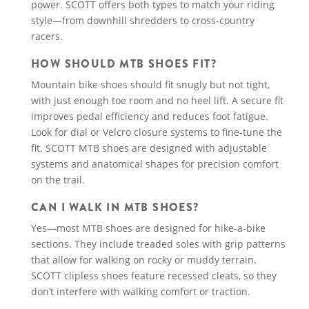
power. SCOTT offers both types to match your riding
style—from downhill shredders to cross-country
racers.
HOW SHOULD MTB SHOES FIT?
Mountain bike shoes should fit snugly but not tight,
with just enough toe room and no heel lift. A secure fit
improves pedal efficiency and reduces foot fatigue.
Look for dial or Velcro closure systems to fine-tune the
fit. SCOTT MTB shoes are designed with adjustable
systems and anatomical shapes for precision comfort
on the trail.
CAN I WALK IN MTB SHOES?
Yes—most MTB shoes are designed for hike-a-bike
sections. They include treaded soles with grip patterns
that allow for walking on rocky or muddy terrain.
SCOTT clipless shoes feature recessed cleats, so they
don’t interfere with walking comfort or traction.