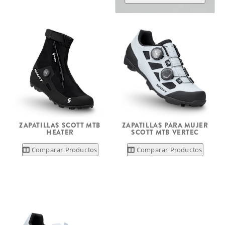
ZAPATILLAS SCOTT MTB
ZAPATILLAS PARA MUJER
HEATER
SCOTT MTB VERTEC
Comparar Productos
Comparar Productos