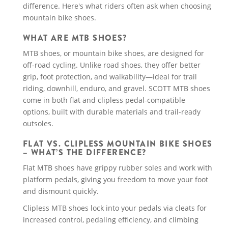
difference. Here's what riders often ask when choosing
mountain bike shoes.
WHAT ARE MTB SHOES?
MTB shoes, or mountain bike shoes, are designed for
off-road cycling. Unlike road shoes, they offer better
grip, foot protection, and walkability—ideal for trail
riding, downhill, enduro, and gravel. SCOTT MTB shoes
come in both flat and clipless pedal-compatible
options, built with durable materials and trail-ready
outsoles.
FLAT VS. CLIPLESS MOUNTAIN BIKE SHOES
– WHAT’S THE DIFFERENCE?
Flat MTB shoes have grippy rubber soles and work with
platform pedals, giving you freedom to move your foot
and dismount quickly.
Clipless MTB shoes lock into your pedals via cleats for
increased control, pedaling efficiency, and climbing