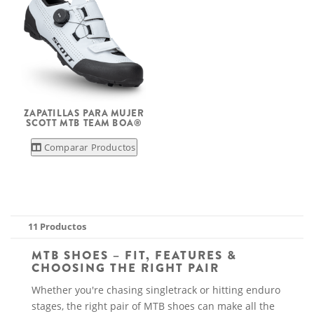
ZAPATILLAS PARA MUJER
SCOTT MTB TEAM BOA®
Comparar Productos
11 Productos
MTB SHOES – FIT, FEATURES &
CHOOSING THE RIGHT PAIR
Whether you're chasing singletrack or hitting enduro
stages, the right pair of MTB shoes can make all the