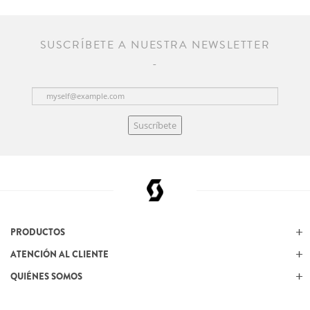
SUSCRÍBETE A NUESTRA NEWSLETTER
Suscríbete
PRODUCTOS
ATENCIÓN AL CLIENTE
QUIÉNES SOMOS