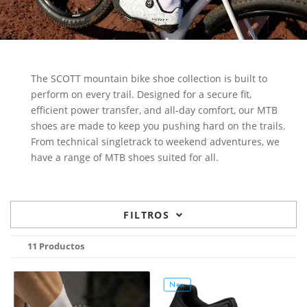
The SCOTT mountain bike shoe collection is built to
perform on every trail. Designed for a secure fit,
efficient power transfer, and all-day comfort, our MTB
shoes are made to keep you pushing hard on the trails.
From technical singletrack to weekend adventures, we
have a range of MTB shoes suited for all.
FILTROS
11 Productos
New