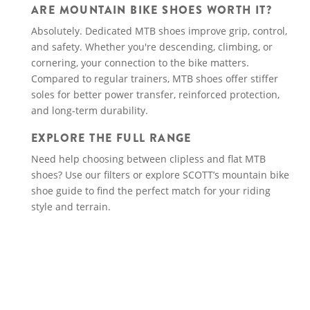
ARE MOUNTAIN BIKE SHOES WORTH IT?
Absolutely. Dedicated MTB shoes improve grip, control,
and safety. Whether you're descending, climbing, or
cornering, your connection to the bike matters.
Compared to regular trainers, MTB shoes offer stiffer
soles for better power transfer, reinforced protection,
and long-term durability.
EXPLORE THE FULL RANGE
Need help choosing between clipless and flat MTB
shoes? Use our filters or explore SCOTT’s mountain bike
shoe guide to find the perfect match for your riding
style and terrain.