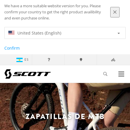
We have a more suitable website version for you. Please
confirm your country to get the right product availibility
and even purchase online.
United States (English)
Confirm
ES
ZAPATILLAS DE MTB