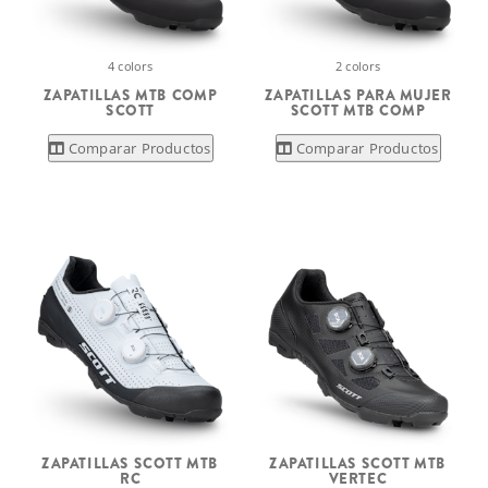
4 colors
2 colors
ZAPATILLAS MTB COMP
ZAPATILLAS PARA MUJER
SCOTT
SCOTT MTB COMP
Comparar Productos
Comparar Productos
ZAPATILLAS SCOTT MTB
ZAPATILLAS SCOTT MTB
RC
VERTEC