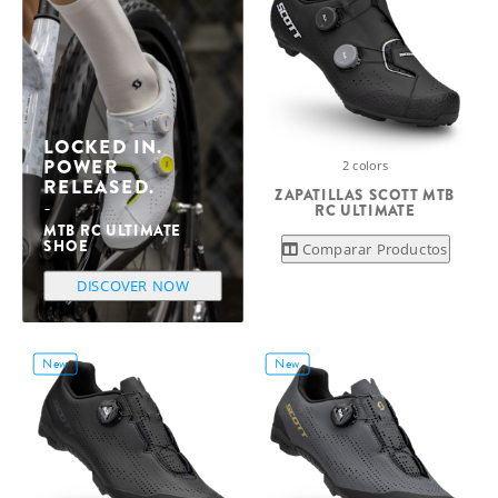
LOCKED IN.
POWER
2 colors
RELEASED.
ZAPATILLAS SCOTT MTB
RC ULTIMATE
MTB RC ULTIMATE
SHOE
Comparar Productos
DISCOVER NOW
New
New