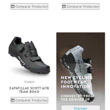
Comparar Productos
Comparar Productos
NEW CYCLING
FOOTWEAR
3 colors
INNOVATION
ZAPATILLAS SCOTT MTB
TEAM BOA®
CONNECTED FROM
THE GROUND UP
Comparar Productos
Discover