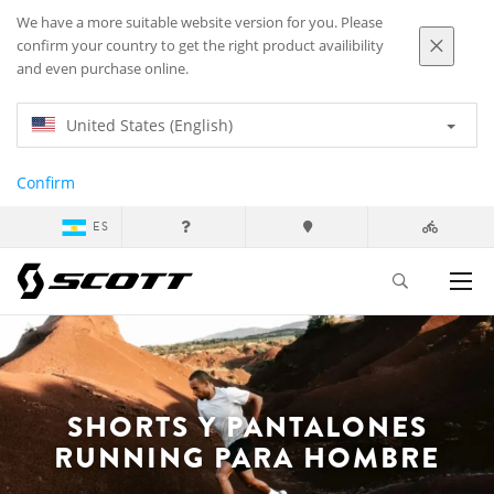
We have a more suitable website version for you. Please
confirm your country to get the right product availibility
and even purchase online.
United States (English)
Confirm
ES
SHORTS Y PANTALONES
RUNNING PARA HOMBRE