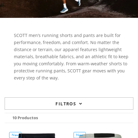
SCOTT men’s running shorts and pants are built for
performance, freedom, and comfort. No matter the
distance or terrain, our apparel features lightweight
materials, breathable fabrics, and an athletic fit to keep
you moving comfortably. From warm-weather shorts to
protective running pants, SCOTT gear moves with you
every step of the way.
FILTROS
10 Productos
New
New