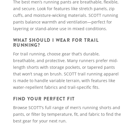
The best men’s running pants are breathable, flexible,
and secure. Look for features like stretch panels, zip
cuffs, and moisture-wicking materials. SCOTT running
pants balance warmth and ventilation—perfect for
layering or stand-alone use in mixed conditions.
WHAT SHOULD I WEAR FOR TRAIL
RUNNING?
For trail running, choose gear that’s durable,
breathable, and protective. Many runners prefer mid-
length shorts with storage pockets, or tapered pants
that won’t snag on brush. SCOTT trail running apparel
is made to handle variable terrain, with features like
water-repellent fabrics and trail-specific fits.
FIND YOUR PERFECT FIT
Browse SCOTT’s full range of men’s running shorts and
pants, or filter by temperature, fit, and fabric to find the
best gear for your next run.