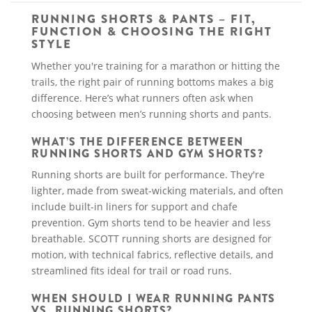
RUNNING SHORTS & PANTS – FIT,
FUNCTION & CHOOSING THE RIGHT
STYLE
Whether you're training for a marathon or hitting the
trails, the right pair of running bottoms makes a big
difference. Here’s what runners often ask when
choosing between men’s running shorts and pants.
WHAT’S THE DIFFERENCE BETWEEN
RUNNING SHORTS AND GYM SHORTS?
Running shorts are built for performance. They're
lighter, made from sweat-wicking materials, and often
include built-in liners for support and chafe
prevention. Gym shorts tend to be heavier and less
breathable. SCOTT running shorts are designed for
motion, with technical fabrics, reflective details, and
streamlined fits ideal for trail or road runs.
WHEN SHOULD I WEAR RUNNING PANTS
VS. RUNNING SHORTS?