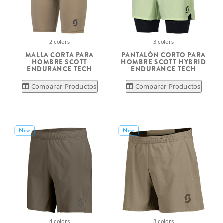
2 colors
3 colors
MALLA CORTA PARA
PANTALÓN CORTO PARA
HOMBRE SCOTT
HOMBRE SCOTT HYBRID
ENDURANCE TECH
ENDURANCE TECH
Comparar Productos
Comparar Productos
New
New
4 colors
3 colors