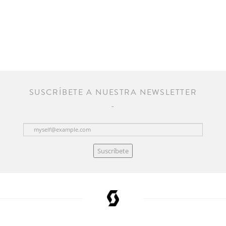
SUSCRÍBETE A NUESTRA NEWSLETTER
Suscríbete