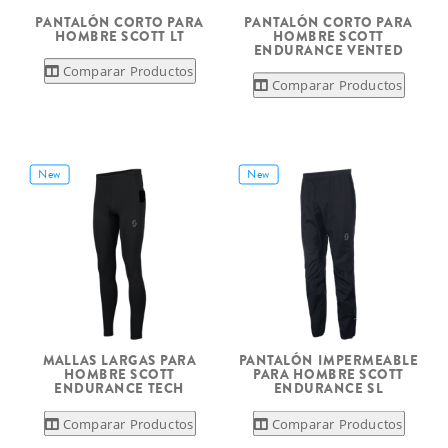
PANTALÓN CORTO PARA
PANTALÓN CORTO PARA
HOMBRE SCOTT LT
HOMBRE SCOTT
ENDURANCE VENTED
Comparar Productos
Comparar Productos
New
New
MALLAS LARGAS PARA
PANTALÓN IMPERMEABLE
HOMBRE SCOTT
PARA HOMBRE SCOTT
ENDURANCE TECH
ENDURANCE SL
Comparar Productos
Comparar Productos