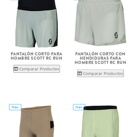
PANTALÓN CORTO PARA
PANTALÓN CORTO CON
HOMBRE SCOTT RC RUN
HENDIDURAS PARA
HOMBRE SCOTT RC RUN
Comparar Productos
Comparar Productos
New
New