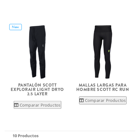
New
PANTALÓN SCOTT
MALLAS LARGAS PARA
EXPLORAIR LIGHT DRYO
HOMBRE SCOTT RC RUN
2.5 LAYER
Comparar Productos
Comparar Productos
10 Productos