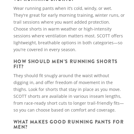
Wear running pants when it’s cold, windy, or wet.
They're great for early morning training, winter runs, or
trail sessions where you want added protection.
Choose shorts in warm weather or high-intensity
sessions where ventilation matters most. SCOTT offers
lightweight, breathable options in both categories—so
you're covered in every season.
HOW SHOULD MEN’S RUNNING SHORTS
FIT?
They should fit snugly around the waist without
digging in, and offer freedom of movement in the
thighs. Look for shorts that stay in place as you move.
SCOTT shorts are available in various inseam lengths,
from race-ready short cuts to longer trail-friendly fits—
so you can choose based on comfort and coverage.
WHAT MAKES GOOD RUNNING PANTS FOR
MEN?