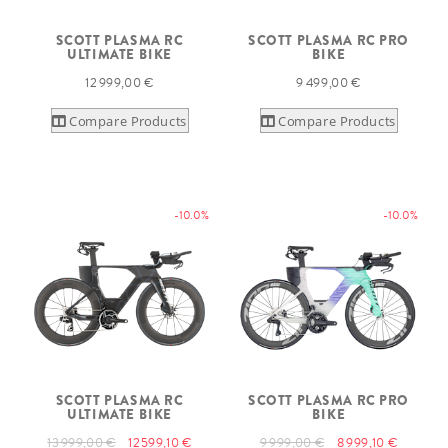
SCOTT PLASMA RC
SCOTT PLASMA RC PRO
ULTIMATE BIKE
BIKE
12 999,00 €
9 499,00 €
Compare Products
Compare Products
-10.0%
-10.0%
SCOTT PLASMA RC
SCOTT PLASMA RC PRO
ULTIMATE BIKE
BIKE
13 999,00 €
12 599,10 €
9 999,00 €
8 999,10 €