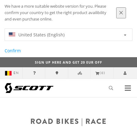
We have a more suitable website version for you. Please
confirm your country to get the right product availibility
and even purchase online.
United States (English)
Confirm
SIGN UP HERE AND GET 20 EUR OFF
EN
(0)
ROAD BIKES | RACE