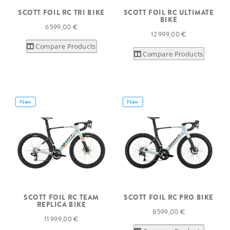
SCOTT FOIL RC TRI BIKE
SCOTT FOIL RC ULTIMATE
BIKE
6 599,00 €
12 999,00 €
Compare Products
Compare Products
New
New
SCOTT FOIL RC TEAM
SCOTT FOIL RC PRO BIKE
REPLICA BIKE
8 599,00 €
11 999,00 €