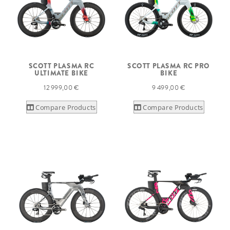
SCOTT PLASMA RC
SCOTT PLASMA RC PRO
ULTIMATE BIKE
BIKE
12 999,00 €
9 499,00 €
Compare Products
Compare Products