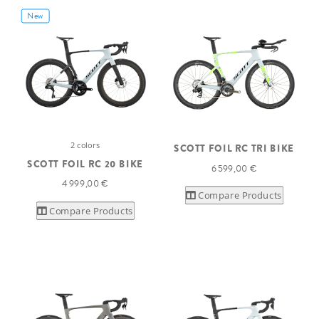
New
2 colors
SCOTT FOIL RC TRI BIKE
SCOTT FOIL RC 20 BIKE
6 599,00 €
4 999,00 €
Compare Products
Compare Products