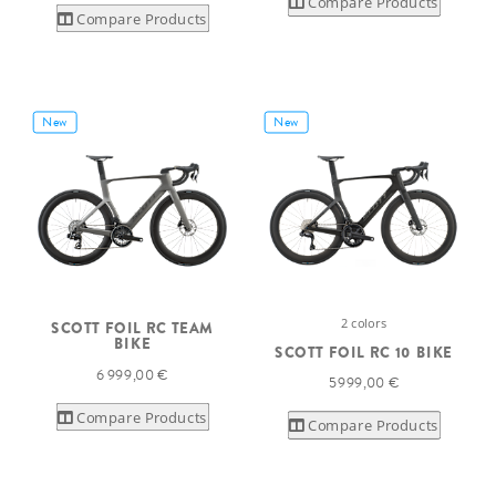
Compare Products
Compare Products
New
New
2 colors
SCOTT FOIL RC TEAM
BIKE
SCOTT FOIL RC 10 BIKE
6 999,00 €
5 999,00 €
Compare Products
Compare Products