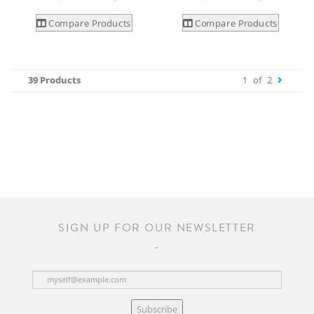
Compare Products
Compare Products
39 Products
1
of
2
SIGN UP FOR OUR NEWSLETTER
Subscribe