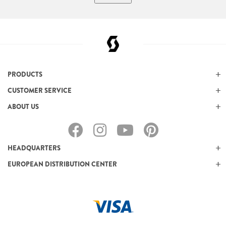
PRODUCTS
CUSTOMER SERVICE
ABOUT US
HEADQUARTERS
EUROPEAN DISTRIBUTION CENTER