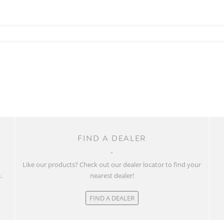
FIND A DEALER
w
Like our products? Check out our dealer locator to find your
.
nearest dealer!
FIND A DEALER