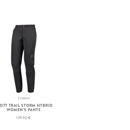
2 colors
OTT TRAIL STORM HYBRID
WOMEN'S PANTS
139.90 €