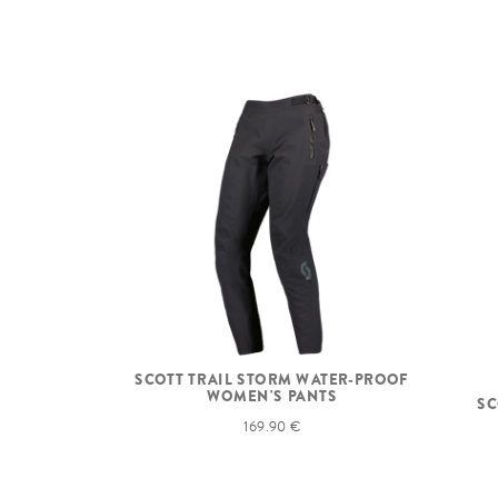
SCOTT TRAIL STORM WATER-PROOF
WOMEN'S PANTS
SC
169.90 €