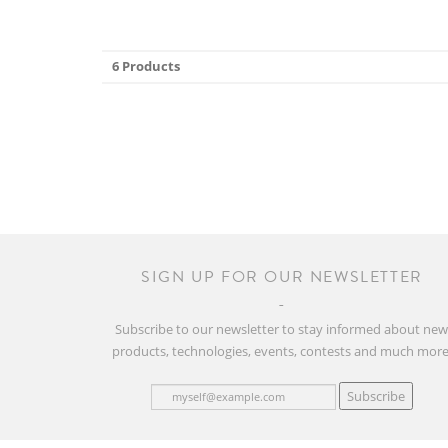
6 Products
SIGN UP FOR OUR NEWSLETTER
Subscribe to our newsletter to stay informed about ne
products, technologies, events, contests and much more
Subscribe