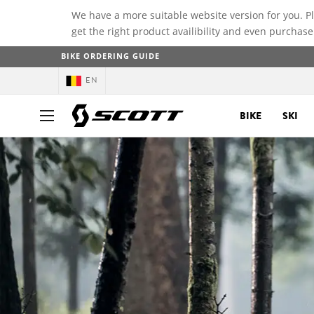
We have a more suitable website version for you. P
get the right product availibility and even purchase
BIKE ORDERING GUIDE
EN
BIKE
SKI