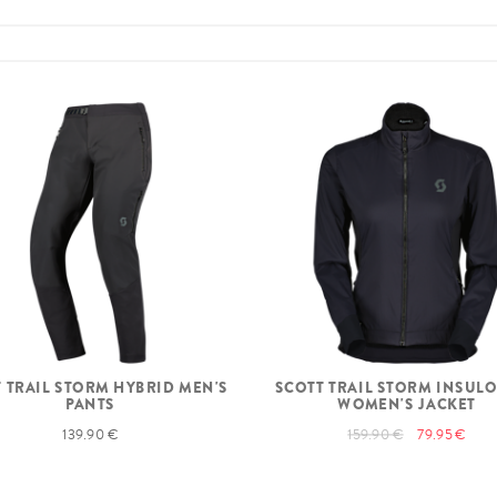
 TRAIL STORM HYBRID MEN'S
SCOTT TRAIL STORM INSULO
PANTS
WOMEN'S JACKET
139.90 €
159.90 €
79.95 €