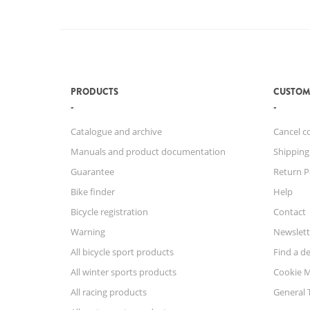
PRODUCTS
CUSTOM
Catalogue and archive
Cancel c
Manuals and product documentation
Shipping
Guarantee
Return P
Bike finder
Help
Bicycle registration
Contact
Warning
Newslett
All bicycle sport products
Find a de
All winter sports products
Cookie 
All racing products
General 