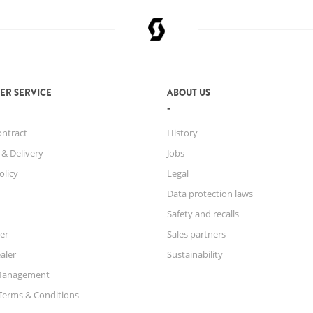
ER SERVICE
ABOUT US
ontract
History
 & Delivery
Jobs
olicy
Legal
Data protection laws
Safety and recalls
er
Sales partners
aler
Sustainability
Management
Terms & Conditions