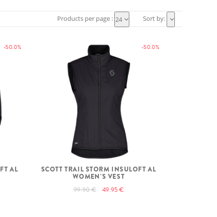
Products per page :
Sort by:
24
-50.0%
-50.0%
FT AL
SCOTT TRAIL STORM INSULOFT AL
WOMEN'S VEST
99.90 €
49.95 €