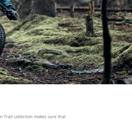
on Trail collection makes sure that