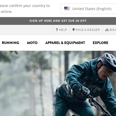
lease confirm your country to
United States (English)
 online.
SIGN UP HERE AND GET EUR 20 OFF
HELP
FIND A DEALER
BIK
RUNNING
MOTO
APPAREL & EQUIPMENT
EXPLORE