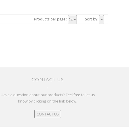
Products per page :
Sort by:
24
CONTACT US
Have a question about our products? Feel free to let us
know by clicking on the link below.
CONTACT US