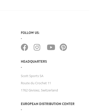
FOLLOW US:
HEADQUARTERS
Scott Sports SA
Route du Crochet 11
1762 Givisiez, Switzerland
EUROPEAN DISTRIBUTION CENTER