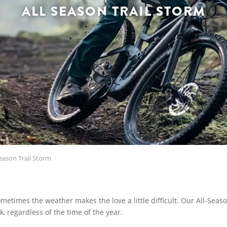
ALL SEASON TRAIL STORM
eason Trail Storm
ometimes the weather makes the love a little difficult. Our All-Seas
, regardless of the time of the year.