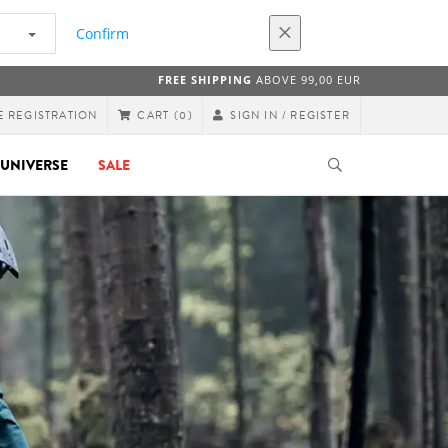
Confirm
FREE SHIPPING
ABOVE 99,00 EUR
E REGISTRATION
SIGN IN / REGISTER
CART
(0)
UNIVERSE
SALE