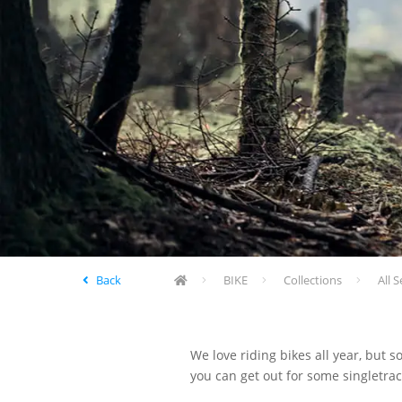
Back
BIKE
Collections
All S
We love riding bikes all year, but s
you can get out for some singletrack