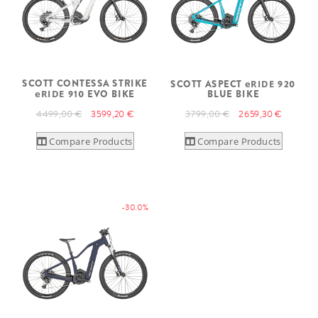
SCOTT CONTESSA STRIKE
SCOTT ASPECT
eRIDE
920
eRIDE
910 EVO BIKE
BLUE BIKE
4 499,00 €
3 599,20 €
3 799,00 €
2 659,30 €
Compare Products
Compare Products
-30.0%