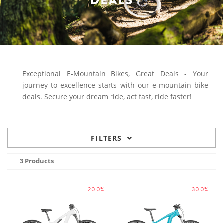
DEALS
Exceptional E-Mountain Bikes, Great Deals - Your
journey to excellence starts with our e-mountain bike
deals. Secure your dream ride, act fast, ride faster!
FILTERS
3 Products
-20.0%
-30.0%