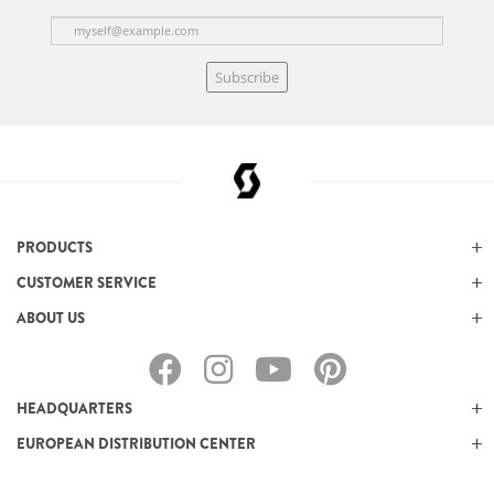
Subscribe
PRODUCTS
CUSTOMER SERVICE
ABOUT US
HEADQUARTERS
EUROPEAN DISTRIBUTION CENTER