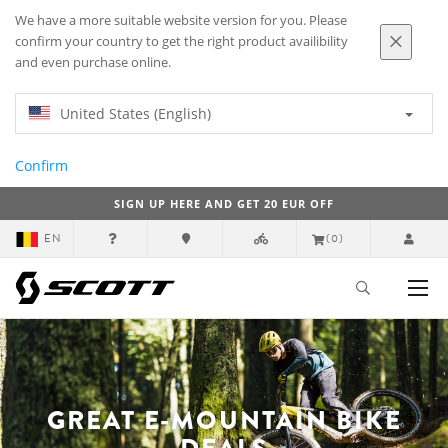
We have a more suitable website version for you. Please
confirm your country to get the right product availibility
and even purchase online.
United States (English)
Confirm
SIGN UP HERE AND GET 20 EUR OFF
EN
(0)
GREAT E-MOUNTAIN BIKE