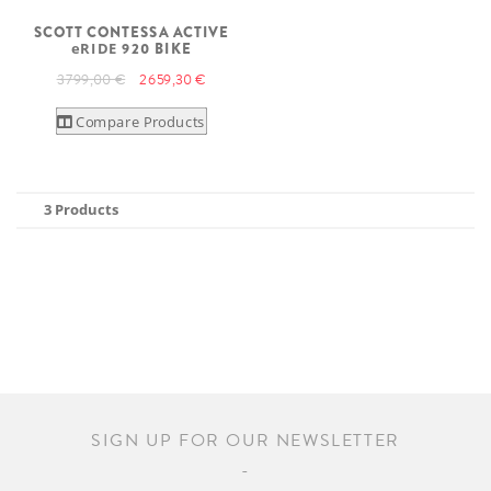
SCOTT CONTESSA ACTIVE
eRIDE
920 BIKE
3 799,00 €
2 659,30 €
Compare Products
3 Products
SIGN UP FOR OUR NEWSLETTER