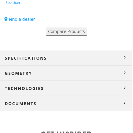
Size chart
Find a dealer
Compare Products
SPECIFICATIONS
GEOMETRY
TECHNOLOGIES
DOCUMENTS