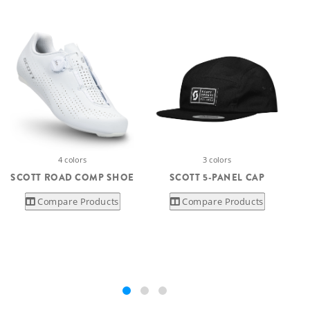
4 colors
3 colors
SCOTT ROAD COMP SHOE
SCOTT 5-PANEL CAP
Compare Products
Compare Products