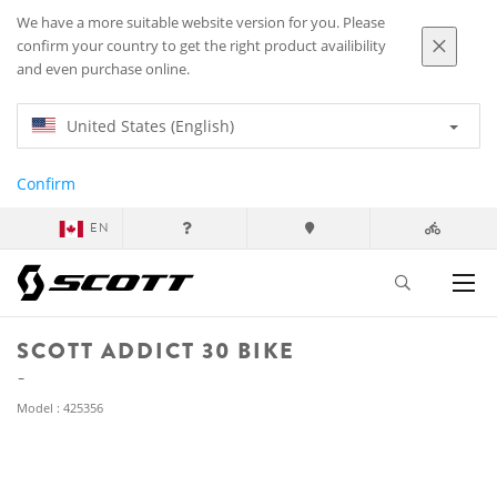
We have a more suitable website version for you. Please
confirm your country to get the right product availibility
and even purchase online.
United States (English)
Confirm
EN
SCOTT ADDICT 30 BIKE
Model : 425356