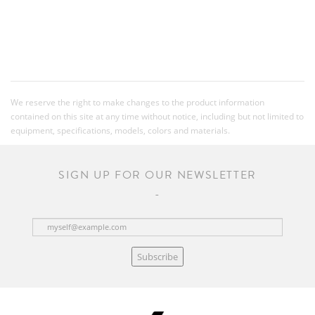
We reserve the right to make changes to the product information
contained on this site at any time without notice, including but not limited to
equipment, specifications, models, colors and materials.
SIGN UP FOR OUR NEWSLETTER
Subscribe