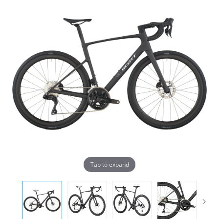
Tap to expand