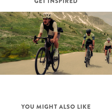
GET INSPIRED
YOU MIGHT ALSO LIKE