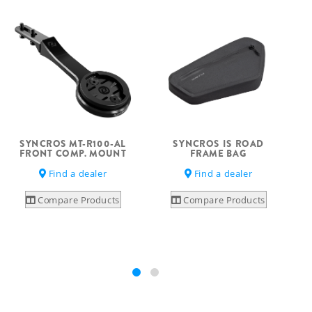
SYNCROS MT-R100-AL
SYNCROS IS ROAD
S
FRONT COMP. MOUNT
FRAME BAG
Find a dealer
Find a dealer
Compare Products
Compare Products