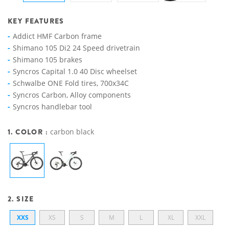
KEY FEATURES
Addict HMF Carbon frame
Shimano 105 Di2 24 Speed drivetrain
Shimano 105 brakes
Syncros Capital 1.0 40 Disc wheelset
Schwalbe ONE Fold tires, 700x34C
Syncros Carbon, Alloy components
Syncros handlebar tool
1. COLOR :
carbon black
2. SIZE
XXS
XS
S
M
L
XL
XXL