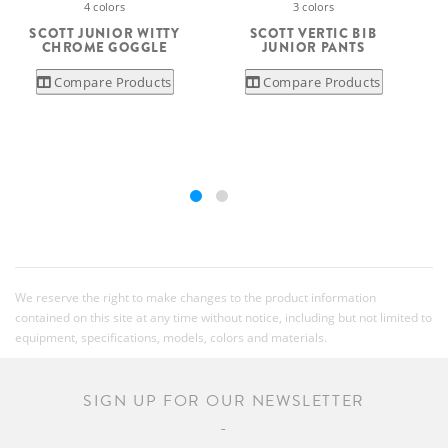
4 colors
3 colors
S
SCOTT JUNIOR WITTY
SCOTT VERTIC BIB
CHROME GOGGLE
JUNIOR PANTS
Compare Products
Compare Products
We reserve the right to make changes to the product information
contained on this site at any time without notice, including but not limited to
equipment, specifications, models, colors and materials.
SIGN UP FOR OUR NEWSLETTER