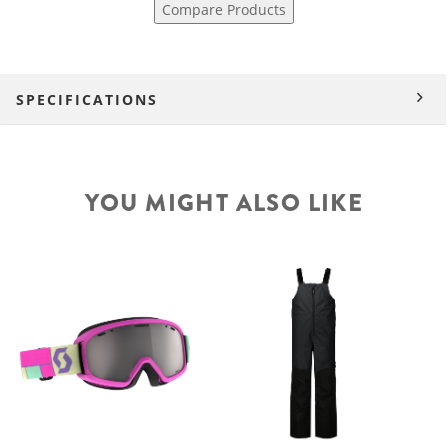
Compare Products
SPECIFICATIONS
YOU MIGHT ALSO LIKE