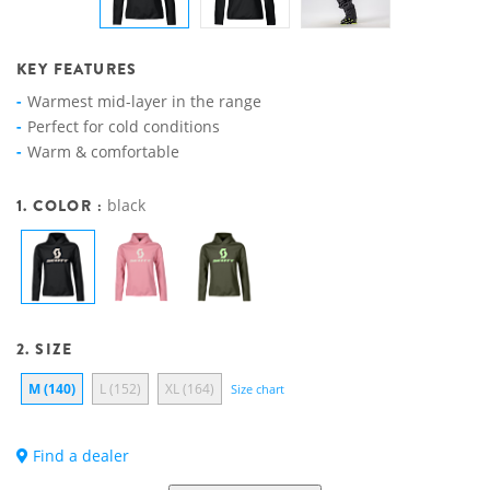
KEY FEATURES
Warmest mid-layer in the range
Perfect for cold conditions
Warm & comfortable
1. COLOR :
black
2. SIZE
M (140)
L (152)
XL (164)
Size chart
Find a dealer