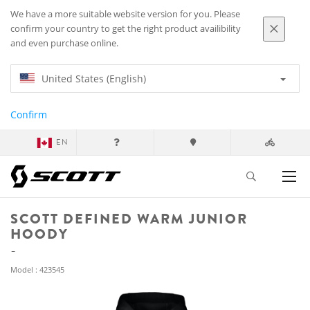
We have a more suitable website version for you. Please
confirm your country to get the right product availibility
and even purchase online.
United States (English)
Confirm
EN
SCOTT DEFINED WARM JUNIOR
HOODY
Model : 423545