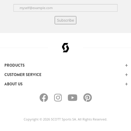
Subscribe
PRODUCTS
CUSTOMER SERVICE
ABOUT US
Copyright © 2026 SCOTT Sports SA. All Rights Reserved.