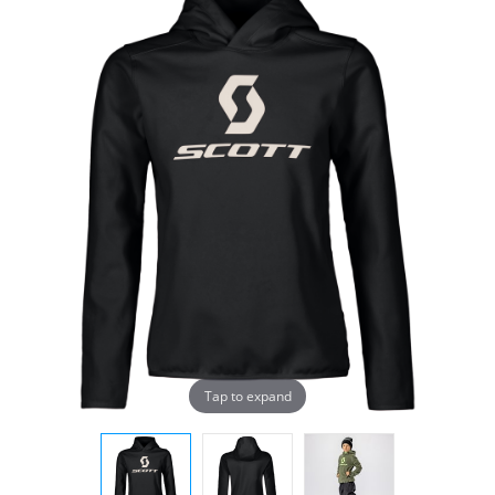
Tap to expand