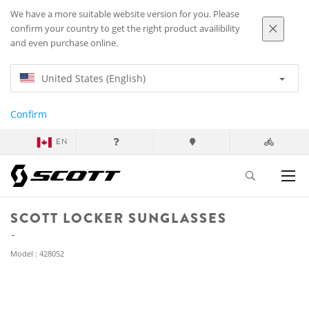
We have a more suitable website version for you. Please
confirm your country to get the right product availibility
and even purchase online.
United States (English)
Confirm
EN
SCOTT LOCKER SUNGLASSES
Model : 428052