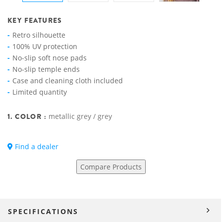
KEY FEATURES
Retro silhouette
100% UV protection
No-slip soft nose pads
No-slip temple ends
Case and cleaning cloth included
Limited quantity
1. COLOR :
metallic grey / grey
Find a dealer
Compare Products
SPECIFICATIONS