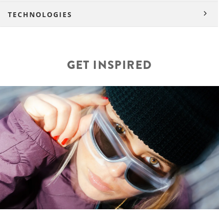
TECHNOLOGIES
GET INSPIRED