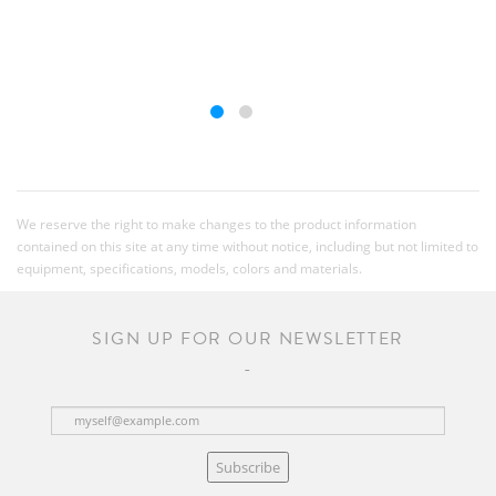
We reserve the right to make changes to the product information
contained on this site at any time without notice, including but not limited to
equipment, specifications, models, colors and materials.
SIGN UP FOR OUR NEWSLETTER
Subscribe