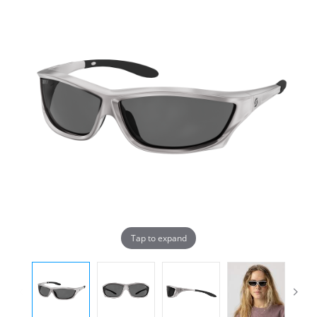
Tap to expand