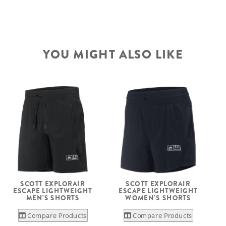
YOU MIGHT ALSO LIKE
SCOTT EXPLORAIR
SCOTT EXPLORAIR
ESCAPE LIGHTWEIGHT
ESCAPE LIGHTWEIGHT
MEN'S SHORTS
WOMEN'S SHORTS
Compare Products
Compare Products