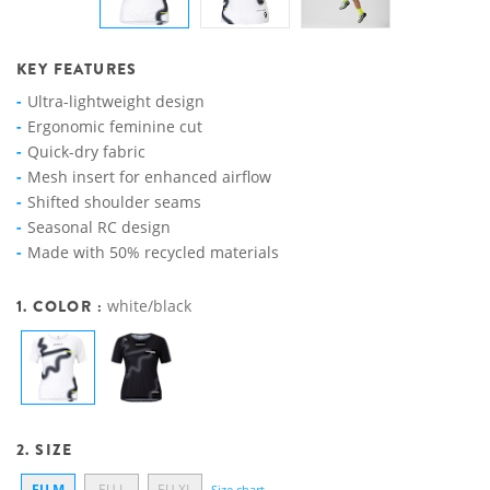
KEY FEATURES
Ultra-lightweight design
Ergonomic feminine cut
Quick-dry fabric
Mesh insert for enhanced airflow
Shifted shoulder seams
Seasonal RC design
Made with 50% recycled materials
1. COLOR :
white/black
2. SIZE
EU M
EU L
EU XL
Size chart