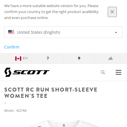
We have a more suitable website version for you. Please
confirm your country to get the right product availibility
and even purchase online.
United States (English)
Confirm
EN
SCOTT RC RUN SHORT-SLEEVE
WOMEN'S TEE
Model : 422768