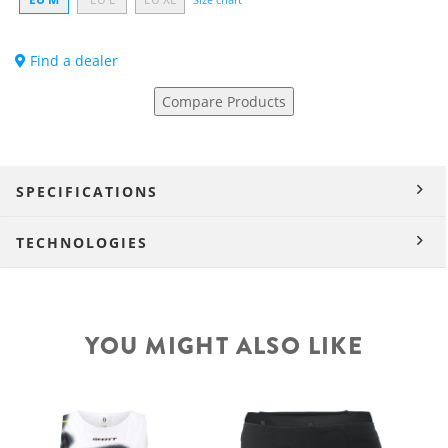
Find a dealer
Compare Products
SPECIFICATIONS
TECHNOLOGIES
YOU MIGHT ALSO LIKE