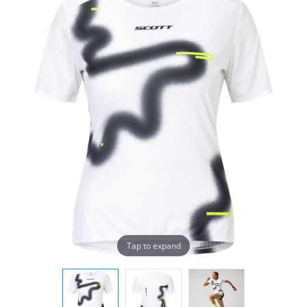
Tap to expand