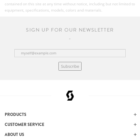
contained on this site at any time without notice, including but not limited to
equipment, specifications, models, colors and materials.
SIGN UP FOR OUR NEWSLETTER
Subscribe
PRODUCTS
CUSTOMER SERVICE
ABOUT US