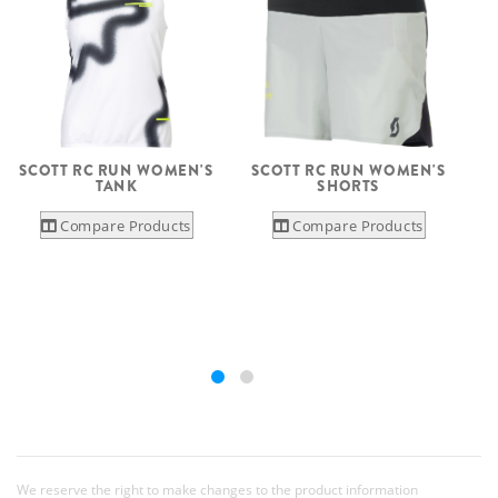
SCOTT RC RUN WOMEN'S
SCOTT RC RUN WOMEN'S
TANK
SHORTS
Compare Products
Compare Products
We reserve the right to make changes to the product information