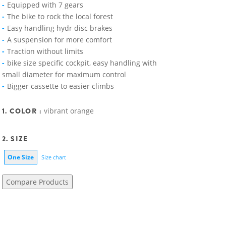
Equipped with 7 gears
The bike to rock the local forest
Easy handling hydr disc brakes
A suspension for more comfort
Traction without limits
bike size specific cockpit, easy handling with
small diameter for maximum control
Bigger cassette to easier climbs
1. COLOR :
vibrant orange
2. SIZE
One Size
Size chart
Compare Products