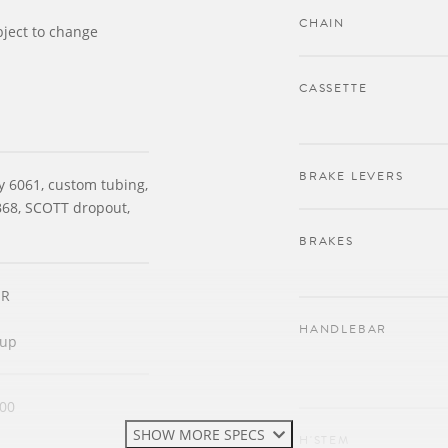
CHAIN
bject to change
CASSETTE
BRAKE LEVERS
oy 6061, custom tubing,
B68, SCOTT dropout,
BRAKES
JR
HANDLEBAR
tup
00
SHOW MORE SPECS
H'STEM