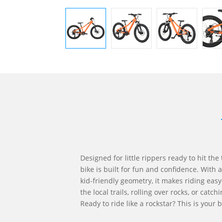
Designed for little rippers ready to hit the t
bike is built for fun and confidence. With
kid-friendly geometry, it makes riding ea
the local trails, rolling over rocks, or catch
Ready to ride like a rockstar? This is your b