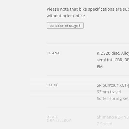
Please note that bike specifications are su
without prior notice.
condition of usage 3
FRAME
KIDS20 disc, All
semi int. CBR, B
PM
FORK
SR Suntour XCT-
63mm travel
Softer spring se
REAR
Shimano RD-TY3
DERAILLEUR
7 Speed