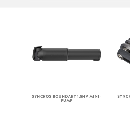
SHIFTERS
Shimano SL-RV3
Revo Shifter
SYNCROS BOUNDARY 1.5HV MINI-
SYNCR
PUMP