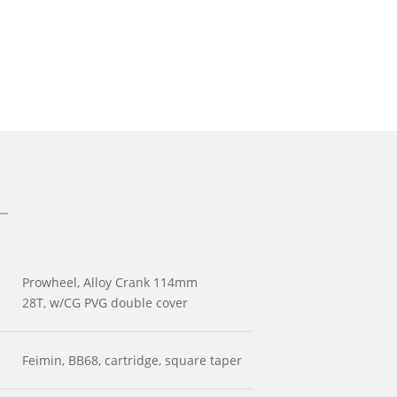
Prowheel, Alloy Crank 114mm
28T, w/CG PVG double cover
Feimin, BB68, cartridge, square taper