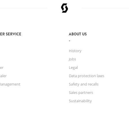
MAX. SYSTEM
WEIGHT
ER SERVICE
ABOUT US
History
Jobs
er
Legal
aler
Data protection laws
Management
Safety and recalls
Sales partners
Sustainability