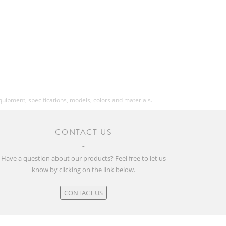
Kenda K1237 Karma2, 20x2.2", 30TPI
Kenda K1237 Karma2, 20x2.2", 30TPI
Kids pedal, w/Reflector
equipment, specifications, models, colors and materials.
Kickstand
CONTACT US
Syncros Stem Protector
Have a question about our products? Feel free to let us
know by clicking on the link below.
9.9
CONTACT US
21.83