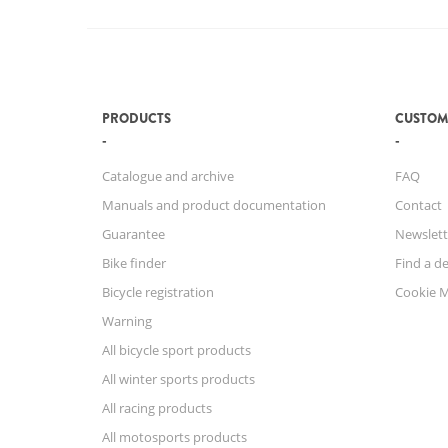
PRODUCTS
CUSTOM
Catalogue and archive
FAQ
Manuals and product documentation
Contact
Guarantee
Newslett
Bike finder
Find a de
Bicycle registration
Cookie 
Warning
All bicycle sport products
All winter sports products
All racing products
All motosports products