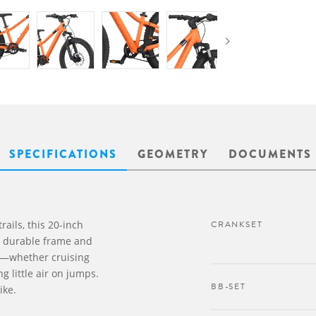
SPECIFICATIONS
GEOMETRY
DOCUMENTS
rails, this 20-inch
CRANKSET
 a durable frame and
sy—whether cruising
ing little air on jumps.
BB-SET
ike.