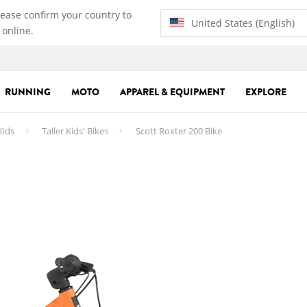
lease confirm your country to
United States (English)
 online.
RUNNING
MOTO
APPAREL & EQUIPMENT
EXPLORE
Kids
Taller Kids' Bikes
Scott Roxter 200 Bike