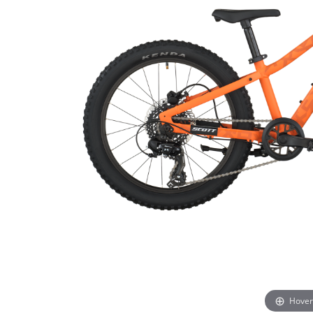
Hover