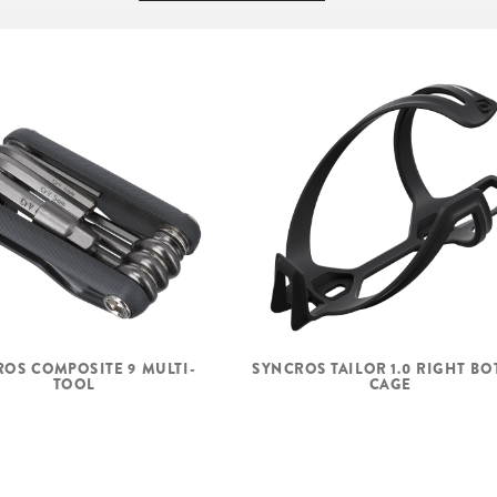
00-7R
SEAT
HEADSET
FRONT HUB
REAR HUB
OS COMPOSITE 9 MULTI-
SYNCROS TAILOR 1.0 RIGHT BO
SPOKES
TOOL
CAGE
RIMS