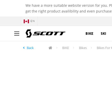
We have a more suitable website version for you. P
get the right product availibility and even purchase
EN
BIKE
SKI
Back
BIKE
Bikes
Bikes For 