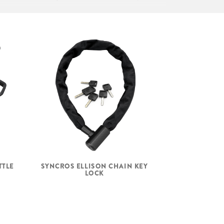
Syncros KIDS III incl. Seatpost 27
2mm
Feimin, 48/28.6/44/30, semi int.
Formula 5x100mm, 24H, disc 6 bolt
Formula 5x135mm, 24H, disc 6 bolt
TTLE
SYNCROS ELLISON CHAIN KEY
15G, UCP, black
LOCK
Alloy anodized black, disc