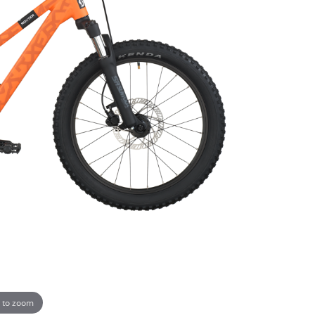
 to zoom