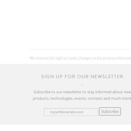
We reserve the right to make changes to the product information
SIGN UP FOR OUR NEWSLETTER
Subscribe to our newsletter to stay informed about ne
products, technologies, events, contests and much more
Subscribe