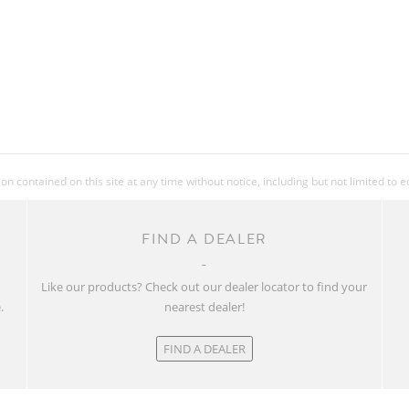
FRONT TIRE
REAR TIRE
PEDALS
 contained on this site at any time without notice, including but not limited to 
EXTRAS
FIND A DEALER
ACCESSORIES
w
Like our products? Check out our dealer locator to find your
.
nearest dealer!
APPROX WEIGHT
IN KG
FIND A DEALER
APPROX WEIGHT
IN LBS