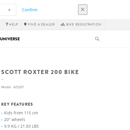
Confirm
HELP
FIND A DEALER
BIKE REGISTRATION
UNIVERSE
SCOTT ROXTER 200 BIKE
Model : 425207
KEY FEATURES
Kids from 115 cm
20" wheels
9.9 KG / 21.83 LBS