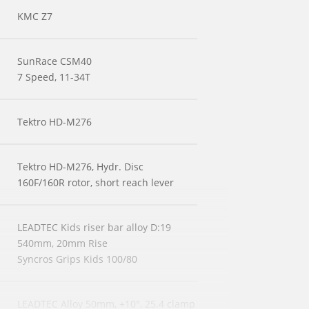
KMC Z7
SunRace CSM40
7 Speed, 11-34T
Tektro HD-M276
Tektro HD-M276, Hydr. Disc
160F/160R rotor, short reach lever
LEADTEC Kids riser bar alloy D:19
540mm, 20mm Rise
Syncros Grips Kids 100/80
LEADTEC Alloy 50mm, +10°, 25.4 clamp