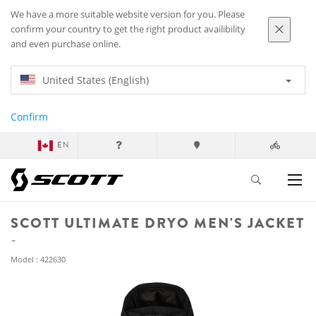
We have a more suitable website version for you. Please
confirm your country to get the right product availibility
and even purchase online.
United States (English)
Confirm
EN
SCOTT ULTIMATE DRYO MEN'S JACKET
Model : 422630