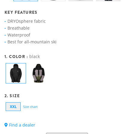
KEY FEATURES
DRYOsphere fabric
Breathable
Waterproof
Best for all-mountain ski
1. COLOR :
black
2. SIZE
XXL
Size chart
Find a dealer