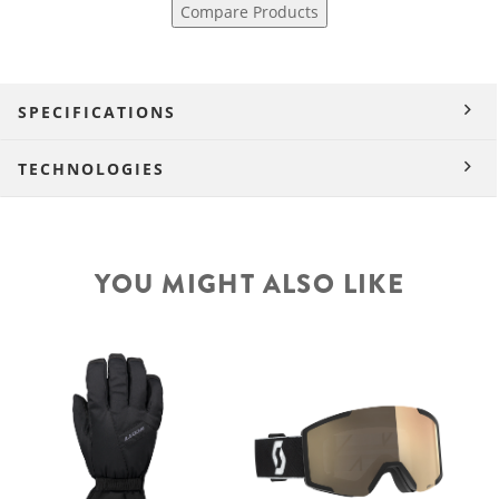
Compare Products
SPECIFICATIONS
TECHNOLOGIES
YOU MIGHT ALSO LIKE