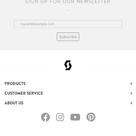
SIGN UP FOR OUR NEWSLETTER
Subscribe
PRODUCTS
CUSTOMER SERVICE
ABOUT US