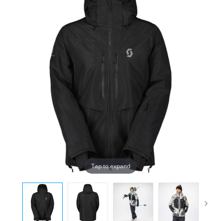
Tap to expand