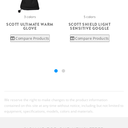
3 colors
5 colors
SCOTT ULTIMATE WARM
SCOTT SHIELD LIGHT
GLOVE
SENSITIVE GOGGLE
Compare Products
Compare Products
We reserve the right to make changes to the product information
contained on this site at any time without notice, including but not limited to
equipment, specifications, models, colors and materials.