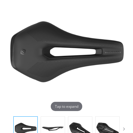
Tap to expand