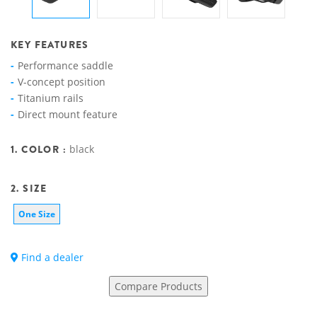
KEY FEATURES
Performance saddle
V-concept position
Titanium rails
Direct mount feature
1. COLOR :
black
2. SIZE
One Size
Find a dealer
Compare Products