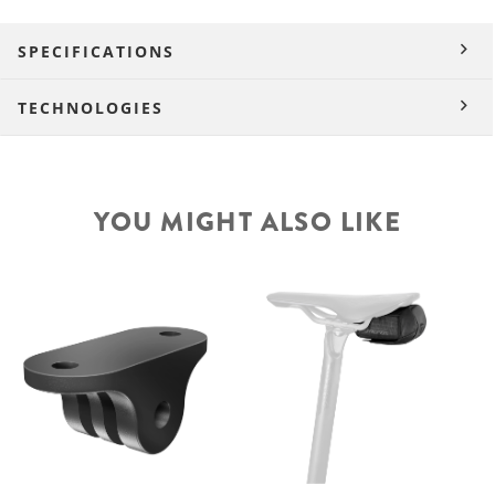
SPECIFICATIONS
TECHNOLOGIES
YOU MIGHT ALSO LIKE