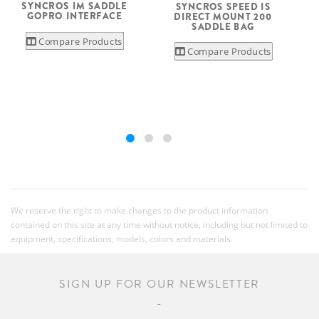
SYNCROS IM SADDLE
SYNCROS SPEED IS
S
GOPRO INTERFACE
DIRECT MOUNT 200
SADDLE BAG
Compare Products
Compare Products
We reserve the right to make changes to the product information
contained on this site at any time without notice, including but not limited to
equipment, specifications, models, colors and materials.
SIGN UP FOR OUR NEWSLETTER