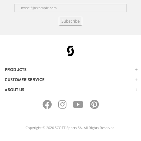
Subscribe
PRODUCTS
CUSTOMER SERVICE
ABOUT US
Copyright © 2026 SCOTT Sports SA. All Rights Reserved.