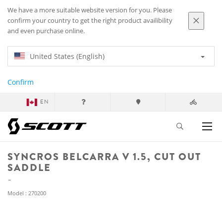
We have a more suitable website version for you. Please
confirm your country to get the right product availibility
and even purchase online.
United States (English)
Confirm
EN
SYNCROS BELCARRA V 1.5, CUT OUT
SADDLE
Model : 270200