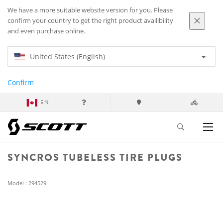
We have a more suitable website version for you. Please
confirm your country to get the right product availibility
and even purchase online.
United States (English)
Confirm
EN
SYNCROS TUBELESS TIRE PLUGS
Model : 294529