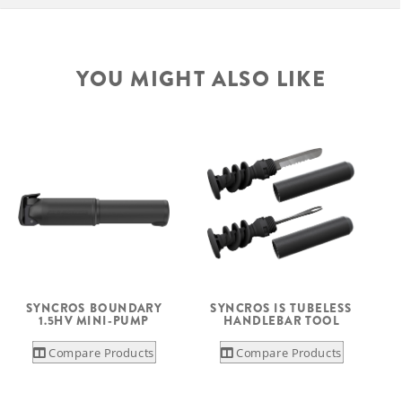
YOU MIGHT ALSO LIKE
S
SYNCROS BOUNDARY
SYNCROS IS TUBELESS
1.5HV MINI-PUMP
HANDLEBAR TOOL
Compare Products
Compare Products