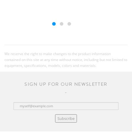
We reserve the right to make changes to the product information
contained on this site at any time without notice, including but not limited to
equipment, specifications, models, colors and materials.
SIGN UP FOR OUR NEWSLETTER
Subscribe