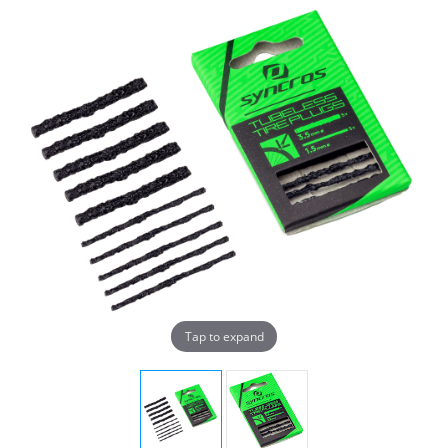
Tap to expand