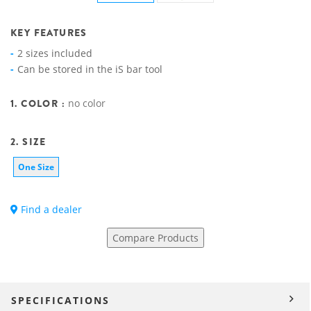
KEY FEATURES
2 sizes included
Can be stored in the iS bar tool
1. COLOR :
no color
2. SIZE
One Size
Find a dealer
Compare Products
SPECIFICATIONS