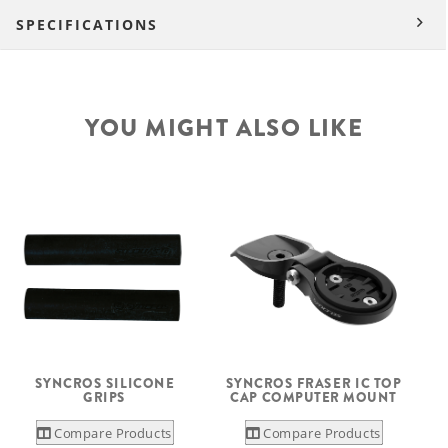
SPECIFICATIONS
YOU MIGHT ALSO LIKE
SYNCROS SILICONE
SYNCROS FRASER IC TOP
GRIPS
CAP COMPUTER MOUNT
Compare Products
Compare Products