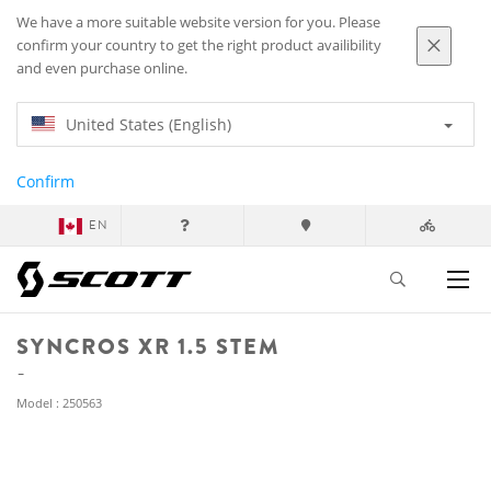
We have a more suitable website version for you. Please
confirm your country to get the right product availibility
and even purchase online.
United States (English)
Confirm
EN
SYNCROS XR 1.5 STEM
Model : 250563