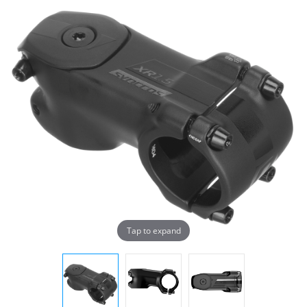
Tap to expand