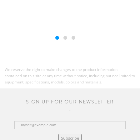
We reserve the right to make changes to the product information
contained on this site at any time without notice, including but not limited to
equipment, specifications, models, colors and materials.
SIGN UP FOR OUR NEWSLETTER
Subscribe