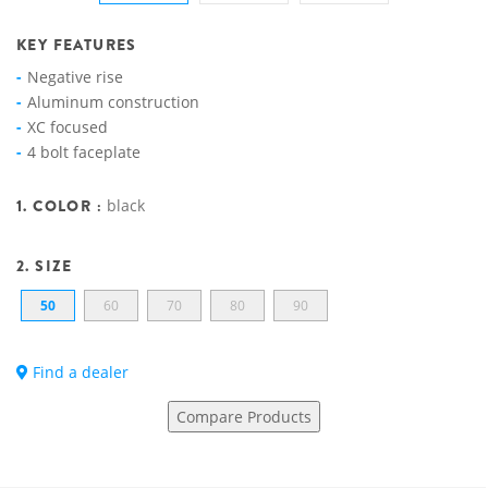
KEY FEATURES
Negative rise
Aluminum construction
XC focused
4 bolt faceplate
1. COLOR :
black
2. SIZE
50
60
70
80
90
Find a dealer
Compare Products