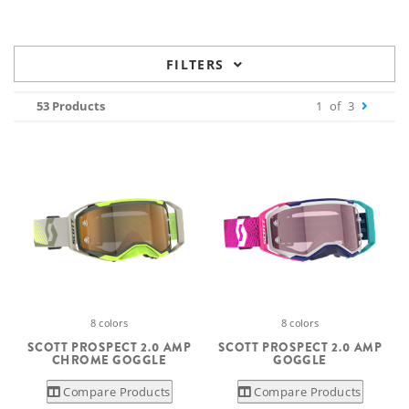
FILTERS
53 Products
1
of
3
8 colors
8 colors
SCOTT PROSPECT 2.0 AMP
SCOTT PROSPECT 2.0 AMP
CHROME GOGGLE
GOGGLE
Compare Products
Compare Products