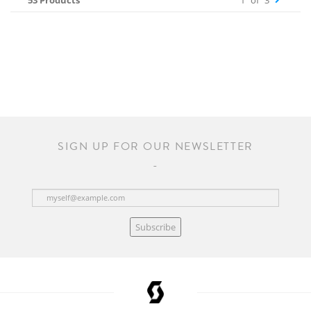
53 Products
1
of
3
SIGN UP FOR OUR NEWSLETTER
Subscribe