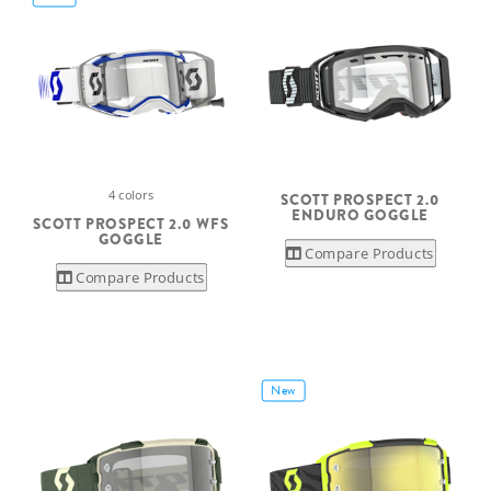
4 colors
SCOTT PROSPECT 2.0
ENDURO GOGGLE
SCOTT PROSPECT 2.0 WFS
GOGGLE
Compare Products
Compare Products
New