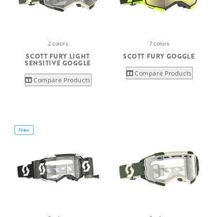
2 colors
7 colors
SCOTT FURY LIGHT
SCOTT FURY GOGGLE
SENSITIVE GOGGLE
Compare Products
Compare Products
New