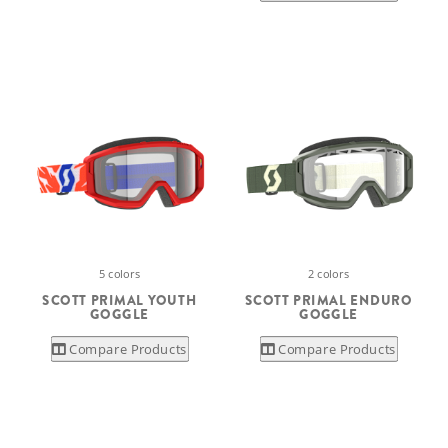
5 colors
2 colors
SCOTT PRIMAL YOUTH
SCOTT PRIMAL ENDURO
GOGGLE
GOGGLE
Compare Products
Compare Products