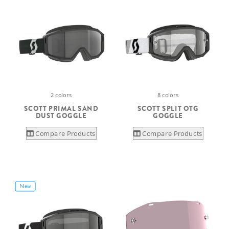
2 colors
8 colors
SCOTT PRIMAL SAND
SCOTT SPLIT OTG
DUST GOGGLE
GOGGLE
Compare Products
Compare Products
New