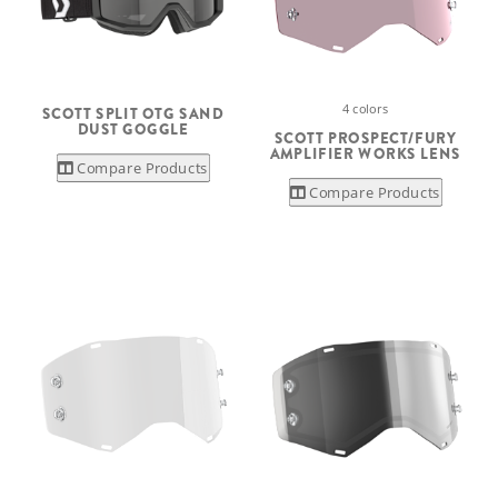
4 colors
SCOTT SPLIT OTG SAND
DUST GOGGLE
SCOTT PROSPECT/FURY
AMPLIFIER WORKS LENS
Compare Products
Compare Products