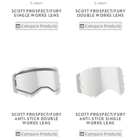
5 colors
2 colors
SCOTT PROSPECT/FURY
SCOTT PROSPECT/FURY
SINGLE WORKS LENS
DOUBLE WORKS LENS
Compare Products
Compare Products
SCOTT PROSPECT/FURY
SCOTT PROSPECT/FURY
ANTI-STICK DOUBLE
ANTI-STICK SINGLE
WORKS LENS
WORKS LENS
Compare Products
Compare Products