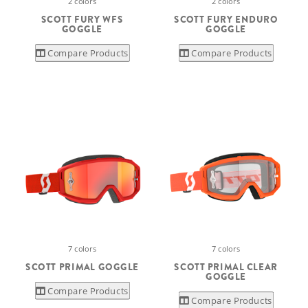
2 colors
2 colors
SCOTT FURY WFS
SCOTT FURY ENDURO
GOGGLE
GOGGLE
Compare Products
Compare Products
7 colors
7 colors
SCOTT PRIMAL GOGGLE
SCOTT PRIMAL CLEAR
GOGGLE
Compare Products
Compare Products