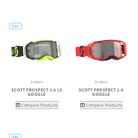
New
3 colors
9 colors
SCOTT PROSPECT 2.0 LS
SCOTT PROSPECT 2.0
GOGGLE
GOGGLE
Compare Products
Compare Products
New