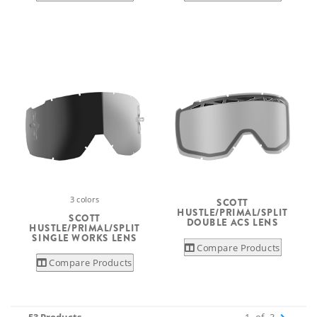
3 colors
SCOTT
HUSTLE/PRIMAL/SPLIT
SCOTT
DOUBLE ACS LENS
HUSTLE/PRIMAL/SPLIT
SINGLE WORKS LENS
Compare Products
Compare Products