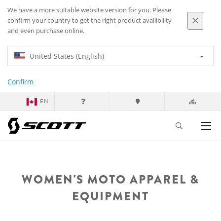
We have a more suitable website version for you. Please
confirm your country to get the right product availibility
and even purchase online.
United States (English)
Confirm
EN
WOMEN'S MOTO APPAREL &
EQUIPMENT