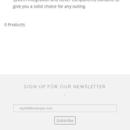
give you a solid choice for any outing.
0 Products
SIGN UP FOR OUR NEWSLETTER
Subscribe