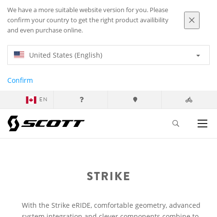
We have a more suitable website version for you. Please
confirm your country to get the right product availibility
and even purchase online.
United States (English)
Confirm
EN
STRIKE
With the Strike eRIDE, comfortable geometry, advanced
system integration and clever components combine to