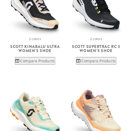
2 colors
2 colors
SCOTT KINABALU ULTRA
SCOTT SUPERTRAC RC 3
WOMEN'S SHOE
WOMEN'S SHOE
Compare Products
Compare Products