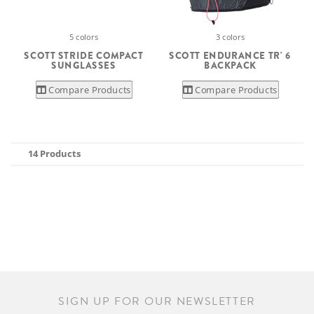
5 colors
3 colors
SCOTT STRIDE COMPACT
SCOTT ENDURANCE TR' 6
SUNGLASSES
BACKPACK
Compare Products
Compare Products
14 Products
SIGN UP FOR OUR NEWSLETTER