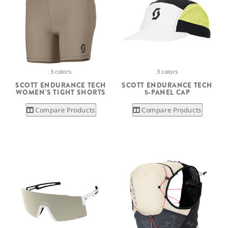
3 colors
3 colors
SCOTT ENDURANCE TECH
SCOTT ENDURANCE TECH
WOMEN'S TIGHT SHORTS
5-PANEL CAP
Compare Products
Compare Products