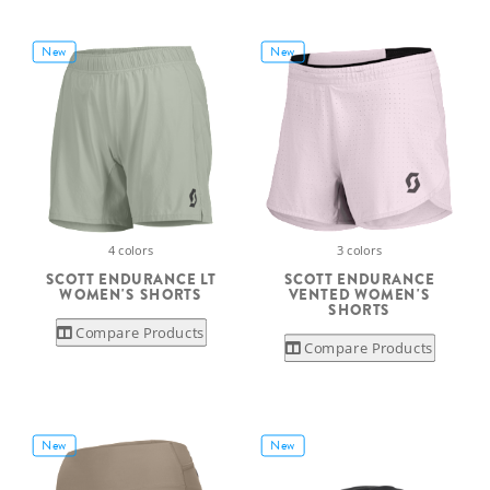
New
New
4 colors
3 colors
SCOTT ENDURANCE LT
SCOTT ENDURANCE
WOMEN'S SHORTS
VENTED WOMEN'S
SHORTS
Compare Products
Compare Products
New
New