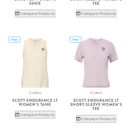
SHOE
TEE
Compare Products
Compare Products
New
New
3 colors
4 colors
SCOTT ENDURANCE LT
SCOTT ENDURANCE LT
WOMEN'S TANK
SHORT-SLEEVE WOMEN'S
TEE
Compare Products
Compare Products