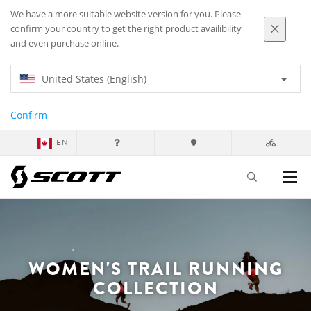
We have a more suitable website version for you. Please
confirm your country to get the right product availibility
and even purchase online.
United States (English)
Confirm
EN
WOMEN'S TRAIL RUNNING
COLLECTION