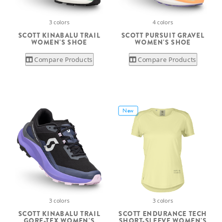
3 colors
4 colors
SCOTT KINABALU TRAIL
SCOTT PURSUIT GRAVEL
WOMEN'S SHOE
WOMEN'S SHOE
Compare Products
Compare Products
New
3 colors
3 colors
SCOTT KINABALU TRAIL
SCOTT ENDURANCE TECH
GORE-TEX WOMEN'S
SHORT-SLEEVE WOMEN'S