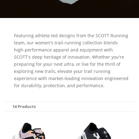
Featuring athlete-led designs from the SCOTT Running
team, our women's trail-running collection blends
high-performance apparel and equipment with
SCOTT's deep heritage of innovation. Whether you're
preparing for your next ultra, or live for the thrill of
exploring new trails, elevate your trail running
experience with market-leading innovation engineered
for durability, protection, and performance.
14 Products