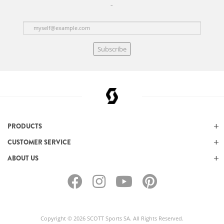
Subscribe
PRODUCTS
CUSTOMER SERVICE
ABOUT US
Copyright © 2026 SCOTT Sports SA. All Rights Reserved.