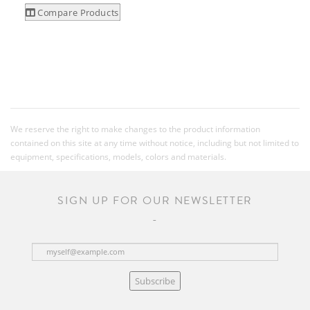
Compare Products
We reserve the right to make changes to the product information
contained on this site at any time without notice, including but not limited to
equipment, specifications, models, colors and materials.
SIGN UP FOR OUR NEWSLETTER
Subscribe