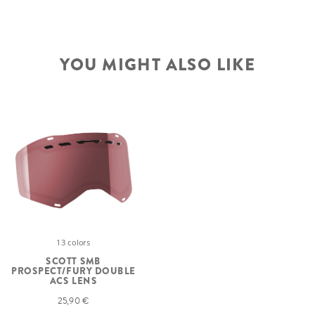
YOU MIGHT ALSO LIKE
13 colors
SCOTT SMB
PROSPECT/FURY DOUBLE
ACS LENS
25,90 €