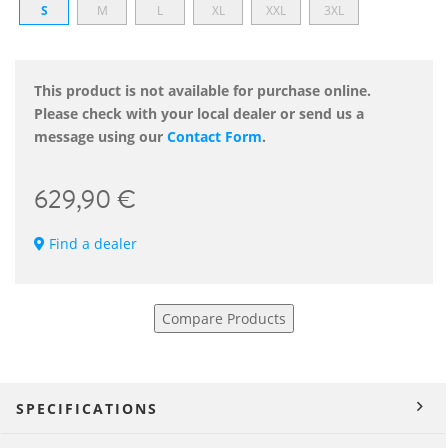
S
M
L
XL
XXL
3XL
This product is not available for purchase online.
Please check with your local dealer or send us a
message using our
Contact Form
.
629,90 €
Find a dealer
Compare Products
SPECIFICATIONS