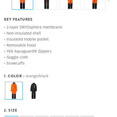
KEY FEATURES
2-layer DRYOsphere membrane
Non-insulated shell
Insulated mobile pocket
Removable hood
YKK Aquaguard® Zippers
Goggle cloth
Snowcuffs
1. COLOR :
orange/black
2. SIZE