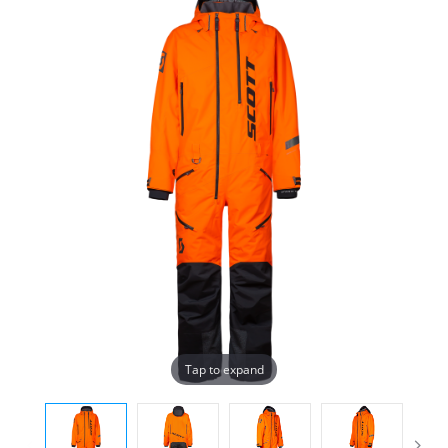
Tap to expand