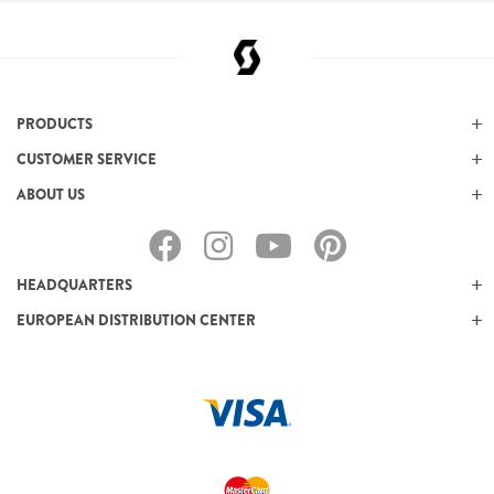
PRODUCTS
CUSTOMER SERVICE
ABOUT US
HEADQUARTERS
EUROPEAN DISTRIBUTION CENTER