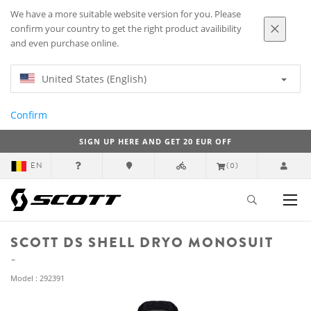
We have a more suitable website version for you. Please
confirm your country to get the right product availibility
and even purchase online.
United States (English)
Confirm
SIGN UP HERE AND GET 20 EUR OFF
EN
(0)
SCOTT DS SHELL DRYO MONOSUIT
Model : 292391