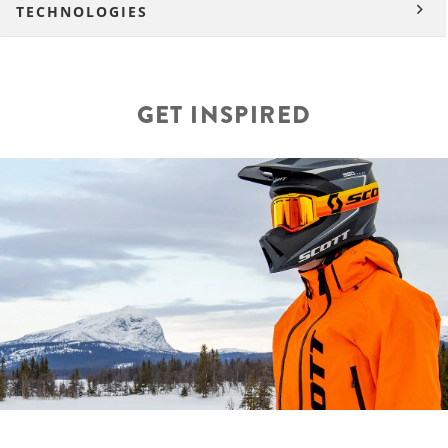
TECHNOLOGIES
GET INSPIRED