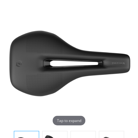
Tap to expand