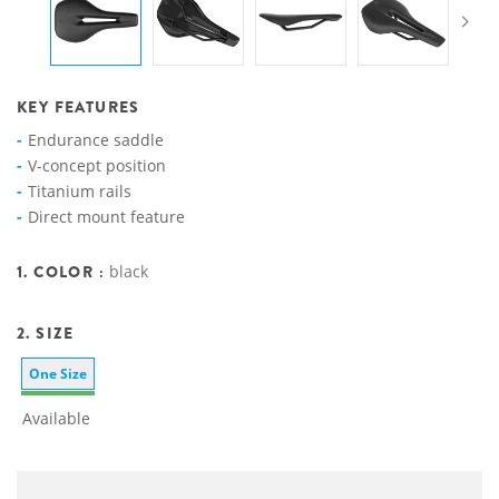
KEY FEATURES
Endurance saddle
V-concept position
Titanium rails
Direct mount feature
1. COLOR :
black
2. SIZE
One Size
Available