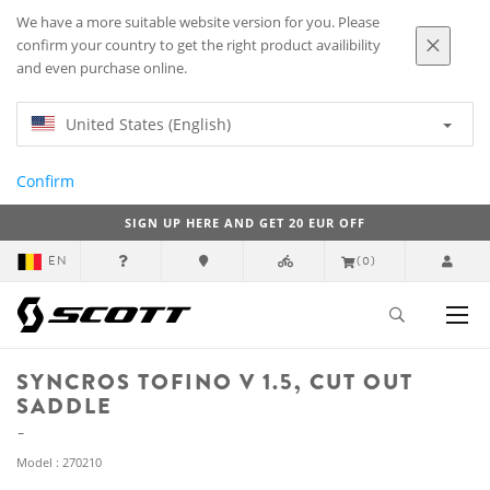
We have a more suitable website version for you. Please
confirm your country to get the right product availibility
and even purchase online.
United States (English)
Confirm
SIGN UP HERE AND GET 20 EUR OFF
EN
(0)
SYNCROS TOFINO V 1.5, CUT OUT
SADDLE
Model : 270210