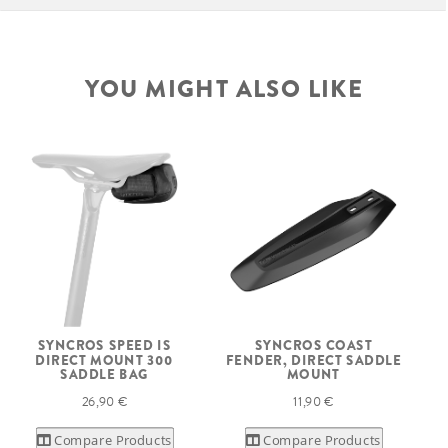
YOU MIGHT ALSO LIKE
SYNCROS SPEED IS
SYNCROS COAST
DIRECT MOUNT 300
FENDER, DIRECT SADDLE
SADDLE BAG
MOUNT
26,90 €
11,90 €
Compare Products
Compare Products