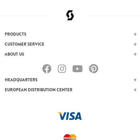
PRODUCTS
CUSTOMER SERVICE
ABOUT US
HEADQUARTERS
EUROPEAN DISTRIBUTION CENTER