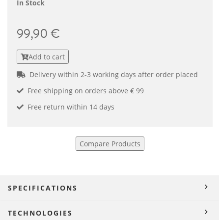
In Stock
99,90 €
Add to cart
Delivery within 2-3 working days after order placed
Free shipping on orders above € 99
Free return within 14 days
Compare Products
SPECIFICATIONS
TECHNOLOGIES