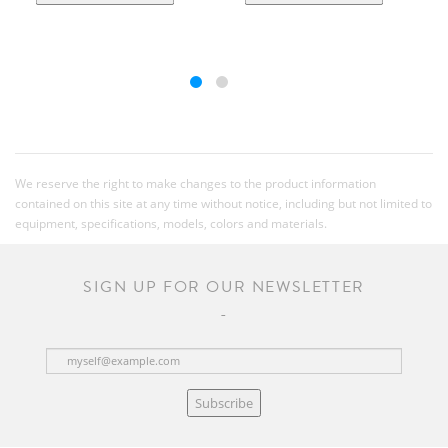
We reserve the right to make changes to the product information
contained on this site at any time without notice, including but not limited to
equipment, specifications, models, colors and materials.
SIGN UP FOR OUR NEWSLETTER
Subscribe